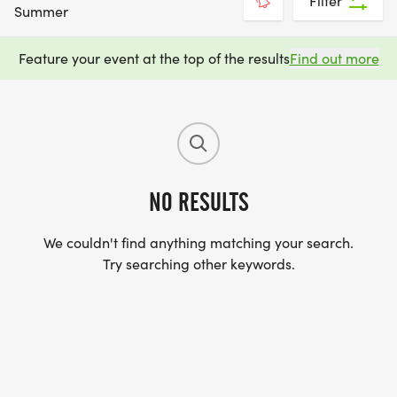
Filter
Summer
Feature your event at the top of the results
Find out more
NO RESULTS
We couldn't find anything matching your search.
Try searching other keywords.