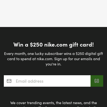
Win a $250 nike.com gift card!
Every month, one lucky subscriber wins a $250 digital gift
card to spend at nike.com. Sign up for our emails and
you're in.
Email address
*
We cover trending events, the latest news, and the