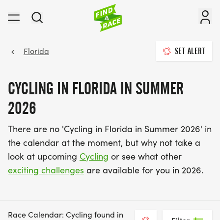
Florida
SET ALERT
CYCLING IN FLORIDA IN SUMMER
2026
There are no 'Cycling in Florida in Summer 2026' in
the calendar at the moment, but why not take a
look at upcoming
Cycling
or see what other
exciting challenges
are available for you in 2026.
Race Calendar: Cycling found in