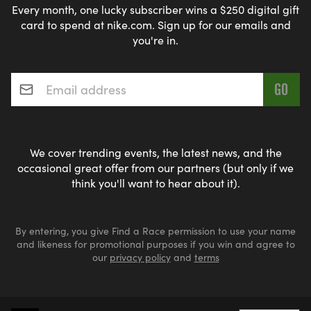
Every month, one lucky subscriber wins a $250 digital gift
card to spend at nike.com. Sign up for our emails and
you're in.
Email address
*
We cover trending events, the latest news, and the
occasional great offer from our partners (but only if we
think you'll want to hear about it).
By entering, you give Find a Race permission to use your name
and likeness for promotional purposes if you win and agree to
our
privacy policy
and
terms