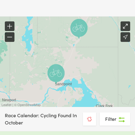
Leaflet | © OpenStreetMap
Race Calendar: Cycling Found In
Filter
October