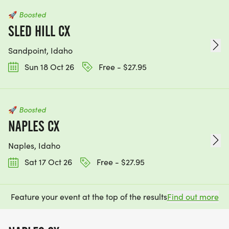
🚀
Boosted
SLED HILL CX
Sandpoint, Idaho
Sun 18 Oct 26
Free - $27.95
🚀
Boosted
NAPLES CX
Naples, Idaho
Sat 17 Oct 26
Free - $27.95
Feature your event at the top of the results
Find out more