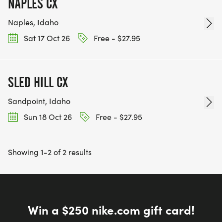
NAPLES CX
Naples, Idaho
Sat 17 Oct 26
Free - $27.95
SLED HILL CX
Sandpoint, Idaho
Sun 18 Oct 26
Free - $27.95
Showing 1-2 of 2 results
Win a $250 nike.com gift card!