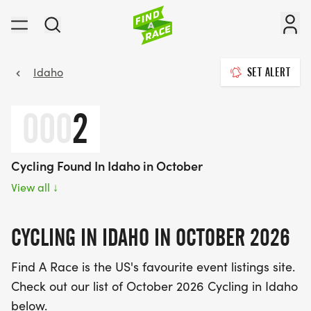
Idaho
SET ALERT
000
2
Cycling Found In Idaho in October
View all
↓
CYCLING IN IDAHO IN OCTOBER 2026
Find A Race is the US's favourite event listings site.
Check out our list of October 2026 Cycling in Idaho
below.