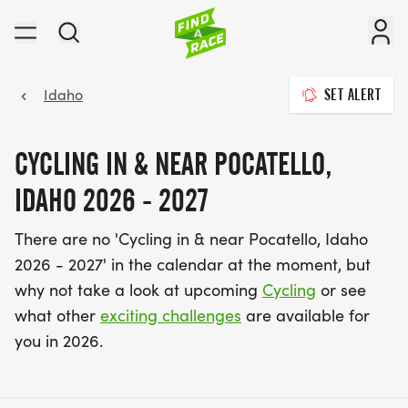
Idaho
SET ALERT
CYCLING IN & NEAR POCATELLO,
IDAHO 2026 - 2027
There are no 'Cycling in & near Pocatello, Idaho
2026 - 2027' in the calendar at the moment, but
why not take a look at upcoming
Cycling
or see
what other
exciting challenges
are available for
you in 2026.