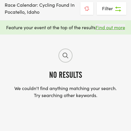
Race Calendar: Cycling Found In
Filter
Pocatello, Idaho
Feature your event at the top of the results
Find out more
NO RESULTS
We couldn't find anything matching your search.
Try searching other keywords.