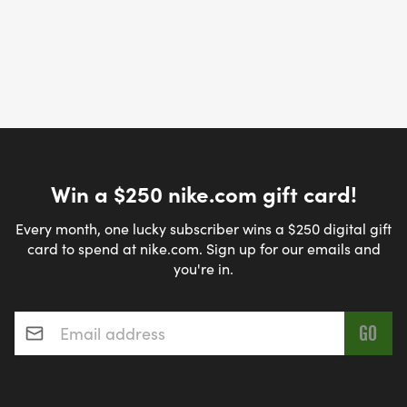
Win a $250 nike.com gift card!
Every month, one lucky subscriber wins a $250 digital gift
card to spend at nike.com. Sign up for our emails and
you're in.
Email address
*