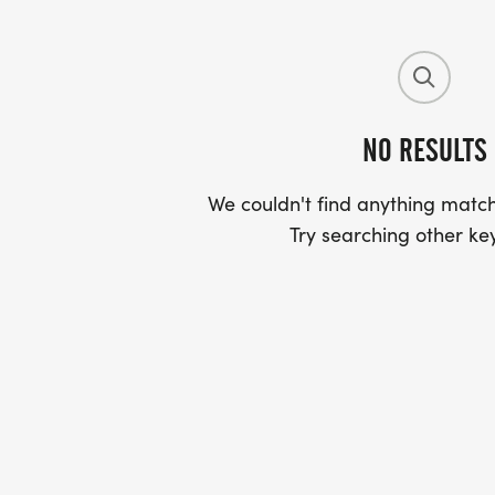
NO RESULTS
We couldn't find anything match
Try searching other ke