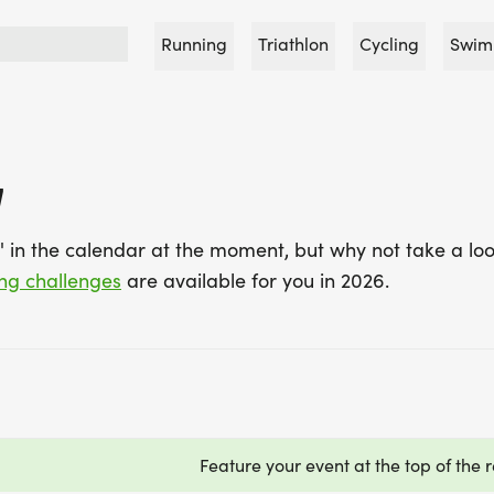
Running
Triathlon
Cycling
Swim
7
7' in the calendar at the moment, but why not take a loo
ing challenges
are available for you in 2026.
Feature your event at the top of the r