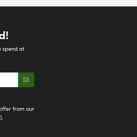
d!
o spend at
offer from our
).