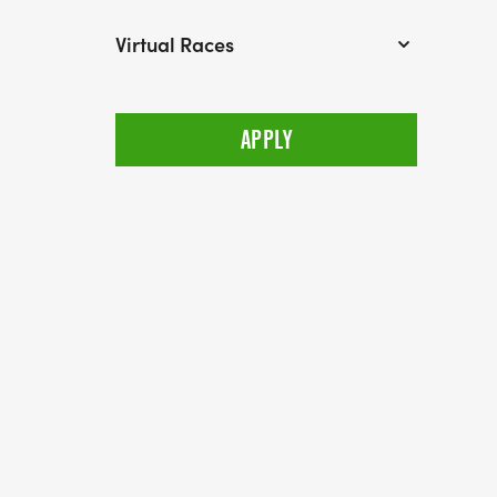
Virtual Races