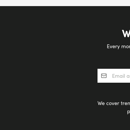
W
Every mon
Email addres
We cover tren
p