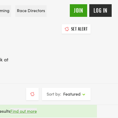
JOIN
LOG IN
ming
Race Directors
SET ALERT
k at
Sort by:
Featured
esults
Find out more