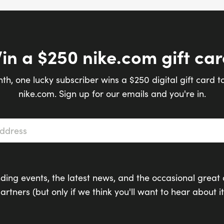
in a $250 nike.com gift car
th, one lucky subscriber wins a $250 digital gift card t
nike.com. Sign up for our emails and you're in.
s
*
ding events, the latest news, and the occasional great 
artners (but only if we think you'll want to hear about it