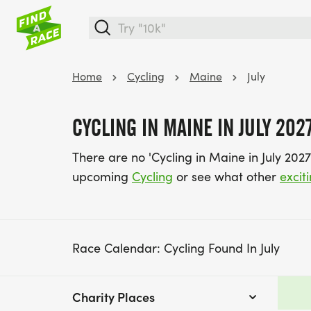
Home
Cycling
Maine
July
CYCLING IN MAINE IN JULY 202
There are no 'Cycling in Maine in July 202
upcoming
Cycling
or see what other
excit
Race Calendar: Cycling Found In July
Charity Places