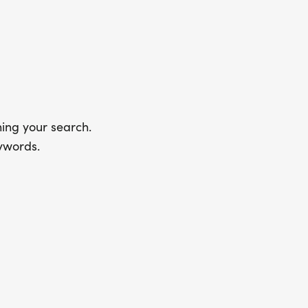
ing your search.
ywords.