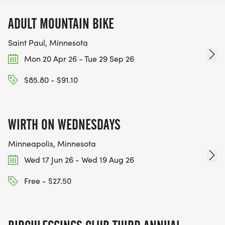
ADULT MOUNTAIN BIKE
Saint Paul, Minnesota
Mon 20 Apr 26 - Tue 29 Sep 26
$85.80 - $91.10
WIRTH ON WEDNESDAYS
Minneapolis, Minnesota
Wed 17 Jun 26 - Wed 19 Aug 26
Free - $27.50