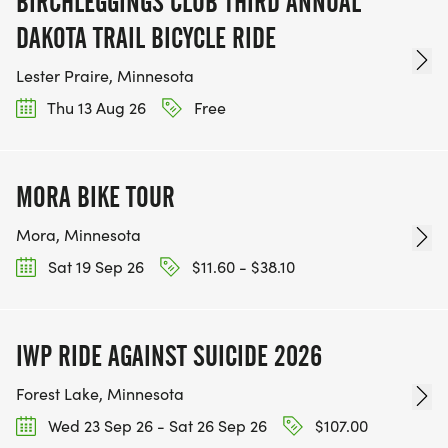
BIRCHLEGGINGS CLUB THIRD ANNUAL
DAKOTA TRAIL BICYCLE RIDE
Lester Praire, Minnesota
Thu 13 Aug 26
Free
MORA BIKE TOUR
Mora, Minnesota
Sat 19 Sep 26
$11.60 - $38.10
IWP RIDE AGAINST SUICIDE 2026
Forest Lake, Minnesota
Wed 23 Sep 26 - Sat 26 Sep 26
$107.00