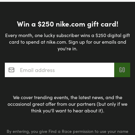
Win a $250 nike.com gift card!
Every month, one lucky subscriber wins a $250 digital gift
card to spend at nike.com. Sign up for our emails and
you're in.
Email address
*
We cover trending events, the latest news, and the
occasional great offer from our partners (but only if we
think you'll want to hear about it).
By entering, you give Find a Race permission to use your name