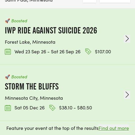
🚀
Boosted
IWP RIDE AGAINST SUICIDE 2026
Forest Lake, Minnesota
Wed 23 Sep 26 - Sat 26 Sep 26
$107.00
🚀
Boosted
STORM THE BLUFFS
Minnesota City, Minnesota
Sat 05 Dec 26
$38.10 - $80.50
Feature your event at the top of the results
Find out more