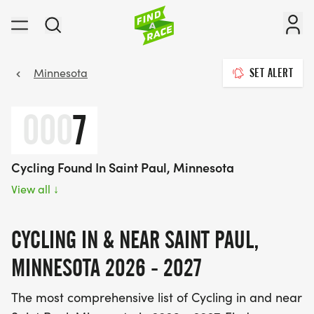
Minnesota
SET ALERT
000
7
Cycling Found In Saint Paul, Minnesota
View all
↓
CYCLING IN & NEAR SAINT PAUL,
MINNESOTA 2026 - 2027
The most comprehensive list of Cycling in and near