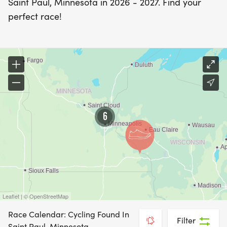
Saint Paul, Minnesota in 2026 - 2027. Find your
perfect race!
6
Leaflet | © OpenStreetMap
Race Calendar: Cycling Found In
Filter
Saint Paul, Minnesota