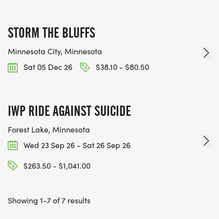
STORM THE BLUFFS
Minnesota City, Minnesota
Sat 05 Dec 26
$38.10 - $80.50
IWP RIDE AGAINST SUICIDE
Forest Lake, Minnesota
Wed 23 Sep 26 - Sat 26 Sep 26
$263.50 - $1,041.00
Showing 1-7 of 7 results