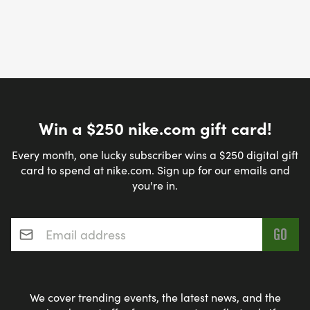
Win a $250 nike.com gift card!
Every month, one lucky subscriber wins a $250 digital gift
card to spend at nike.com. Sign up for our emails and
you're in.
Email address
*
We cover trending events, the latest news, and the