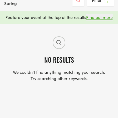
Filter
Spring
Feature your event at the top of the results
Find out more
NO RESULTS
We couldn't find anything matching your search.
Try searching other keywords.