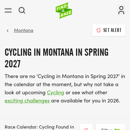
Montana
SET ALERT
CYCLING IN MONTANA IN SPRING
2027
There are no 'Cycling in Montana in Spring 2027' in
the calendar at the moment, but why not take a
look at upcoming
Cycling
or see what other
exciting challenges
are available for you in 2026.
Race Calendar: Cycling Found In