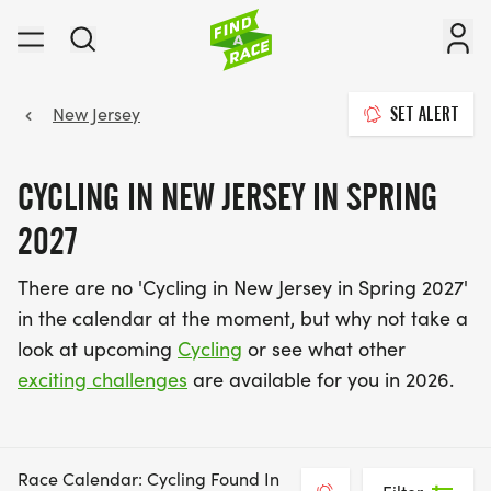
New Jersey
SET ALERT
CYCLING IN NEW JERSEY IN SPRING
2027
There are no 'Cycling in New Jersey in Spring 2027'
in the calendar at the moment, but why not take a
look at upcoming
Cycling
or see what other
exciting challenges
are available for you in 2026.
Race Calendar: Cycling Found In