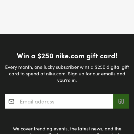
Win a $250 nike.com gift card!
Every month, one lucky subscriber wins a $250 digital gift
card to spend at nike.com. Sign up for our emails and
you're in.
Email address
*
We cover trending events, the latest news, and the