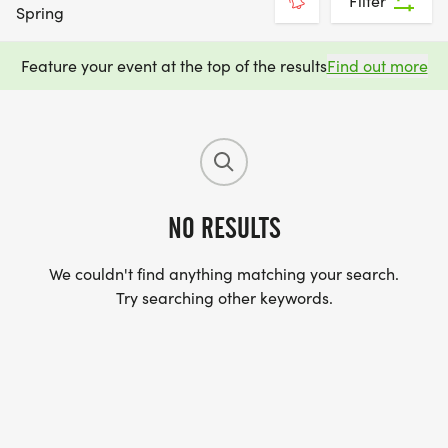
Filter
Spring
Feature your event at the top of the results
Find out more
NO RESULTS
We couldn't find anything matching your search.
Try searching other keywords.