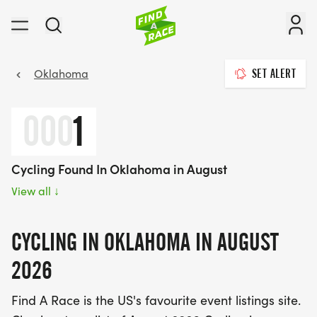
Oklahoma
SET ALERT
000
1
Cycling Found In Oklahoma in August
View all
↓
CYCLING IN OKLAHOMA IN AUGUST
2026
Find A Race is the US's favourite event listings site.