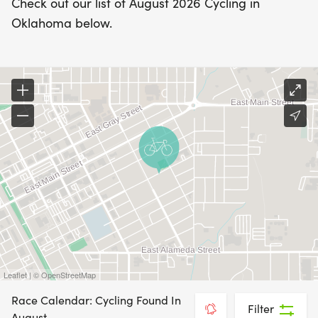
Check out our list of August 2026 Cycling in
Oklahoma below.
Leaflet | © OpenStreetMap
Race Calendar: Cycling Found In
Filter
August