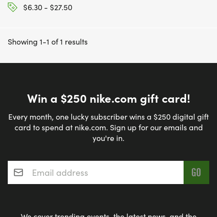
$6.30 - $27.50
Showing 1-1 of 1 results
Win a $250 nike.com gift card!
Every month, one lucky subscriber wins a $250 digital gift
card to spend at nike.com. Sign up for our emails and
you're in.
Email address
*
We cover trending events, the latest news, and the