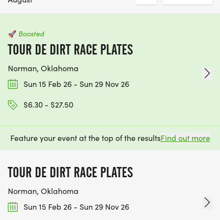
🚀
Boosted
TOUR DE DIRT RACE PLATES
Norman, Oklahoma
Sun 15 Feb 26 - Sun 29 Nov 26
$6.30 - $27.50
Feature your event at the top of the results
Find out more
TOUR DE DIRT RACE PLATES
Norman, Oklahoma
Sun 15 Feb 26 - Sun 29 Nov 26