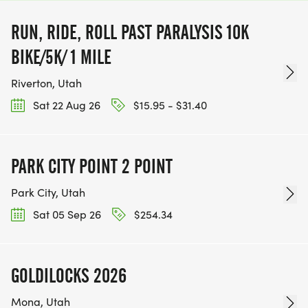
RUN, RIDE, ROLL PAST PARALYSIS 10K
BIKE/5K/ 1 MILE
Riverton, Utah
Sat 22 Aug 26
$15.95 - $31.40
PARK CITY POINT 2 POINT
Park City, Utah
Sat 05 Sep 26
$254.34
GOLDILOCKS 2026
Mona, Utah