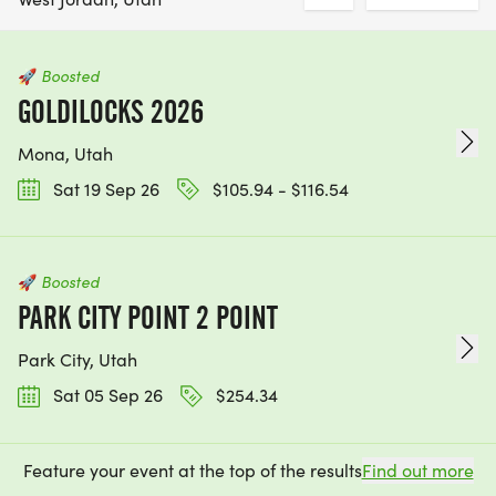
🚀
Boosted
GOLDILOCKS 2026
Mona, Utah
Sat 19 Sep 26
$105.94 - $116.54
🚀
Boosted
PARK CITY POINT 2 POINT
Park City, Utah
Sat 05 Sep 26
$254.34
Feature your event at the top of the results
Find out more