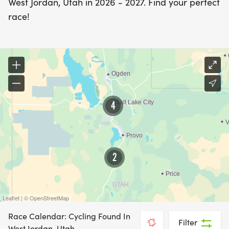
West Jordan, Utah in 2026 - 2027. Find your perfect
race!
4
2
Leaflet | © OpenStreetMap
Race Calendar: Cycling Found In
Filter
West Jordan, Utah