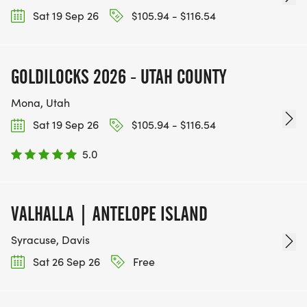
Sat 19 Sep 26
$105.94 - $116.54
GOLDILOCKS 2026 - UTAH COUNTY
Mona, Utah
Sat 19 Sep 26
$105.94 - $116.54
5.0
VALHALLA | ANTELOPE ISLAND
Syracuse, Davis
Sat 26 Sep 26
Free