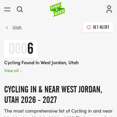
Utah
SET ALERT
000
6
Cycling Found In West Jordan, Utah
View all
↓
CYCLING IN & NEAR WEST JORDAN,
UTAH 2026 - 2027
The most comprehensive list of Cycling in and near