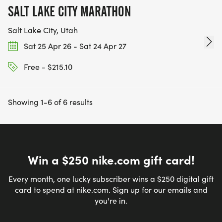
SALT LAKE CITY MARATHON
Salt Lake City, Utah
Sat 25 Apr 26 - Sat 24 Apr 27
Free - $215.10
Showing 1-6 of 6 results
Win a $250 nike.com gift card!
Every month, one lucky subscriber wins a $250 digital gift
card to spend at nike.com. Sign up for our emails and
you're in.