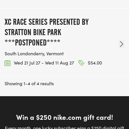
XC RACE SERIES PRESENTED BY
STRATTON BIKE PARK
***POSTPONED****
South Londonderry, Vermont
Wed 21 Jul 27 - Wed 11 Aug 27
$54.00
Showing 1-4 of 4 results
Win a $250 nike.com gift card!
Every month, one lucky subscriber wins a $250 digital gift