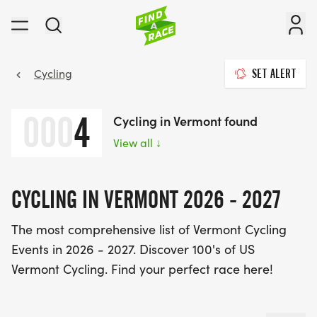
Cycling
SET ALERT
000
4
Cycling in Vermont found
View all
↓
CYCLING IN VERMONT 2026 - 2027
The most comprehensive list of Vermont Cycling
Events in 2026 - 2027. Discover 100's of US
Vermont Cycling. Find your perfect race here!