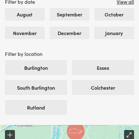
Filter by date
View all
August
September
October
November
December
January
Filter by location
Burlington
Essex
South Burlington
Colchester
Rutland