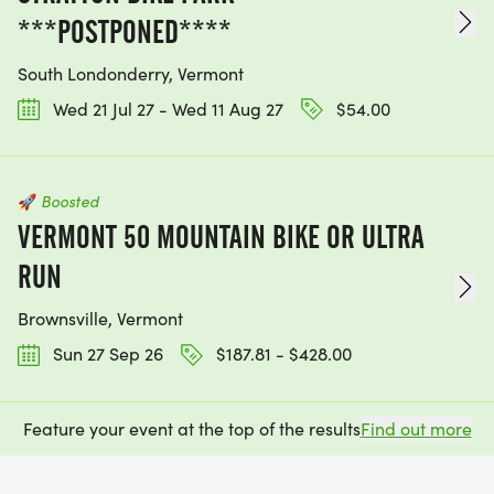
***POSTPONED****
South Londonderry, Vermont
Wed 21 Jul 27 - Wed 11 Aug 27
$54.00
🚀
Boosted
VERMONT 50 MOUNTAIN BIKE OR ULTRA
RUN
Brownsville, Vermont
Sun 27 Sep 26
$187.81 - $428.00
Feature your event at the top of the results
Find out more