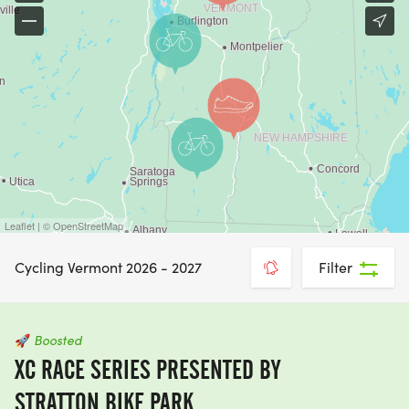
Leaflet | © OpenStreetMap
Cycling Vermont 2026 - 2027
Filter
🚀
Boosted
XC RACE SERIES PRESENTED BY
STRATTON BIKE PARK