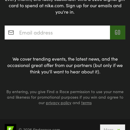
card to spend at nike.com. Sign up for our emails and
you're in.
Email address
*
We cover trending events, the latest news, and the
occasional great offer from our partners (but only if we
think you'll want to hear about it).
By entering, you give Find a Race permission to use your name
and likeness for promotional purposes if you win and agree to
our
privacy policy
and
terms
© 2026 findarace.com
More
Events Nearby
Adventure Races
Aquabike