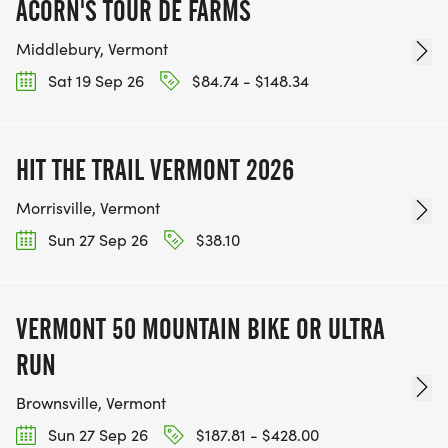
ACORN'S TOUR DE FARMS
Middlebury, Vermont
Sat 19 Sep 26
$84.74 - $148.34
HIT THE TRAIL VERMONT 2026
Morrisville, Vermont
Sun 27 Sep 26
$38.10
VERMONT 50 MOUNTAIN BIKE OR ULTRA
RUN
Brownsville, Vermont
Sun 27 Sep 26
$187.81 - $428.00