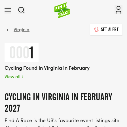
Virginia
SET ALERT
000
1
Cycling Found In Virginia in February
View all
↓
CYCLING IN VIRGINIA IN FEBRUARY
2027
Find A Race is the US's favourite event listings site.