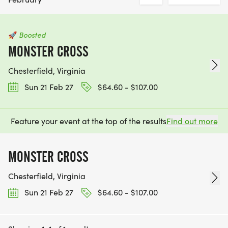
🚀
Boosted
MONSTER CROSS
Chesterfield, Virginia
Sun 21 Feb 27
$64.60 - $107.00
Feature your event at the top of the results
Find out more
MONSTER CROSS
Chesterfield, Virginia
Sun 21 Feb 27
$64.60 - $107.00