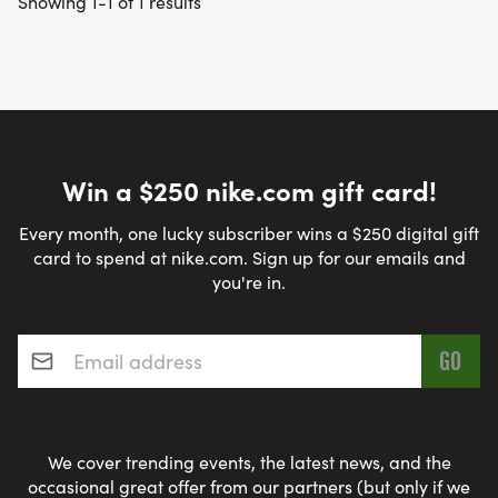
Showing 1-1 of 1 results
Win a $250 nike.com gift card!
Every month, one lucky subscriber wins a $250 digital gift
card to spend at nike.com. Sign up for our emails and
you're in.
Email address
*
We cover trending events, the latest news, and the
occasional great offer from our partners (but only if we