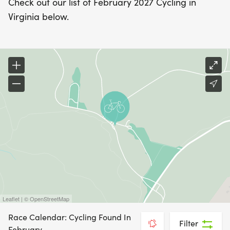
Check out our list of February 2027 Cycling in
Virginia below.
Leaflet | © OpenStreetMap
Race Calendar: Cycling Found In
Filter
February