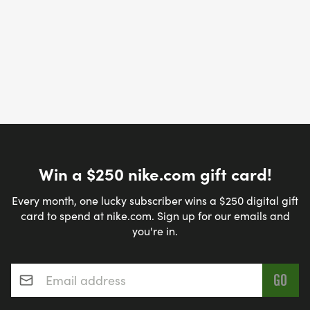
Win a $250 nike.com gift card!
Every month, one lucky subscriber wins a $250 digital gift
card to spend at nike.com. Sign up for our emails and
you're in.
Email address
*