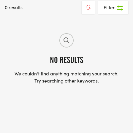
0 results
Filter
NO RESULTS
We couldn't find anything matching your search.
Try searching other keywords.