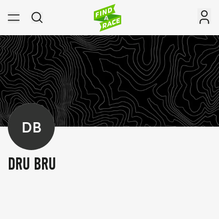
DB
DRU BRU