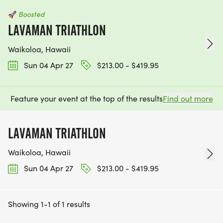
🚀
Boosted
LAVAMAN TRIATHLON
Waikoloa, Hawaii
Sun 04 Apr 27
$213.00 - $419.95
Feature your event at the top of the results
Find out more
LAVAMAN TRIATHLON
Waikoloa, Hawaii
Sun 04 Apr 27
$213.00 - $419.95
Showing 1-1 of 1 results