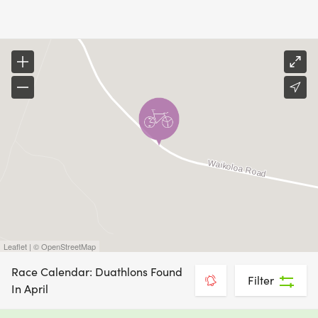
Leaflet | © OpenStreetMap
Race Calendar: Duathlons Found
Filter
In April