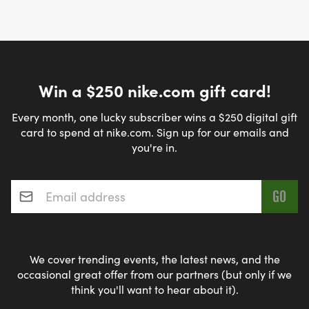
Win a $250 nike.com gift card!
Every month, one lucky subscriber wins a $250 digital gift
card to spend at nike.com. Sign up for our emails and
you're in.
Email address
*
We cover trending events, the latest news, and the
occasional great offer from our partners (but only if we
think you'll want to hear about it).