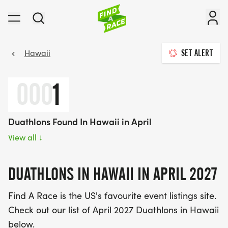
Hawaii
SET ALERT
000
1
Duathlons Found In Hawaii in April
View all
↓
DUATHLONS IN HAWAII IN APRIL 2027
Find A Race is the US's favourite event listings site.
Check out our list of April 2027 Duathlons in Hawaii
below.