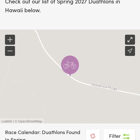
Check out our list of Spring 2027 Duathlons in
Hawaii below.
Leaflet | © OpenStreetMap
Race Calendar: Duathlons Found
Filter
In Spring