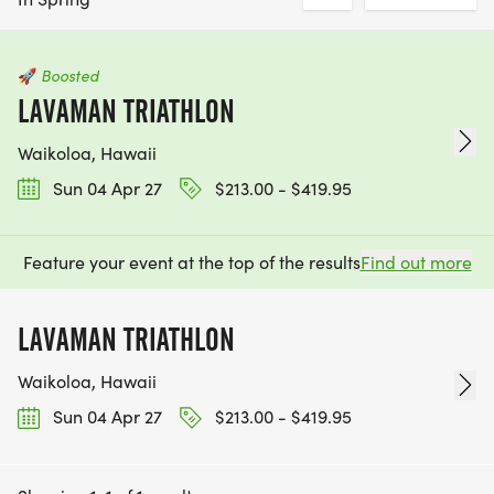
🚀
Boosted
LAVAMAN TRIATHLON
Waikoloa, Hawaii
Sun 04 Apr 27
$213.00 - $419.95
Feature your event at the top of the results
Find out more
LAVAMAN TRIATHLON
Waikoloa, Hawaii
Sun 04 Apr 27
$213.00 - $419.95