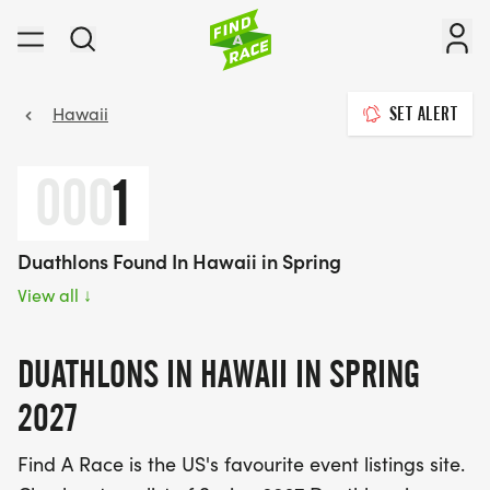
Hawaii
SET ALERT
000
1
Duathlons Found In Hawaii in Spring
View all
↓
DUATHLONS IN HAWAII IN SPRING
2027
Find A Race is the US's favourite event listings site.