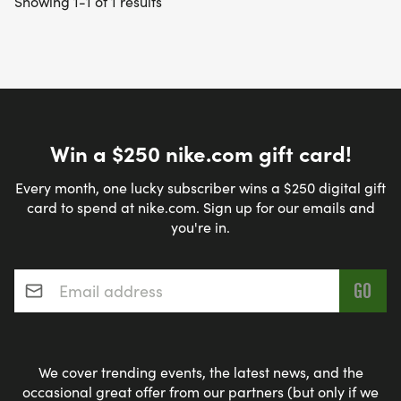
Showing 1-1 of 1 results
Win a $250 nike.com gift card!
Every month, one lucky subscriber wins a $250 digital gift
card to spend at nike.com. Sign up for our emails and
you're in.
Email address
*
We cover trending events, the latest news, and the
occasional great offer from our partners (but only if we