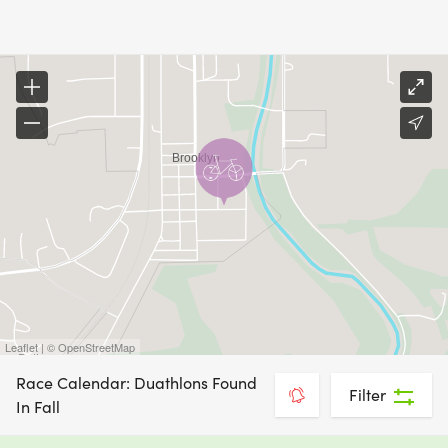
Leaflet | © OpenStreetMap
Race Calendar: Duathlons Found
Filter
In Fall