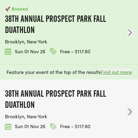
🚀
Boosted
38TH ANNUAL PROSPECT PARK FALL
DUATHLON
Brooklyn, New York
Sun 01 Nov 26
Free - $117.60
Feature your event at the top of the results
Find out more
38TH ANNUAL PROSPECT PARK FALL
DUATHLON
Brooklyn, New York
Sun 01 Nov 26
Free - $117.60