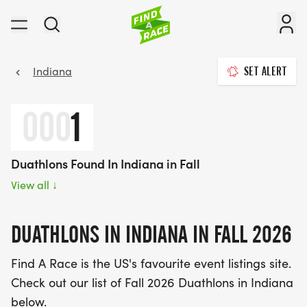
Indiana
SET ALERT
000
1
Duathlons Found In Indiana in Fall
View all
↓
DUATHLONS IN INDIANA IN FALL 2026
Find A Race is the US's favourite event listings site.
Check out our list of Fall 2026 Duathlons in Indiana
below.