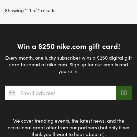
Showing 1-1 of 1 results
Win a $250 nike.com gift card!
Every month, one lucky subscriber wins a $250 digital gift
card to spend at nike.com. Sign up for our emails and
you're in.
Email address
*
We cover trending events, the latest news, and the
occasional great offer from our partners (but only if we
think you'll want to hear about it).