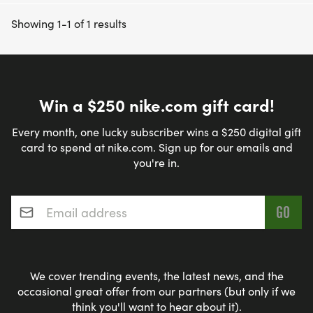
Showing 1-1 of 1 results
Win a $250 nike.com gift card!
Every month, one lucky subscriber wins a $250 digital gift
card to spend at nike.com. Sign up for our emails and
you're in.
Email address
*
We cover trending events, the latest news, and the
occasional great offer from our partners (but only if we
think you'll want to hear about it).