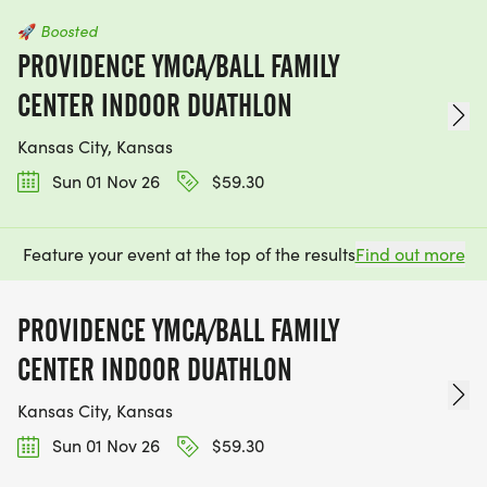
🚀
Boosted
PROVIDENCE YMCA/BALL FAMILY
CENTER INDOOR DUATHLON
Kansas City, Kansas
Sun 01 Nov 26
$59.30
Feature your event at the top of the results
Find out more
PROVIDENCE YMCA/BALL FAMILY
CENTER INDOOR DUATHLON
Kansas City, Kansas
Sun 01 Nov 26
$59.30