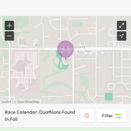
Leaflet | © OpenStreetMap
Race Calendar: Duathlons Found
Filter
In Fall