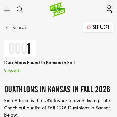
Kansas
SET ALERT
000
1
Duathlons Found In Kansas in Fall
View all
↓
DUATHLONS IN KANSAS IN FALL 2026
Find A Race is the US's favourite event listings site.
Check out our list of Fall 2026 Duathlons in Kansas
below.