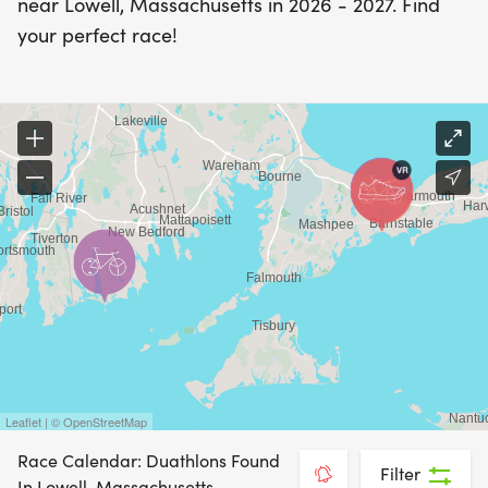
near Lowell, Massachusetts in 2026 - 2027. Find
your perfect race!
Leaflet | © OpenStreetMap
Race Calendar: Duathlons Found
Filter
In Lowell, Massachusetts