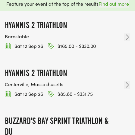
Feature your event at the top of the results
Find out more
HYANNIS 2 TRIATHLON
Barnstable
Sat 12 Sep 26
$165.00 - $330.00
HYANNIS 2 TRIATHLON
Centerville, Massachusetts
Sat 12 Sep 26
$85.80 - $331.75
BUZZARD'S BAY SPRINT TRIATHLON &
DU