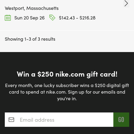
Westport, Massachusetts
Sun 20 Sep 26
$142.43 - $216.28
Showing 1-3 of 3 results
Win a $250 nike.com gift card!
Every month, one lucky subscriber wins a $250 digital gift
card to spend at nike.com. Sign up for our emails and
you're in.
Email address
*