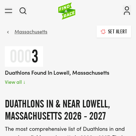
Massachusetts
SET ALERT
000
3
Duathlons Found In Lowell, Massachusetts
View all
↓
DUATHLONS IN & NEAR LOWELL,
MASSACHUSETTS 2026 - 2027
The most comprehensive list of Duathlons in and