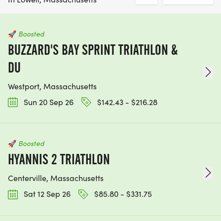
🚀
Boosted
BUZZARD'S BAY SPRINT TRIATHLON &
DU
Westport, Massachusetts
Sun 20 Sep 26
$142.43 - $216.28
🚀
Boosted
HYANNIS 2 TRIATHLON
Centerville, Massachusetts
Sat 12 Sep 26
$85.80 - $331.75