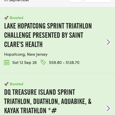
🚀
Boosted
LAKE HOPATCONG SPRINT TRIATHLON
CHALLENGE PRESENTED BY SAINT
CLARE'S HEALTH
Hopatcong, New Jersey
Sat 12 Sep 26
$59.80 - $128.70
🚀
Boosted
DQ TREASURE ISLAND SPRINT
TRIATHLON, DUATHLON, AQUABIKE, &
KAYAK TRIATHLON *#