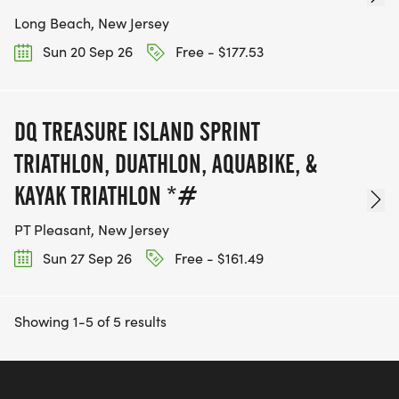
Long Beach, New Jersey
Sun 20 Sep 26
Free - $177.53
DQ TREASURE ISLAND SPRINT
TRIATHLON, DUATHLON, AQUABIKE, &
KAYAK TRIATHLON *#
PT Pleasant, New Jersey
Sun 27 Sep 26
Free - $161.49
Showing 1-5 of 5 results