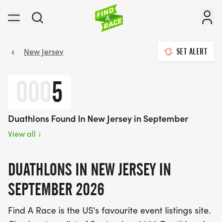
New Jersey
SET ALERT
000
5
Duathlons Found In New Jersey in September
View all
↓
DUATHLONS IN NEW JERSEY IN
SEPTEMBER 2026
Find A Race is the US's favourite event listings site.