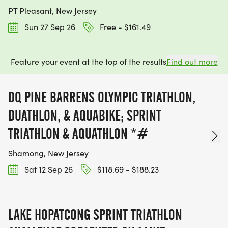
PT Pleasant, New Jersey
Sun 27 Sep 26
Free - $161.49
Feature your event at the top of the results
Find out more
DQ PINE BARRENS OLYMPIC TRIATHLON,
DUATHLON, & AQUABIKE; SPRINT
TRIATHLON & AQUATHLON *#
Shamong, New Jersey
Sat 12 Sep 26
$118.69 - $188.23
LAKE HOPATCONG SPRINT TRIATHLON