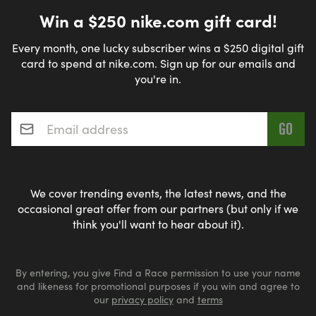
Win a $250 nike.com gift card!
Every month, one lucky subscriber wins a $250 digital gift
card to spend at nike.com. Sign up for our emails and
you're in.
Email address
*
We cover trending events, the latest news, and the
occasional great offer from our partners (but only if we
think you'll want to hear about it).
By entering, you give Find a Race permission to use your name
and likeness for promotional purposes if you win and agree to
our
privacy policy
and
terms