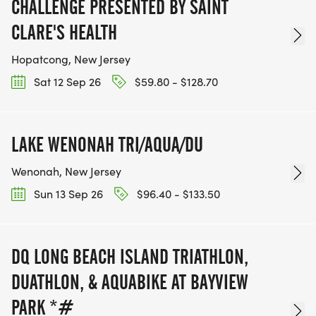
CHALLENGE PRESENTED BY SAINT
CLARE'S HEALTH
Hopatcong, New Jersey
Sat 12 Sep 26
$59.80 - $128.70
LAKE WENONAH TRI/AQUA/DU
Wenonah, New Jersey
Sun 13 Sep 26
$96.40 - $133.50
DQ LONG BEACH ISLAND TRIATHLON,
DUATHLON, & AQUABIKE AT BAYVIEW
PARK *#