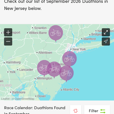
Check out our list of September 2026 Duathlons in
New Jersey below.
Leaflet | © OpenStreetMap
Race Calendar: Duathlons Found
Filter
In September