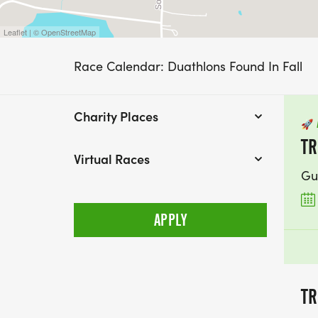
Leaflet | © OpenStreetMap
Race Calendar: Duathlons Found In Fall
Charity Places
🚀
TR
Virtual Races
Gu
TR