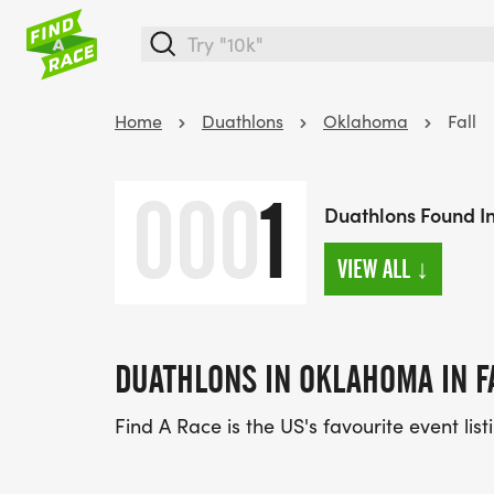
Home
Duathlons
Oklahoma
Fall
000
1
Duathlons Found In
VIEW ALL
↓
DUATHLONS IN OKLAHOMA IN F
Find A Race is the US's favourite event lis