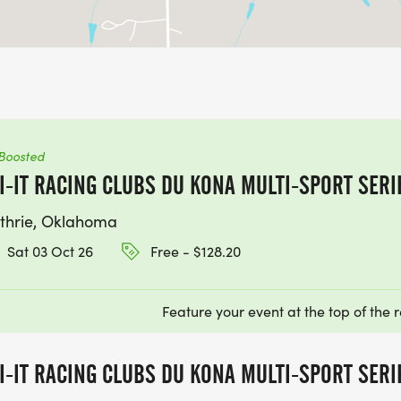
Boosted
I-IT RACING CLUBS DU KONA MULTI-SPORT SERI
thrie, Oklahoma
Sat 03 Oct 26
Free - $128.20
Feature your event at the top of the r
I-IT RACING CLUBS DU KONA MULTI-SPORT SERI