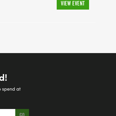
VIEW EVENT
d!
o spend at