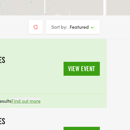
Sort by:
Featured
ES
VIEW EVENT
esults
Find out more
ES