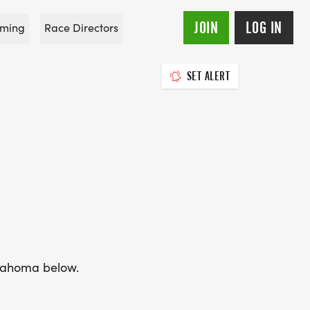
JOIN
LOG IN
ming
Race Directors
SET ALERT
Oklahoma below.