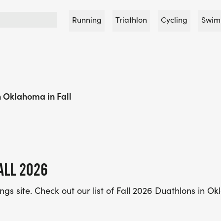
Running
Triathlon
Cycling
Swim
 Oklahoma in Fall
ALL 2026
tings site. Check out our list of Fall 2026 Duathlons in 