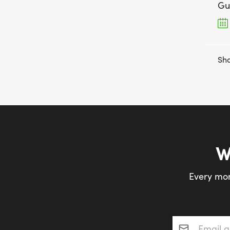
Gu
Sho
W
Every mon
Email addres