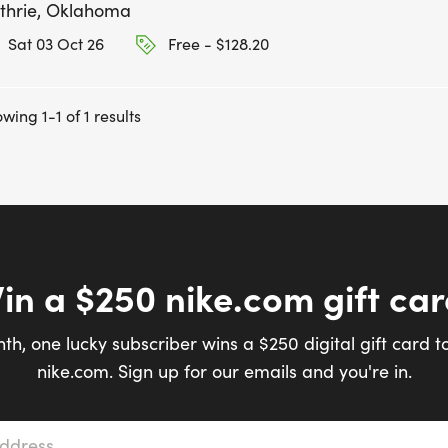
thrie, Oklahoma
Sat 03 Oct 26
Free - $128.20
wing 1-1 of 1 results
in a $250 nike.com gift car
th, one lucky subscriber wins a $250 digital gift card t
nike.com. Sign up for our emails and you're in.
s
*