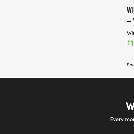
WI
– 
Wi
Sho
W
Every mon