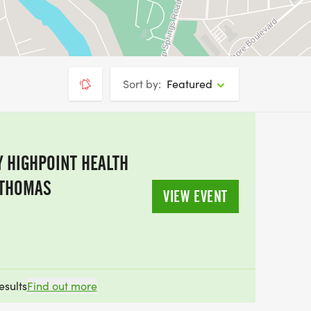
Sort by:
Featured
 HIGHPOINT HEALTH
 THOMAS
VIEW EVENT
esults
Find out more