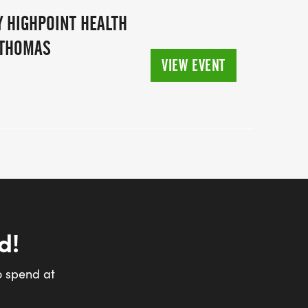
 HIGHPOINT HEALTH
 THOMAS
VIEW EVENT
d!
o spend at