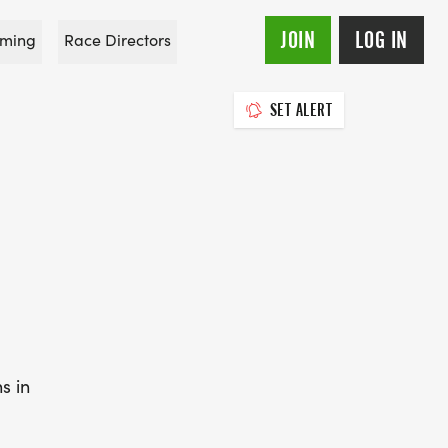
JOIN
LOG IN
ming
Race Directors
SET ALERT
s in