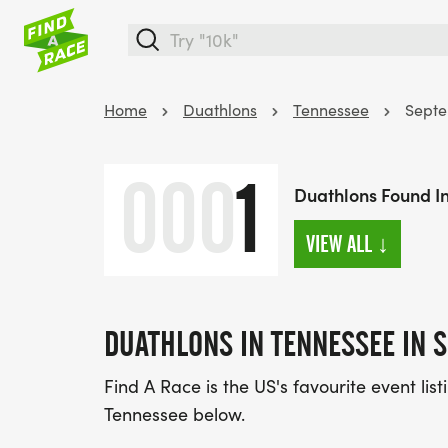
Home
Duathlons
Tennessee
Sept
000
1
Duathlons Found I
VIEW ALL
↓
DUATHLONS IN TENNESSEE IN 
Find A Race is the US's favourite event lis
Tennessee below.