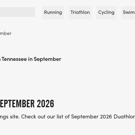
Running
Triathlon
Cycling
Swim
ember
n Tennessee in September
SEPTEMBER 2026
tings site. Check out our list of September 2026 Duathlon