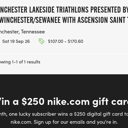
NCHESTER LAKESIDE TRIATHLONS PRESENTED BY
WINCHESTER/SEWANEE WITH ASCENSION SAINT
nchester, Tennessee
Sat 19 Sep 26
$107.00 - $170.60
wing 1-1 of 1 results
in a $250 nike.com gift car
th, one lucky subscriber wins a $250 digital gift card t
nike.com. Sign up for our emails and you're in.