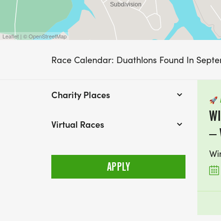
Leaflet | © OpenStreetMap
Race Calendar: Duathlons Found In Sept
Charity Places
🚀
WI
Virtual Races
– 
Wi