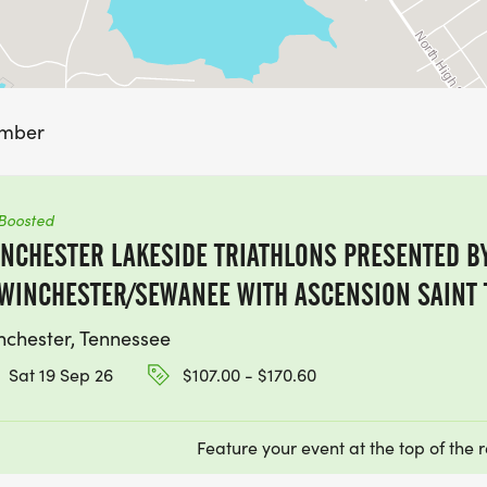
ember
Boosted
NCHESTER LAKESIDE TRIATHLONS PRESENTED BY
WINCHESTER/SEWANEE WITH ASCENSION SAINT
nchester, Tennessee
Sat 19 Sep 26
$107.00 - $170.60
Feature your event at the top of the r