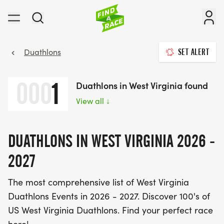
Duathlons
SET ALERT
000
1
Duathlons in West Virginia found
View all
↓
DUATHLONS IN WEST VIRGINIA 2026 -
2027
The most comprehensive list of West Virginia
Duathlons Events in 2026 - 2027. Discover 100's of
US West Virginia Duathlons. Find your perfect race