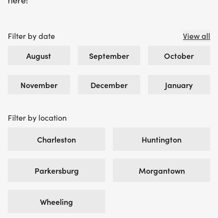
here!
Filter by date
View all
August
September
October
November
December
January
Filter by location
Charleston
Huntington
Parkersburg
Morgantown
Wheeling