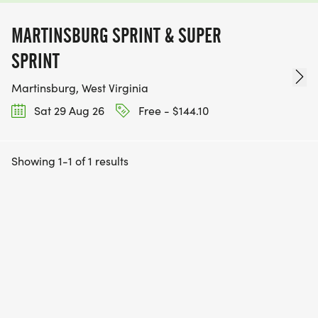
MARTINSBURG SPRINT & SUPER
SPRINT
Martinsburg, West Virginia
Sat 29 Aug 26
Free - $144.10
Showing 1-1 of 1 results