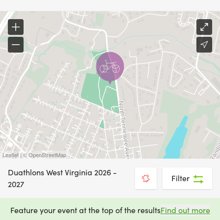
Leaflet | © OpenStreetMap
Duathlons West Virginia 2026 -
Filter
2027
Feature your event at the top of the results
Find out more