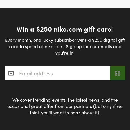
Win a $250 nike.com gift card!
Every month, one lucky subscriber wins a $250 digital gift
card to spend at nike.com. Sign up for our emails and
you're in.
Email address
*
We cover trending events, the latest news, and the
occasional great offer from our partners (but only if we
think you'll want to hear about it).