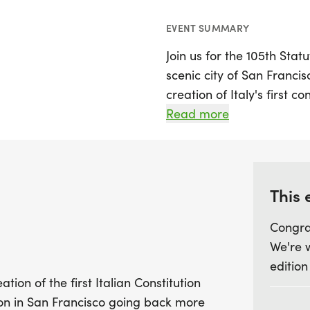
EVENT SUMMARY
Join us for the 105th Stat
scenic city of San Francis
creation of Italy's first c
been a beloved tradition 
Read more
participate in the challe
top finishers in various c
and first responders.
This 
After the race, indulge in
Congra
where participants and g
We're 
historic event. Enjoy a v
edition
Italian community and fir
on of the first Italian Constitution
food and camaraderie. Don
tion in San Francisco going back more
storied San Francisco trad