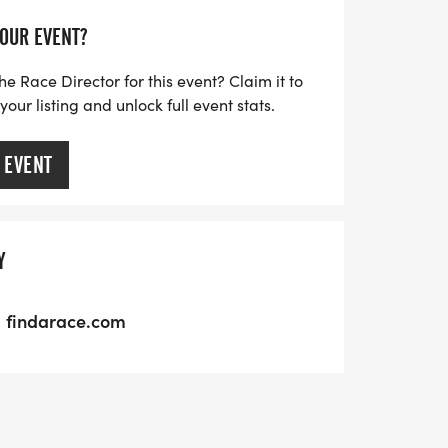
YOUR EVENT?
he Race Director for this event? Claim it to
ur listing and unlock full event stats.
 EVENT
Y
findarace.com