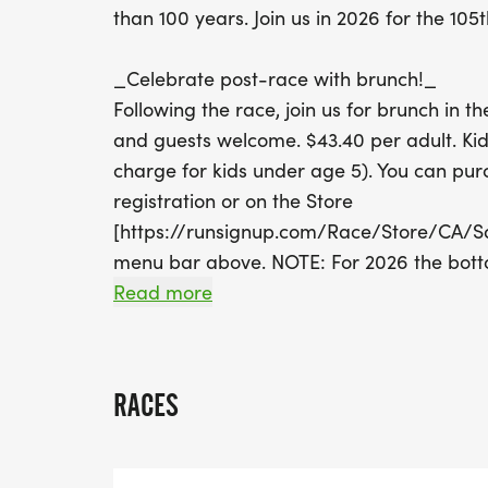
than 100 years. Join us in 2026 for the 105t
_Celebrate post-race with brunch!_
Following the race, join us for brunch in 
and guests welcome. $43.40 per adult. Kid
charge for kids under age 5). You can pur
registration or on the Store
[https://runsignup.com/Race/Store/CA/Sa
menu bar above. NOTE: For 2026 the botto
offered, but a cash bar will be available.
Read more
_First Responders Cup!
__This is an opportunity to bring the Ital
RACES
and County of San Francisco's Public Safet
enjoying a little friendly competition. A tr
First Responders finisher. First responder