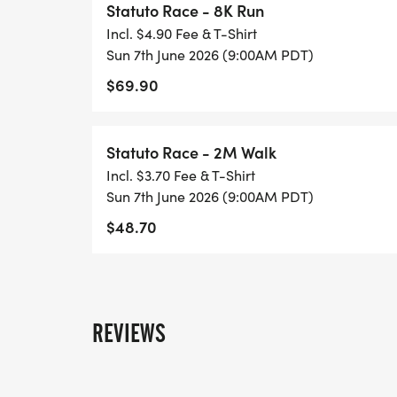
Statuto Race - 8K Run
to participate and should contact us at s
Incl. $4.90 Fee & T-Shirt
added to the list of teams._
Sun 7th June 2026 (9:00AM PDT)
$69.90
_Awards!_
For the 8K run, TROPHIES will be awarded to
overall female runner, the first overall S
Statuto Race - 2M Walk
overall first responder.
Incl. $3.70 Fee & T-Shirt
For the 8K run, MEDALS will be awarded to
Sun 7th June 2026 (9:00AM PDT)
following age groups (male and female divi
$48.70
40 - 49, 50 - 59, 60 - 64, 65 - 69, 70 - 7
REVIEWS