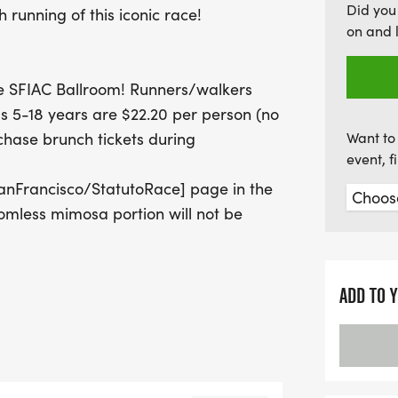
Did you
h running of this iconic race!
and community spirit!
on and 
the SFIAC Ballroom! Runners/walkers
s 5-18 years are $22.20 per person (no
chase brunch tickets during
Want to 
event, 
nFrancisco/StatutoRace] page in the
mless mimosa portion will not be
ADD TO 
ian community together with the City
y & First Responder families while
ophy will be awarded to the first place
s in agencies outside of SF are welcome