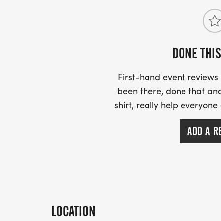
DONE THIS
First-hand event review
been there, done that and
shirt, really help everyone
ADD A R
LOCATION