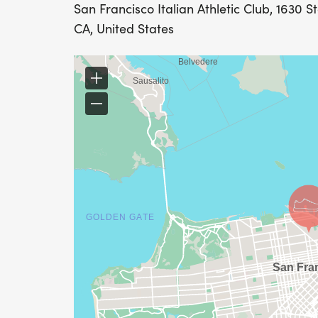
San Francisco Italian Athletic Club, 1630 S
CA, United States