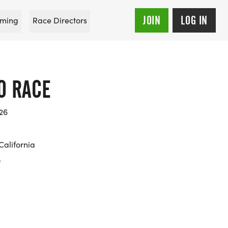
JOIN
LOG IN
ming
Race Directors
O RACE
026
California
0