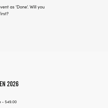
ent as 'Done'. Will you
irst?
EN 2026
 - $49.00