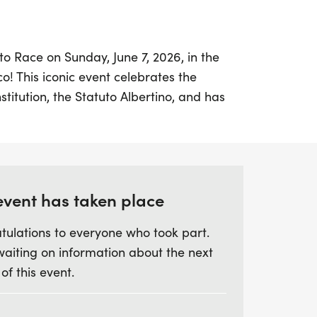
uto Race on Sunday, June 7, 2026, in the
co! This iconic event celebrates the
onstitution, the Statuto Albertino, and has
for over a century. Runners of all ages can
nging 8K run, with awards and trophies for
ategories, including overall male, female,
event has taken place
 a delightful brunch at the SFIAC Ballroom,
tulations to everyone who took part.
uests can come together to celebrate this
waiting on information about the next
ibrant atmosphere and connect with the
 of this event.
st responders while enjoying delicious
't miss this opportunity to be part of a
ition that combines athleticism, culture,