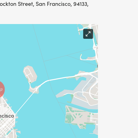
tockton Street, San Francisco, 94133,