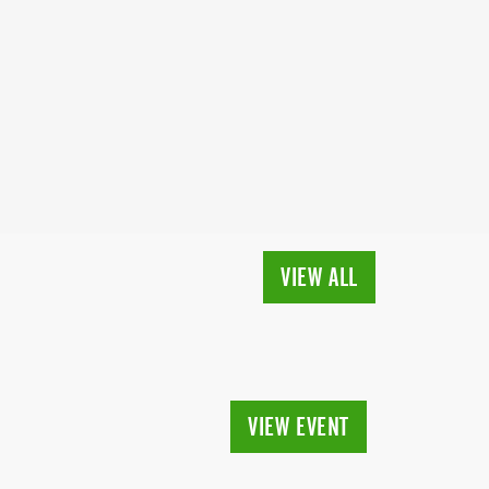
VIEW ALL
VIEW EVENT