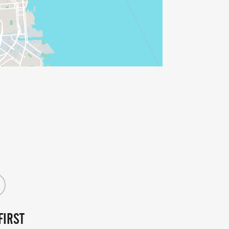
FIRST