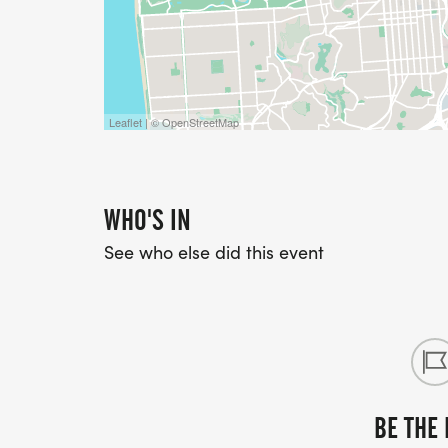
Leaflet | © OpenStreetMap
WHO'S IN
See who else did this event
BE THE 