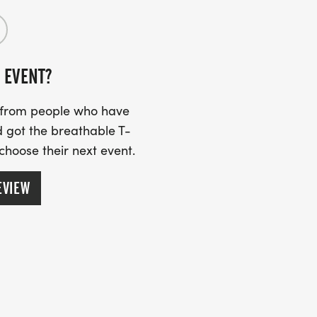
 EVENT?
s from people who have
 got the breathable T-
 choose their next event.
EVIEW