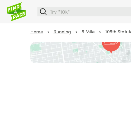
Home
Running
5 Mile
105th Statu