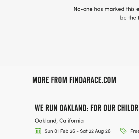
No-one has marked this ev
be the f
MORE FROM FINDARACE.COM
WE RUN OAKLAND: FOR OUR CHILDR
Oakland, California
Sun 01 Feb 26 - Sat 22 Aug 26
Free