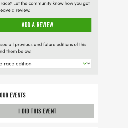
 race? Let the community know how you got
leave a review.
ADD A REVIEW
see all previous and future editions of this
find them below.
YOUR EVENTS
I DID THIS EVENT