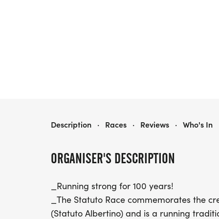
105TH STATUTO RACE
Description
·
Races
·
Reviews
·
Who's In
ORGANISER'S DESCRIPTION
_Running strong for 100 years!
_The Statuto Race commemorates the creati
(Statuto Albertino) and is a running tradi