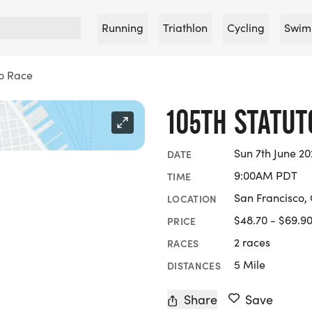
Running
Triathlon
Cycling
Swim
to Race
105TH STATUT
Sun 7th June 2
DATE
9:00AM PDT
TIME
San Francisco, 
LOCATION
$48.70 - $69.9
PRICE
2 races
RACES
5 Mile
DISTANCES
Share
Save