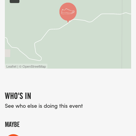
Leaflet | © OpenStreetMap
WHO'S IN
See who else is doing this event
MAYBE