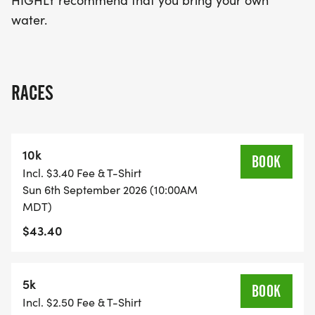
HIGHLY recommend that you bring your own
water.
RACES
10k
BOOK
Incl. $3.40 Fee & T-Shirt
Sun 6th September 2026 (10:00AM
MDT)
$43.40
5k
BOOK
Incl. $2.50 Fee & T-Shirt