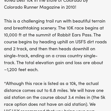
Voted best 10k in the state of Colorado by
gain and loss of approximately 1,200 feet, this
Colorado Runner Magazine in 2010!
course promises an adventurous experience for
runners of all levels. Although officially a 10k, the
This is a challenging trail run with beautiful terrain
actual distance measures 6.8 miles. Be sure to
and breathtaking scenery. The 10K race begins at
hydrate, as there will be one aid station located
10,000 ft at the summit of Rabbit Ears Pass. The
about halfway through the course. Don’t miss the
course begins by heading uphill on USFS dirt roads
chance to embrace the beauty of Colorado while
and 2 track, and then then heads downhill on
testing your limits at this unforgettable event!
single-track, ending on a cross country single-
track. The total elevation gain and loss are about
~1,200 feet each.
*Although this race is listed as a 10k, the actual
distance comes out to 6.8 miles. We will have one
aid station on the course about 3.4 miles in (the 5k
race option does not have an aid station). We