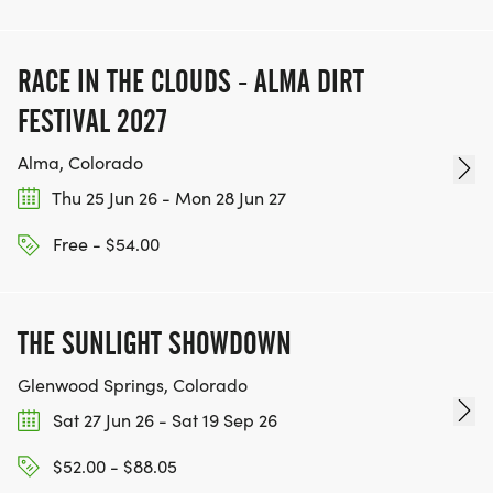
RACE IN THE CLOUDS - ALMA DIRT
FESTIVAL 2027
Alma, Colorado
Thu 25 Jun 26 - Mon 28 Jun 27
Free - $54.00
THE SUNLIGHT SHOWDOWN
Glenwood Springs, Colorado
Sat 27 Jun 26 - Sat 19 Sep 26
$52.00 - $88.05