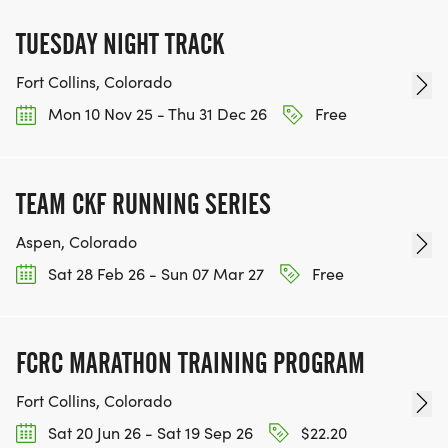
TUESDAY NIGHT TRACK
Fort Collins, Colorado
Mon 10 Nov 25 - Thu 31 Dec 26
Free
TEAM CKF RUNNING SERIES
Aspen, Colorado
Sat 28 Feb 26 - Sun 07 Mar 27
Free
FCRC MARATHON TRAINING PROGRAM
Fort Collins, Colorado
Sat 20 Jun 26 - Sat 19 Sep 26
$22.20