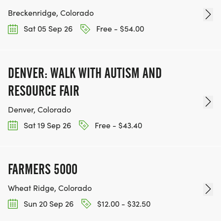
Breckenridge, Colorado
Sat 05 Sep 26
Free - $54.00
DENVER: WALK WITH AUTISM AND
RESOURCE FAIR
Denver, Colorado
Sat 19 Sep 26
Free - $43.40
FARMERS 5000
Wheat Ridge, Colorado
Sun 20 Sep 26
$12.00 - $32.50