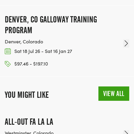
DENVER, CO GALLOWAY TRAINING
PROGRAM
Denver, Colorado
Sat 18 Jul 26 - Sat 16 Jan 27
$97.46 - $197.10
VIEW ALL
YOU MIGHT LIKE
ALL-OUT FA LA LA
Westminster, Colorado