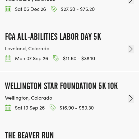
Sat 05 Dec 26
$27.50 - $75.20
FCA ALL-ABILITIES LABOR DAY 5K
Loveland, Colorado
Mon 07 Sep 26
$11.60 - $38.10
WELLINGTON STAR FOUNDATION 5K 10K
Wellington, Colorado
Sat 19 Sep 26
$16.90 - $59.30
THE BEAVER RUN