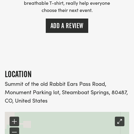
breathable T-shirt, really help everyone
choose their next event.
ADD A REVIEW
LOCATION
Summit of the old Rabbit Ears Pass Road,
Monument Parking lot, Steamboat Springs, 80487,
CO, United States