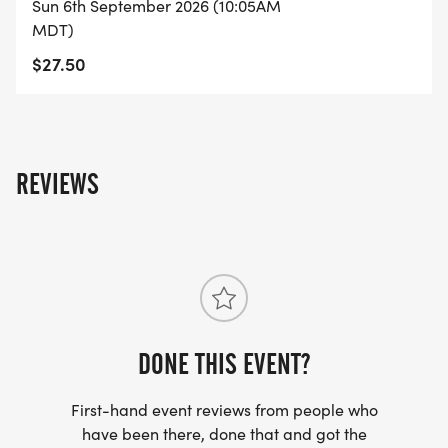
Sun 6th September 2026 (10:05AM
MDT)
$27.50
REVIEWS
DONE THIS EVENT?
First-hand event reviews from people who
have been there, done that and got the