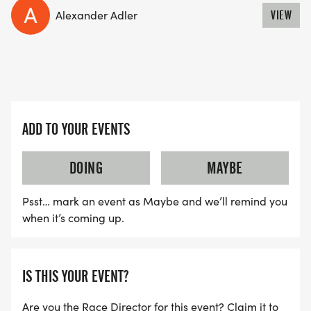
Alexander Adler
VIEW
ADD TO YOUR EVENTS
DOING
MAYBE
Psst… mark an event as Maybe and we’ll remind you
when it’s coming up.
IS THIS YOUR EVENT?
Are you the Race Director for this event? Claim it to