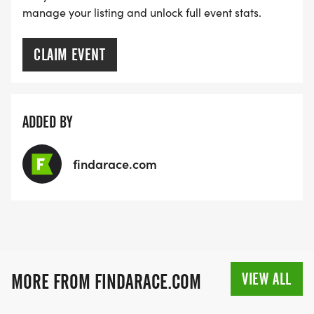
manage your listing and unlock full event stats.
CLAIM EVENT
ADDED BY
findarace.com
VIEW ALL
MORE FROM FINDARACE.COM