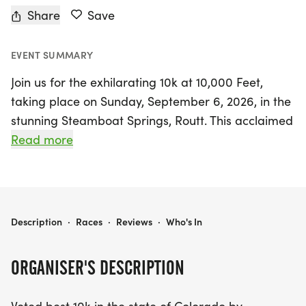
Share
Save
EVENT SUMMARY
Join us for the exhilarating 10k at 10,000 Feet,
taking place on Sunday, September 6, 2026, in the
stunning Steamboat Springs, Routt. This acclaimed
trail run, celebrated as the best 10k in Colorado by
Read more
Colorado Runner Magazine, offers participants a
unique challenge amidst breathtaking mountain
scenery.
10K AT 10,000 FEET
Description
·
Races
·
Reviews
·
Who's In
Starting at the summit of Rabbit Ears Pass, the
race kicks off on uphill USFS dirt roads and two-
ORGANISER'S DESCRIPTION
track trails before transitioning to a thrilling
downhill single-track finish. With a total elevation