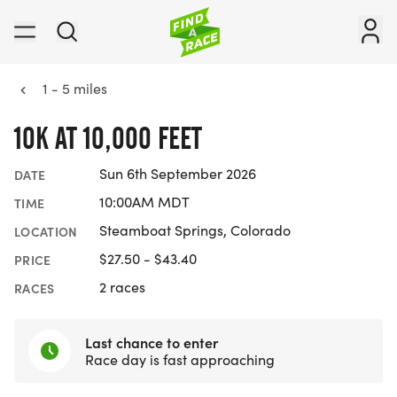
1 - 5 miles
10K AT 10,000 FEET
Sun 6th September 2026
DATE
10:00AM MDT
TIME
Steamboat Springs, Colorado
LOCATION
$27.50 - $43.40
PRICE
2 races
RACES
Last chance to enter
Race day is fast approaching