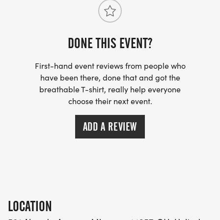
DONE THIS EVENT?
First-hand event reviews from people who
have been there, done that and got the
breathable T-shirt, really help everyone
choose their next event.
ADD A REVIEW
LOCATION