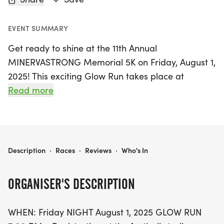
EVENT SUMMARY
Get ready to shine at the 11th Annual
MINERVASTRONG Memorial 5K on Friday, August 1,
2025! This exciting Glow Run takes place at
Minerva High School, located at 501 Almeda
Read more
Avenue, Minerva, Ohio. The festivities kick off at
7:00 PM with registration at the football stadium
entrance, followed by a fun-filled evening that
includes a free 1/4 mile Kids' Run at 8:00 PM, a
11TH ANNUAL MINERVASTRONG MEMORIAL 5K
Description
·
Races
·
Reviews
·
Who's In
one-mile walk at 8:15 PM, and the main event—a
competitive 5K race starting at 8:30 PM.
ORGANISER'S DESCRIPTION
Runners will enjoy a fun and fast course that winds
WHEN: Friday NIGHT August 1, 2025 GLOW RUN
through the charming neighborhoods and scenic