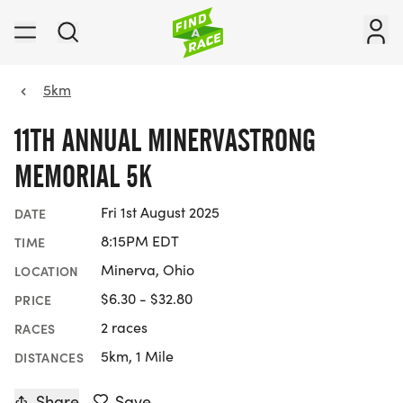
5km
11TH ANNUAL MINERVASTRONG
MEMORIAL 5K
Fri 1st August 2025
DATE
8:15PM EDT
TIME
Minerva, Ohio
LOCATION
$6.30 - $32.80
PRICE
2 races
RACES
5km, 1 Mile
DISTANCES
Share
Save