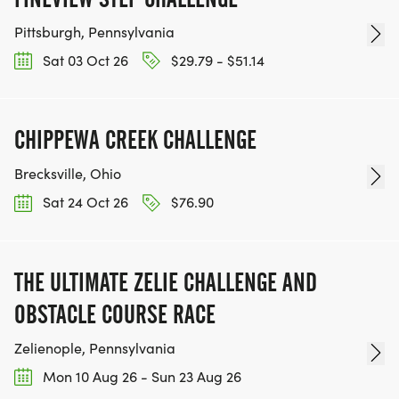
Pittsburgh, Pennsylvania
Sat 03 Oct 26
$29.79 - $51.14
CHIPPEWA CREEK CHALLENGE
Brecksville, Ohio
Sat 24 Oct 26
$76.90
THE ULTIMATE ZELIE CHALLENGE AND
OBSTACLE COURSE RACE
Zelienople, Pennsylvania
Mon 10 Aug 26 - Sun 23 Aug 26