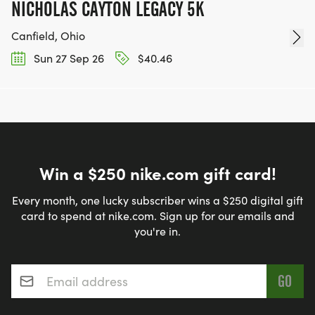
NICHOLAS CAYTON LEGACY 5K
Canfield, Ohio
Sun 27 Sep 26
$40.46
Win a $250 nike.com gift card!
Every month, one lucky subscriber wins a $250 digital gift
card to spend at nike.com. Sign up for our emails and
you're in.
Email address
*