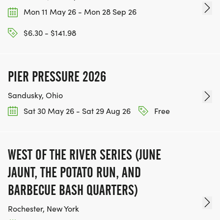
Mon 11 May 26 - Mon 28 Sep 26
$6.30 - $141.98
PIER PRESSURE 2026
Sandusky, Ohio
Sat 30 May 26 - Sat 29 Aug 26
Free
WEST OF THE RIVER SERIES (JUNE
JAUNT, THE POTATO RUN, AND
BARBECUE BASH QUARTERS)
Rochester, New York