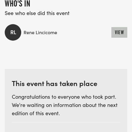
WHO'S IN
See who else did this event
RL
Rene Lincicome
VIEW
This event has taken place
Congratulations to everyone who took part.
We're waiting on information about the next
edition of this event.