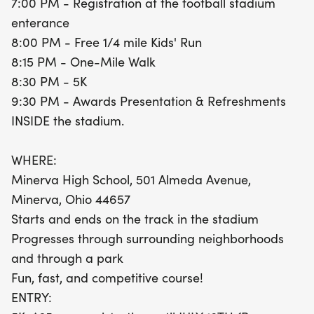
7:00 PM - Registration at the football stadium
parks of Minerva. After the race, join us for an
enterance
awards presentation and refreshments inside the
8:00 PM - Free 1/4 mile Kids' Run
stadium at 9:30 PM. Don't miss out on this
8:15 PM - One-Mile Walk
fantastic evening of community spirit and healthy
8:30 PM - 5K
competition! Pre-register for the 5K for just $25
9:30 PM - Awards Presentation & Refreshments
until July 18th to guarantee your race premium and
INSIDE the stadium.
t-shirt, or pay $30 on race day. The one-mile walk
is only $5, while the Kids' Run is completely free.
WHERE:
Lace-up your running shoes and be part of this
Minerva High School, 501 Almeda Avenue,
memorable event!
Minerva, Ohio 44657
Starts and ends on the track in the stadium
Progresses through surrounding neighborhoods
and through a park
Fun, fast, and competitive course!
ENTRY: