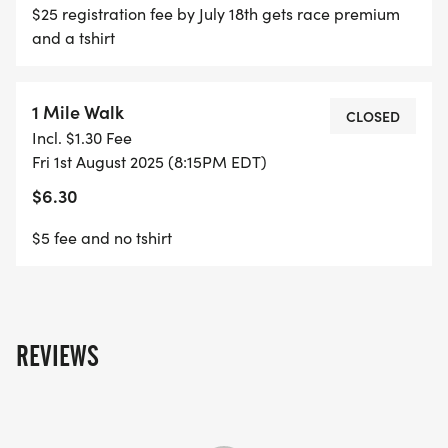
$25 registration fee by July 18th gets race premium
and a tshirt
1 Mile Walk
CLOSED
Incl. $1.30 Fee
Fri 1st August 2025 (8:15PM EDT)
$6.30
$5 fee and no tshirt
REVIEWS