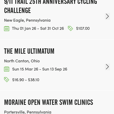
9/11 TRAIL 25TH ANNIVERSARY CYCLING
CHALLENGE
New Eagle, Pennsylvania
Thu 01 Jan 26 - Sat 31 Oct 26
$107.00
THE MILE ULTIMATUM
North Canton, Ohio
Sun 15 Mar 26 - Sun 13 Sep 26
$16.90 - $38.10
MORAINE OPEN WATER SWIM CLINICS
Portersville, Pennsylvania