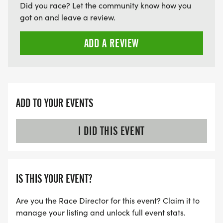
Did you race? Let the community know how you
got on and leave a review.
ADD A REVIEW
ADD TO YOUR EVENTS
I DID THIS EVENT
IS THIS YOUR EVENT?
Are you the Race Director for this event? Claim it to
manage your listing and unlock full event stats.