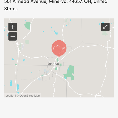
501 Almeda Avenue, Minerva, 44657, OH, United
States
Leaflet | © OpenStreetMap