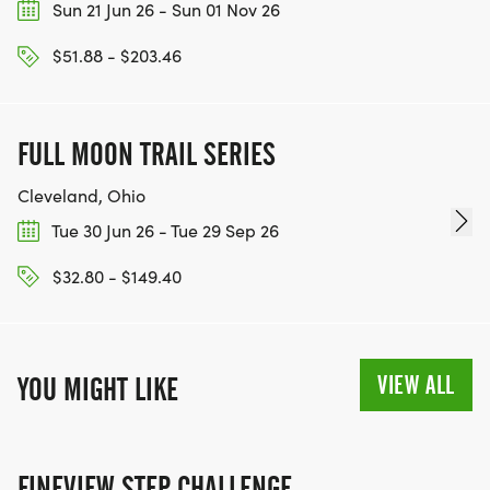
Sun 21 Jun 26 - Sun 01 Nov 26
$51.88 - $203.46
FULL MOON TRAIL SERIES
Cleveland, Ohio
Tue 30 Jun 26 - Tue 29 Sep 26
$32.80 - $149.40
VIEW ALL
YOU MIGHT LIKE
FINEVIEW STEP CHALLENGE