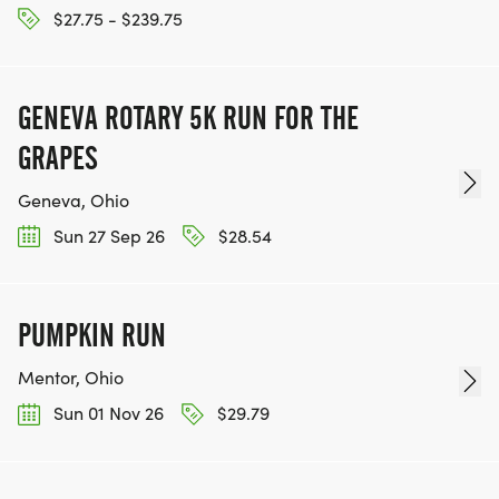
$27.75 - $239.75
GENEVA ROTARY 5K RUN FOR THE
GRAPES
Geneva, Ohio
Sun 27 Sep 26
$28.54
PUMPKIN RUN
Mentor, Ohio
Sun 01 Nov 26
$29.79