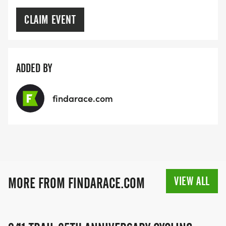
CLAIM EVENT
ADDED BY
findarace.com
VIEW ALL
MORE FROM FINDARACE.COM