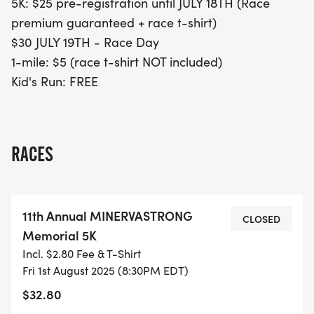
5K: $25 pre-registration until JULY 18TH (Race
premium guaranteed + race t-shirt)
$30 JULY 19TH - Race Day
1-mile: $5 (race t-shirt NOT included)
Kid's Run: FREE
RACES
11th Annual MINERVASTRONG
CLOSED
Memorial 5K
Incl. $2.80 Fee & T-Shirt
Fri 1st August 2025 (8:30PM EDT)
$32.80