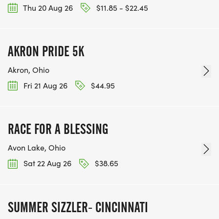
Thu 20 Aug 26
$11.85 - $22.45
AKRON PRIDE 5K
Akron, Ohio
Fri 21 Aug 26
$44.95
RACE FOR A BLESSING
Avon Lake, Ohio
Sat 22 Aug 26
$38.65
SUMMER SIZZLER- CINCINNATI