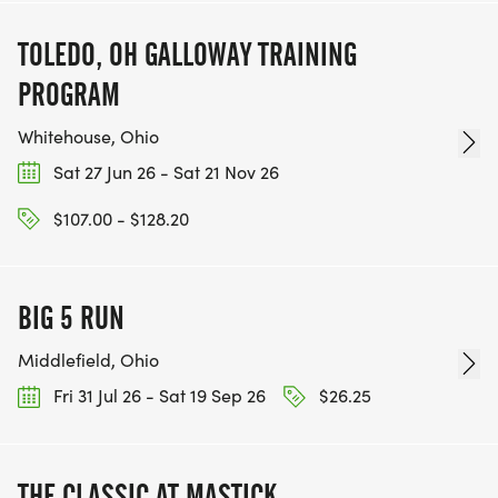
TOLEDO, OH GALLOWAY TRAINING
PROGRAM
Whitehouse, Ohio
Sat 27 Jun 26 - Sat 21 Nov 26
$107.00 - $128.20
BIG 5 RUN
Middlefield, Ohio
Fri 31 Jul 26 - Sat 19 Sep 26
$26.25
THE CLASSIC AT MASTICK