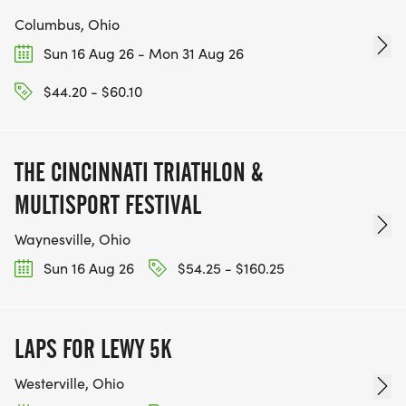
Columbus, Ohio
Sun 16 Aug 26 - Mon 31 Aug 26
$44.20 - $60.10
THE CINCINNATI TRIATHLON &
MULTISPORT FESTIVAL
Waynesville, Ohio
Sun 16 Aug 26
$54.25 - $160.25
LAPS FOR LEWY 5K
Westerville, Ohio