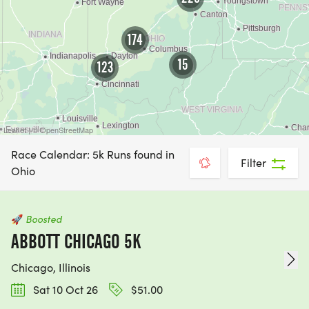
174
15
123
Leaflet | © OpenStreetMap
Race Calendar: 5k Runs found in
Filter
Ohio
🚀
Boosted
ABBOTT CHICAGO 5K
Chicago, Illinois
Sat 10 Oct 26
$51.00