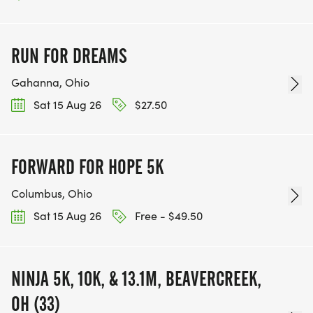
RUN FOR DREAMS
Gahanna, Ohio
Sat 15 Aug 26
$27.50
FORWARD FOR HOPE 5K
Columbus, Ohio
Sat 15 Aug 26
Free - $49.50
NINJA 5K, 10K, & 13.1M, BEAVERCREEK,
OH (33)