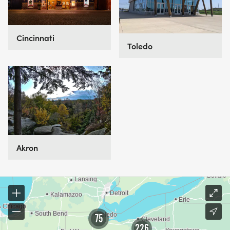
Cincinnati
Toledo
Akron
75
226