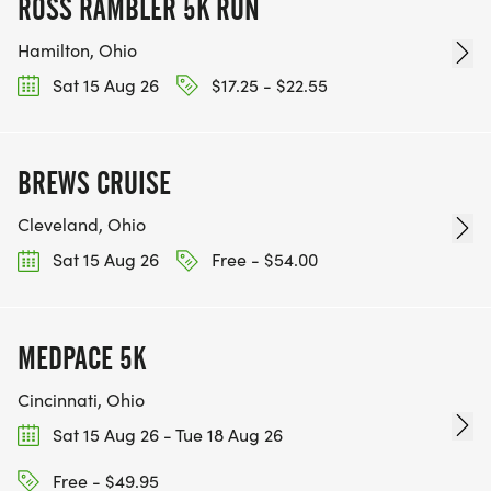
ROSS RAMBLER 5K RUN
Hamilton, Ohio
Sat 15 Aug 26
$17.25 - $22.55
BREWS CRUISE
Cleveland, Ohio
Sat 15 Aug 26
Free - $54.00
MEDPACE 5K
Cincinnati, Ohio
Sat 15 Aug 26 - Tue 18 Aug 26
Free - $49.95