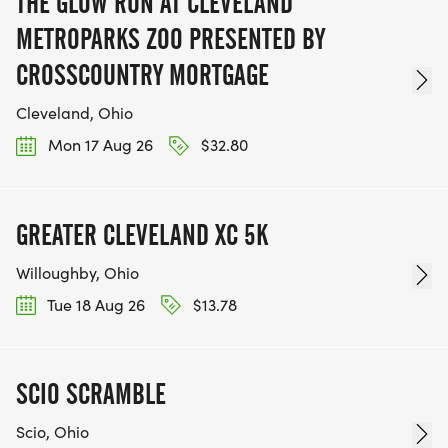
THE GLOW RUN AT CLEVELAND
METROPARKS ZOO PRESENTED BY
CROSSCOUNTRY MORTGAGE
Cleveland, Ohio
Mon 17 Aug 26
$32.80
GREATER CLEVELAND XC 5K
Willoughby, Ohio
Tue 18 Aug 26
$13.78
SCIO SCRAMBLE
Scio, Ohio