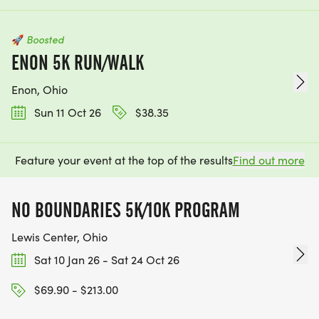
🚀
Boosted
ENON 5K RUN/WALK
Enon, Ohio
Sun 11 Oct 26
$38.35
Feature your event at the top of the results
Find out more
NO BOUNDARIES 5K/10K PROGRAM
Lewis Center, Ohio
Sat 10 Jan 26 - Sat 24 Oct 26
$69.90 - $213.00