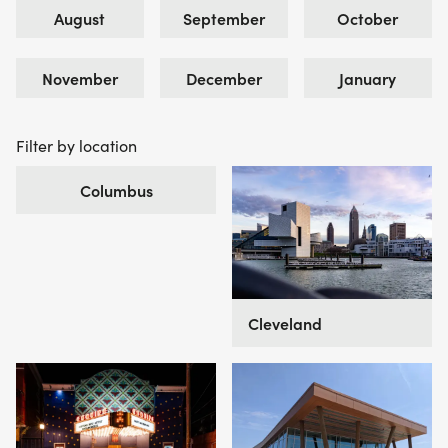
August
September
October
November
December
January
Filter by location
Columbus
Cleveland