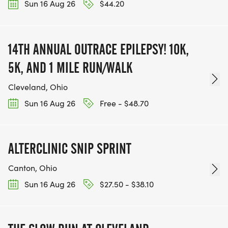
Sun 16 Aug 26
$44.20
14TH ANNUAL OUTRACE EPILEPSY! 10K,
5K, AND 1 MILE RUN/WALK
Cleveland, Ohio
Sun 16 Aug 26
Free - $48.70
ALTERCLINIC SNIP SPRINT
Canton, Ohio
Sun 16 Aug 26
$27.50 - $38.10