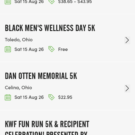
Sat 15 Aug 26
$38.65 - $43.95
BLACK MEN'S WELLNESS DAY 5K
Toledo, Ohio
Sat 15 Aug 26
Free
DAN OTTEN MEMORIAL 5K
Celina, Ohio
Sat 15 Aug 26
$22.95
KWF FUN RUN 5K & RECIPIENT
CELEBRATION! PRESENTED BY: