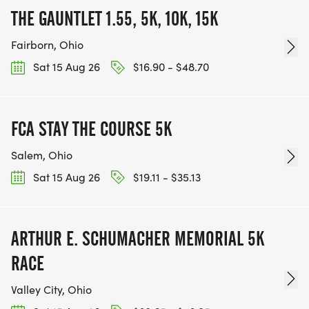
THE GAUNTLET 1.55, 5K, 10K, 15K
Fairborn, Ohio
Sat 15 Aug 26
$16.90 - $48.70
FCA STAY THE COURSE 5K
Salem, Ohio
Sat 15 Aug 26
$19.11 - $35.13
ARTHUR E. SCHUMACHER MEMORIAL 5K
RACE
Valley City, Ohio