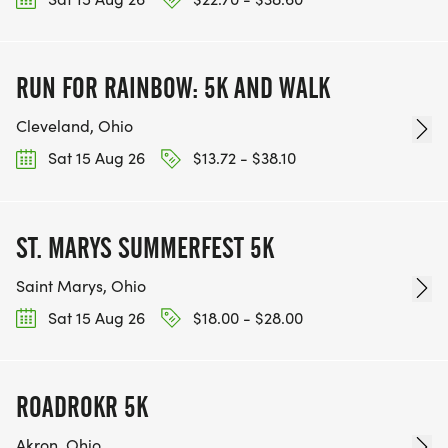
RUN FOR RAINBOW: 5K AND WALK
Cleveland, Ohio
Sat 15 Aug 26
$13.72 - $38.10
ST. MARYS SUMMERFEST 5K
Saint Marys, Ohio
Sat 15 Aug 26
$18.00 - $28.00
ROADROKR 5K
Akron, Ohio