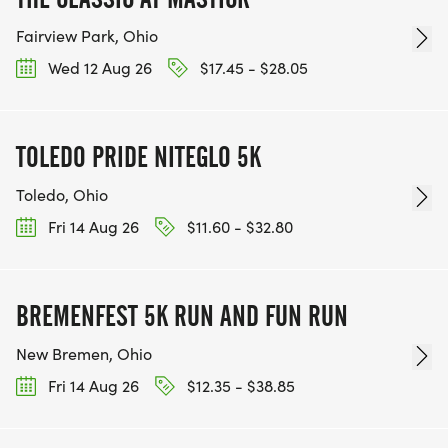
Fairview Park, Ohio
Wed 12 Aug 26
$17.45 - $28.05
TOLEDO PRIDE NITEGLO 5K
Toledo, Ohio
Fri 14 Aug 26
$11.60 - $32.80
BREMENFEST 5K RUN AND FUN RUN
New Bremen, Ohio
Fri 14 Aug 26
$12.35 - $38.85