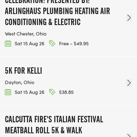
ARLINGHAUS PLUMBING HEATING AIR
CONDITIONING & ELECTRIC
West Chester, Ohio
Sat 15 Aug 26
Free - $49.95
5K FOR KELLI
Dayton, Ohio
Sat 15 Aug 26
$38.85
CALCUTTA FIRE'S ITALIAN FESTIVAL
MEATBALL ROLL 5K & WALK