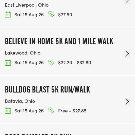
East Liverpool, Ohio
Sat 15 Aug 26
$27.50
BELIEVE IN HOME 5K AND 1 MILE WALK
Lakewood, Ohio
Sat 15 Aug 26
$22.20 - $32.80
BULLDOG BLAST 5K RUN/WALK
Batavia, Ohio
Sat 15 Aug 26
Free - $27.85