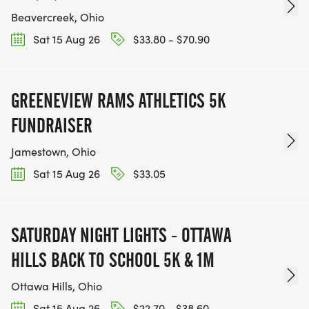
Beavercreek, Ohio
Sat 15 Aug 26
$33.80 - $70.90
GREENEVIEW RAMS ATHLETICS 5K
FUNDRAISER
Jamestown, Ohio
Sat 15 Aug 26
$33.05
SATURDAY NIGHT LIGHTS - OTTAWA
HILLS BACK TO SCHOOL 5K & 1M
Ottawa Hills, Ohio
Sat 15 Aug 26
$22.70 - $38.60