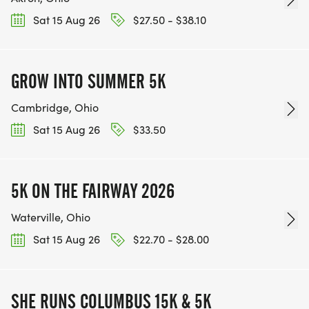
Sat 15 Aug 26
$27.50 - $38.10
GROW INTO SUMMER 5K
Cambridge, Ohio
Sat 15 Aug 26
$33.50
5K ON THE FAIRWAY 2026
Waterville, Ohio
Sat 15 Aug 26
$22.70 - $28.00
SHE RUNS COLUMBUS 15K & 5K