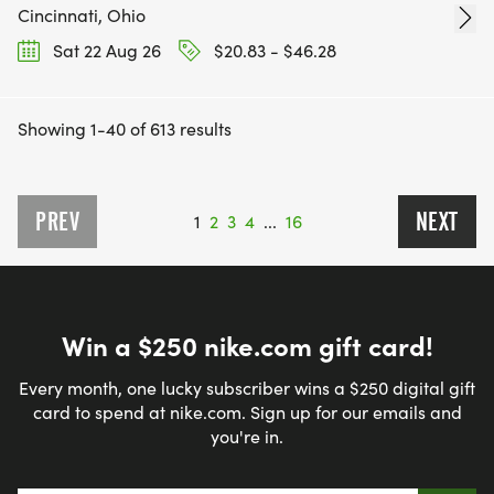
Cincinnati, Ohio
Sat 22 Aug 26
$20.83 - $46.28
Showing 1-40 of 613 results
PREV
NEXT
1
2
3
4
...
16
Win a $250 nike.com gift card!
Every month, one lucky subscriber wins a $250 digital gift
card to spend at nike.com. Sign up for our emails and
you're in.
Email address
*