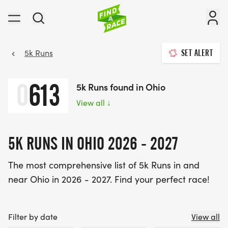
5k Runs
SET ALERT
0
613
5k Runs found in Ohio
View all
↓
5K RUNS IN OHIO 2026 - 2027
The most comprehensive list of 5k Runs in and
near Ohio in 2026 - 2027. Find your perfect race!
Filter by date
View all