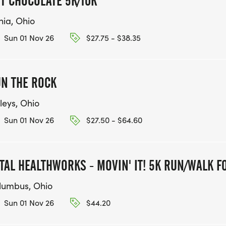
T CHOCOLATE 5K/10K
nia, Ohio
Sun 01 Nov 26
$27.75 - $38.35
N THE ROCK
leys, Ohio
Sun 01 Nov 26
$27.50 - $64.60
TAL HEALTHWORKS - MOVIN' IT! 5K RUN/WALK F
lumbus, Ohio
Sun 01 Nov 26
$44.20