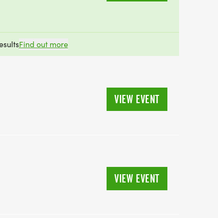
esults
Find out more
VIEW EVENT
VIEW EVENT