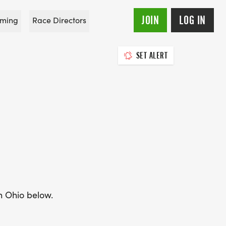
JOIN
LOG IN
ming
Race Directors
SET ALERT
in Ohio below.