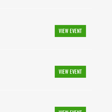
VIEW EVENT
VIEW EVENT