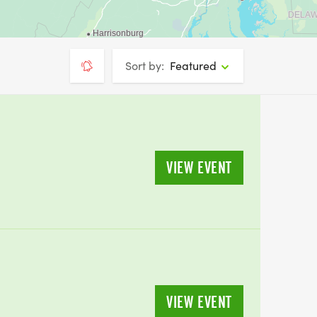
Sort by:
Featured
VIEW EVENT
VIEW EVENT