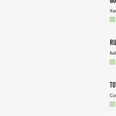
GO
Xe
RU
Kel
TO
Co