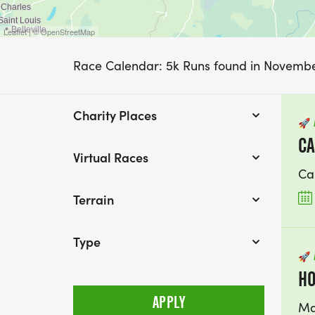
Leaflet | © OpenStreetMap
Race Calendar: 5k Runs found in Novemb
Charity Places
🚀
CA
Virtual Races
Ca
Terrain
Type
🚀
HO
Ma