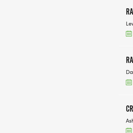
RA
Le
RA
Da
CR
As