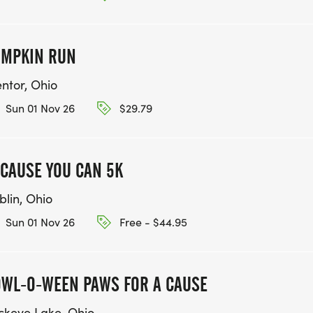
UMPKIN RUN
ntor, Ohio
Sun 01 Nov 26
$29.79
CAUSE YOU CAN 5K
blin, Ohio
Sun 01 Nov 26
Free - $44.95
WL-O-WEEN PAWS FOR A CAUSE
ckeye Lake, Ohio