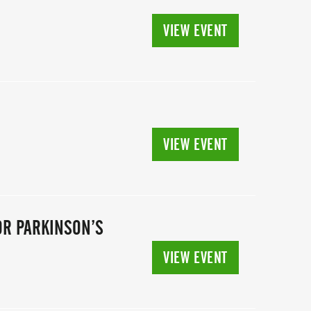
VIEW EVENT
VIEW EVENT
OR PARKINSON’S
VIEW EVENT