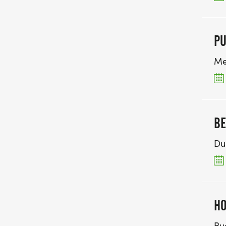
P
Me
BE
Du
HO
Bu