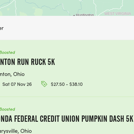
er
Boosted
NTON RUN RUCK 5K
nton, Ohio
Sat 07 Nov 26
$27.50 - $38.10
Boosted
NDA FEDERAL CREDIT UNION PUMPKIN DASH 5K
rysville, Ohio