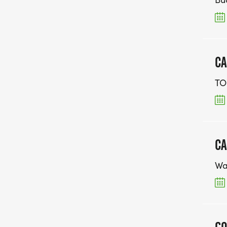
CA
TO
CA
Wa