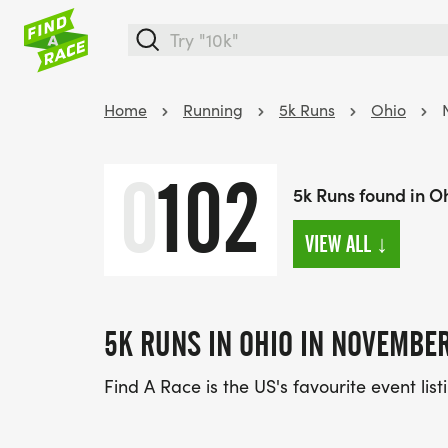
Home
Running
5k Runs
Ohio
0
102
5k Runs found in O
VIEW ALL
↓
5K RUNS IN OHIO IN NOVEMBE
Find A Race is the US's favourite event lis