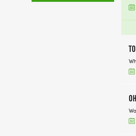
TO
Wh
OH
Wa