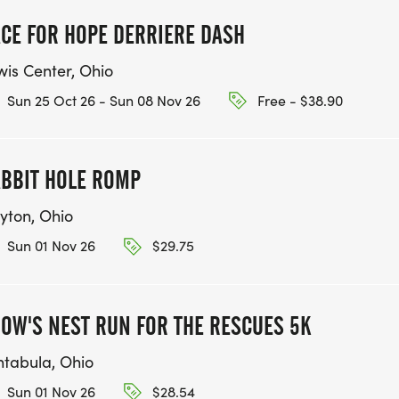
CE FOR HOPE DERRIERE DASH
wis Center, Ohio
Sun 25 Oct 26 - Sun 08 Nov 26
Free - $38.90
BBIT HOLE ROMP
yton, Ohio
Sun 01 Nov 26
$29.75
OW'S NEST RUN FOR THE RESCUES 5K
htabula, Ohio
Sun 01 Nov 26
$28.54