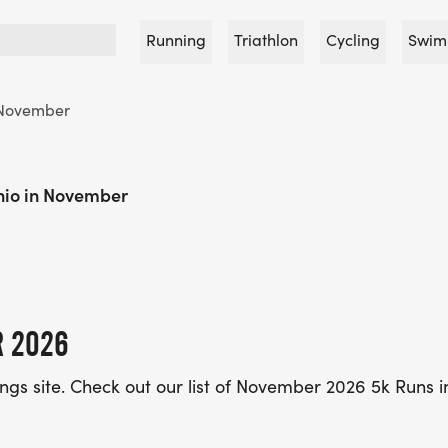
Running
Triathlon
Cycling
Swim
November
hio in November
R 2026
tings site. Check out our list of November 2026 5k Runs 