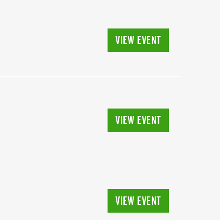
VIEW EVENT
VIEW EVENT
VIEW EVENT