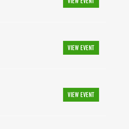
VIEW EVENT
VIEW EVENT
VIEW EVENT