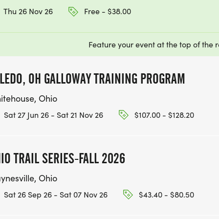
Thu 26 Nov 26
Free - $38.00
Feature your event at the top of the r
LEDO, OH GALLOWAY TRAINING PROGRAM
itehouse, Ohio
Sat 27 Jun 26 - Sat 21 Nov 26
$107.00 - $128.20
IO TRAIL SERIES-FALL 2026
ynesville, Ohio
Sat 26 Sep 26 - Sat 07 Nov 26
$43.40 - $80.50