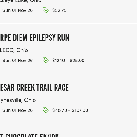
Sun 01 Nov 26
$52.75
RPE DIEM EPILEPSY RUN
LEDO, Ohio
Sun 01 Nov 26
$12.10 - $28.00
ESAR CREEK TRAIL RACE
ynesville, Ohio
Sun 01 Nov 26
$48.70 - $107.00