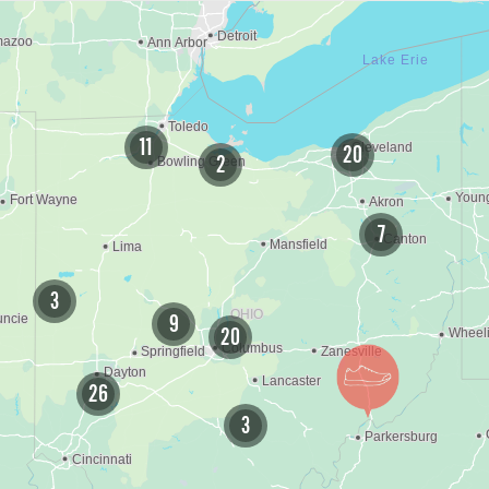
11
20
2
7
3
9
20
26
3