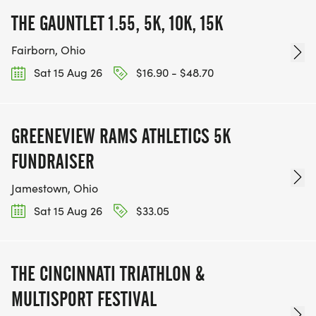
THE GAUNTLET 1.55, 5K, 10K, 15K
Fairborn, Ohio
Sat 15 Aug 26
$16.90 - $48.70
GREENEVIEW RAMS ATHLETICS 5K
FUNDRAISER
Jamestown, Ohio
Sat 15 Aug 26
$33.05
THE CINCINNATI TRIATHLON &
MULTISPORT FESTIVAL