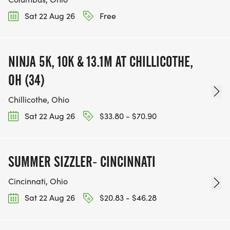
Sat 22 Aug 26
Free
NINJA 5K, 10K & 13.1M AT CHILLICOTHE,
OH (34)
Chillicothe, Ohio
Sat 22 Aug 26
$33.80 - $70.90
SUMMER SIZZLER- CINCINNATI
Cincinnati, Ohio
Sat 22 Aug 26
$20.83 - $46.28