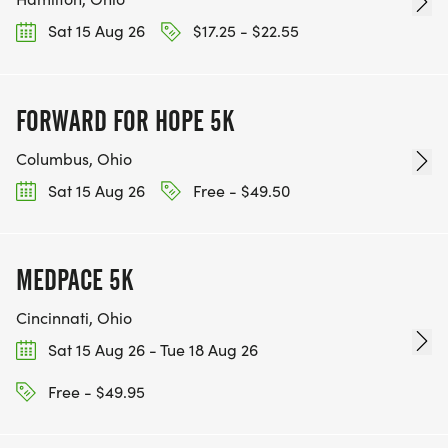
Sat 15 Aug 26
$17.25 - $22.55
FORWARD FOR HOPE 5K
Columbus, Ohio
Sat 15 Aug 26
Free - $49.50
MEDPACE 5K
Cincinnati, Ohio
Sat 15 Aug 26 - Tue 18 Aug 26
Free - $49.95