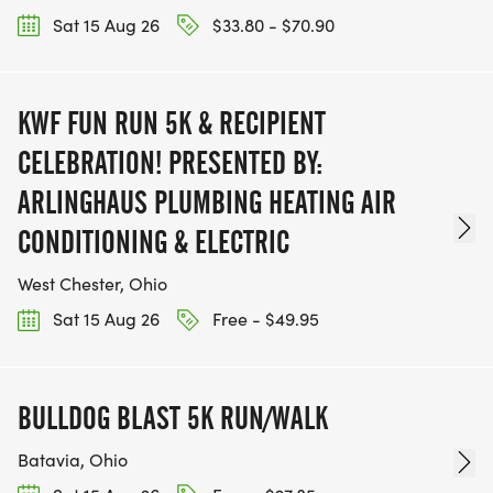
Sat 15 Aug 26
$33.80 - $70.90
KWF FUN RUN 5K & RECIPIENT
CELEBRATION! PRESENTED BY:
ARLINGHAUS PLUMBING HEATING AIR
CONDITIONING & ELECTRIC
West Chester, Ohio
Sat 15 Aug 26
Free - $49.95
BULLDOG BLAST 5K RUN/WALK
Batavia, Ohio