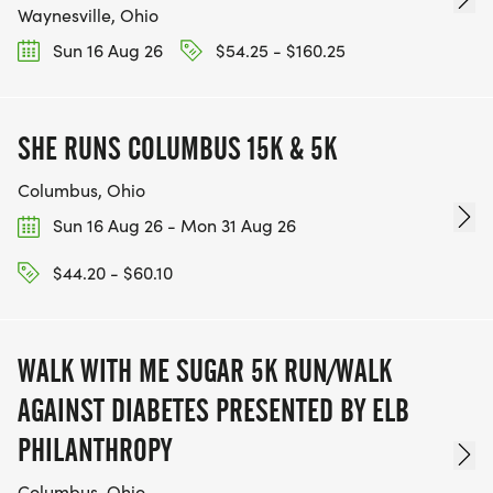
Waynesville, Ohio
Sun 16 Aug 26
$54.25 - $160.25
SHE RUNS COLUMBUS 15K & 5K
Columbus, Ohio
Sun 16 Aug 26 - Mon 31 Aug 26
$44.20 - $60.10
WALK WITH ME SUGAR 5K RUN/WALK
AGAINST DIABETES PRESENTED BY ELB
PHILANTHROPY
Columbus, Ohio