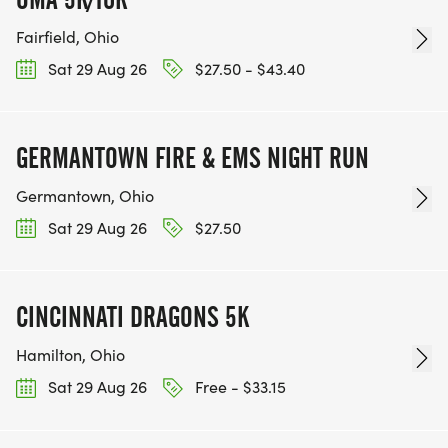
Fairfield, Ohio
Sat 29 Aug 26
$27.50 - $43.40
GERMANTOWN FIRE & EMS NIGHT RUN
Germantown, Ohio
Sat 29 Aug 26
$27.50
CINCINNATI DRAGONS 5K
Hamilton, Ohio
Sat 29 Aug 26
Free - $33.15