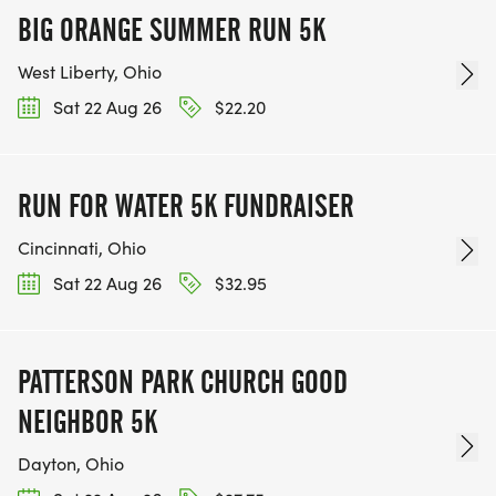
BIG ORANGE SUMMER RUN 5K
West Liberty, Ohio
Sat 22 Aug 26
$22.20
RUN FOR WATER 5K FUNDRAISER
Cincinnati, Ohio
Sat 22 Aug 26
$32.95
PATTERSON PARK CHURCH GOOD
NEIGHBOR 5K
Dayton, Ohio