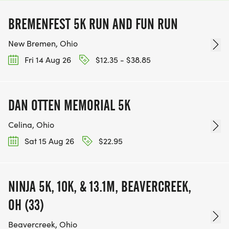
BREMENFEST 5K RUN AND FUN RUN
New Bremen, Ohio
Fri 14 Aug 26
$12.35 - $38.85
DAN OTTEN MEMORIAL 5K
Celina, Ohio
Sat 15 Aug 26
$22.95
NINJA 5K, 10K, & 13.1M, BEAVERCREEK,
OH (33)
Beavercreek, Ohio