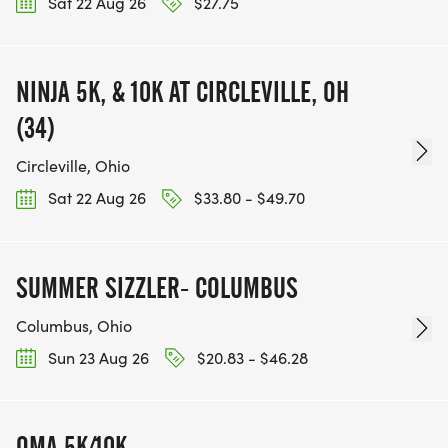
Sat 22 Aug 26
$27.75
NINJA 5K, & 10K AT CIRCLEVILLE, OH
(34)
Circleville, Ohio
Sat 22 Aug 26
$33.80 - $49.70
SUMMER SIZZLER- COLUMBUS
Columbus, Ohio
Sun 23 Aug 26
$20.83 - $46.28
OMA 5K/10K