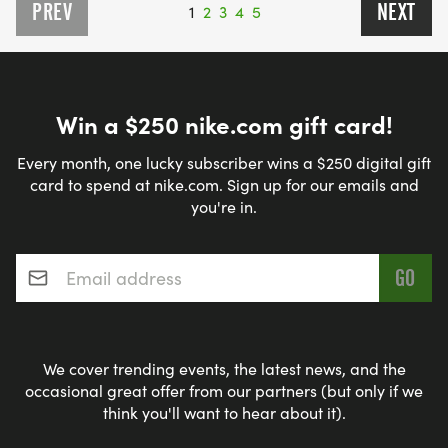
PREV
NEXT
1
2
3
4
5
Win a $250 nike.com gift card!
Every month, one lucky subscriber wins a $250 digital gift
card to spend at nike.com. Sign up for our emails and
you're in.
Email address
*
We cover trending events, the latest news, and the
occasional great offer from our partners (but only if we
think you'll want to hear about it).