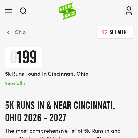
Ohio
SET ALERT
0
199
5k Runs Found In Cincinnati, Ohio
View all
↓
5K RUNS IN & NEAR CINCINNATI,
OHIO 2026 - 2027
The most comprehensive list of 5k Runs in and