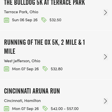
THE BULLDOG 5K AT TERRACE PARK
Terrace Park, Ohio
Sun 06 Sep 26
$32.50
RUNNING OF THE OX 5K, 2 MILE & 1
MILE
West Jefferson, Ohio
Mon 07 Sep 26
$32.80
CINCINNATI ARUNA RUN
Cincinnati, Hamilton
Mon 07 Sep 26
$42.00 - $57.00