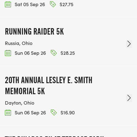
Sat 05 Sep 26
$27.75
RUNNING RAIDER 5K
Russia, Ohio
Sun 06 Sep 26
$28.25
20TH ANNUAL LESLEY E. SMITH
MEMORIAL 5K
Dayton, Ohio
Sun 06 Sep 26
$16.90