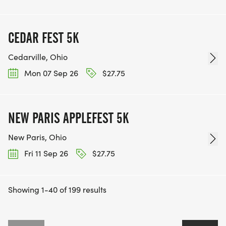
CEDAR FEST 5K
Cedarville, Ohio
Mon 07 Sep 26
$27.75
NEW PARIS APPLEFEST 5K
New Paris, Ohio
Fri 11 Sep 26
$27.75
Showing 1-40 of 199 results