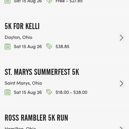
Sat 15 Aug 26
Free - $27.85
5K FOR KELLI
Dayton, Ohio
Sat 15 Aug 26
$38.85
ST. MARYS SUMMERFEST 5K
Saint Marys, Ohio
Sat 15 Aug 26
$18.00 - $28.00
ROSS RAMBLER 5K RUN
Hamilton, Ohio