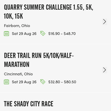
QUARRY SUMMER CHALLENGE 1.55, 5K,
10K, 15K
Fairborn, Ohio
Sat 29 Aug 26
$16.90 - $48.70
DEER TRAIL RUN 5K/10K/HALF-
MARATHON
Cincinnati, Ohio
Sat 29 Aug 26
$32.80 - $80.50
THE SHADY CITY RACE