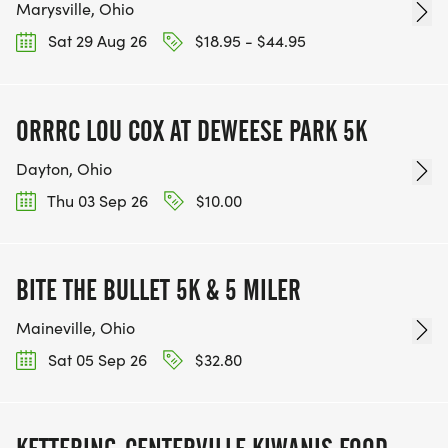
Marysville, Ohio
Sat 29 Aug 26
$18.95 - $44.95
ORRRC LOU COX AT DEWEESE PARK 5K
Dayton, Ohio
Thu 03 Sep 26
$10.00
BITE THE BULLET 5K & 5 MILER
Maineville, Ohio
Sat 05 Sep 26
$32.80