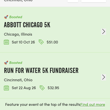
🚀
Boosted
ABBOTT CHICAGO 5K
Chicago, Illinois
Sat 10 Oct 26
$51.00
🚀
Boosted
RUN FOR WATER 5K FUNDRAISER
Cincinnati, Ohio
Sat 22 Aug 26
$32.95
Feature your event at the top of the results
Find out more