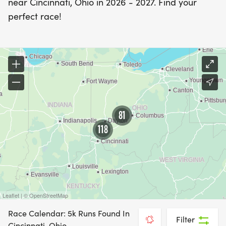
near Cincinnati, Ohio in 2026 - 2027. Find your
perfect race!
81
118
Leaflet | © OpenStreetMap
Race Calendar: 5k Runs Found In
Filter
Cincinnati, Ohio