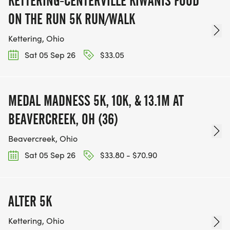
KETTERING-CENTERVILLE KIWANIS FOOD
ON THE RUN 5K RUN/WALK
Kettering, Ohio
Sat 05 Sep 26
$33.05
MEDAL MADNESS 5K, 10K, & 13.1M AT
BEAVERCREEK, OH (36)
Beavercreek, Ohio
Sat 05 Sep 26
$33.80 - $70.90
ALTER 5K
Kettering, Ohio