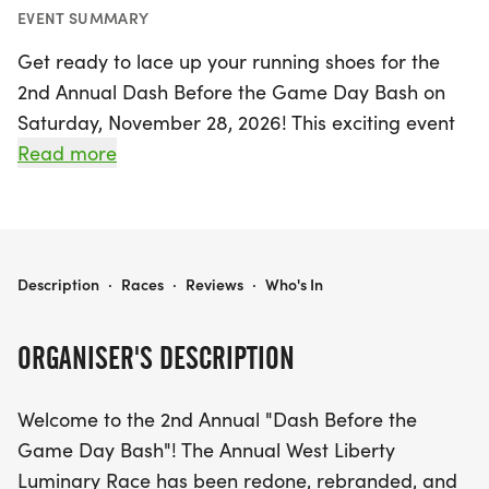
EVENT SUMMARY
Get ready to lace up your running shoes for the
2nd Annual Dash Before the Game Day Bash on
Saturday, November 28, 2026! This exciting event
will take place in the charming town of West
Read more
Liberty, Logan, offering a fantastic opportunity to
enjoy the thrill of racing while celebrating the spirit
of game day.
DASH BEFORE THE GAME DAY BASH
Description
·
Races
·
Reviews
·
Who's In
Participants will race along a route reminiscent of
the beloved Luminary Route, with a focus on fun
ORGANISER'S DESCRIPTION
and community spirit. All registrants who sign up
before the cutoff date will receive a unique race
Welcome to the 2nd Annual "Dash Before the
medal, adding to the excitement of the day. For
Game Day Bash"! The Annual West Liberty
those who decide to join in last minute, on-site
Luminary Race has been redone, rebranded, and