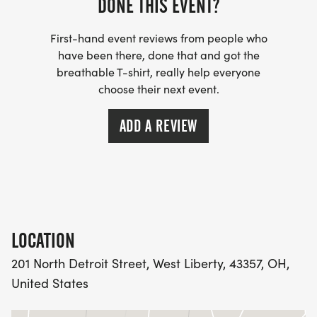
DONE THIS EVENT?
First-hand event reviews from people who
have been there, done that and got the
breathable T-shirt, really help everyone
choose their next event.
ADD A REVIEW
LOCATION
201 North Detroit Street, West Liberty, 43357, OH,
United States