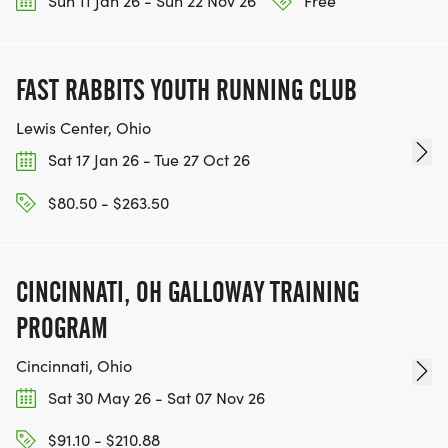
Sun 11 Jan 26 - Sun 22 Nov 26
Free
FAST RABBITS YOUTH RUNNING CLUB
Lewis Center, Ohio
Sat 17 Jan 26 - Tue 27 Oct 26
$80.50 - $263.50
CINCINNATI, OH GALLOWAY TRAINING
PROGRAM
Cincinnati, Ohio
Sat 30 May 26 - Sat 07 Nov 26
$91.10 - $210.88