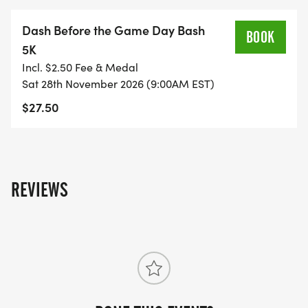
Dash Before the Game Day Bash
BOOK
5K
Incl. $2.50 Fee & Medal
Sat 28th November 2026 (9:00AM EST)
$27.50
REVIEWS