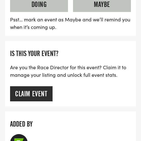
DOING
MAYBE
Psst… mark an event as Maybe and we’ll remind you
when it’s coming up.
IS THIS YOUR EVENT?
Are you the Race Director for this event? Claim it to
manage your listing and unlock full event stats.
CLAIM EVENT
ADDED BY