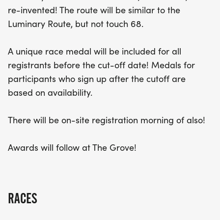
registration will be available on the morning of the
re-invented! The route will be similar to the
event, with medals provided based on availability.
Luminary Route, but not touch 68.
After crossing the finish line, runners can look
forward to an awards ceremony at The Grove,
A unique race medal will be included for all
making this an unforgettable day of camaraderie
registrants before the cut-off date! Medals for
and competition. Don’t miss out on the fun—mark
participants who sign up after the cutoff are
your calendars for this sensational race!
based on availability.
There will be on-site registration morning of also!
Awards will follow at The Grove!
RACES