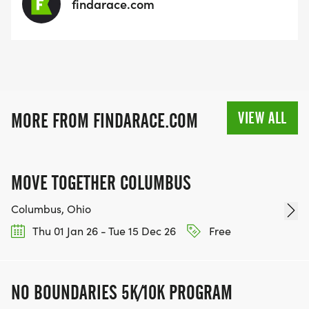
findarace.com
VIEW ALL
MORE FROM FINDARACE.COM
MOVE TOGETHER COLUMBUS
Columbus, Ohio
Thu 01 Jan 26 - Tue 15 Dec 26
Free
NO BOUNDARIES 5K/10K PROGRAM