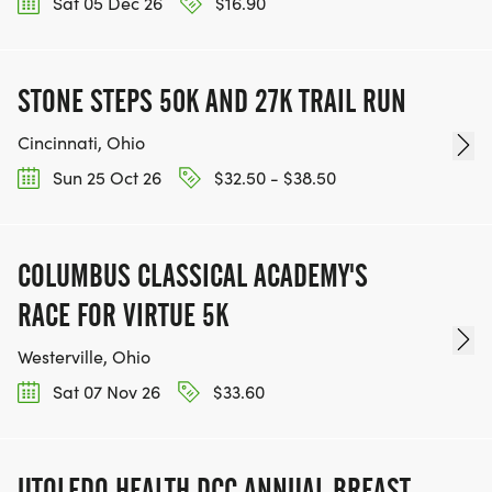
Sat 05 Dec 26
$16.90
STONE STEPS 50K AND 27K TRAIL RUN
Cincinnati, Ohio
Sun 25 Oct 26
$32.50 - $38.50
COLUMBUS CLASSICAL ACADEMY'S
RACE FOR VIRTUE 5K
Westerville, Ohio
Sat 07 Nov 26
$33.60
UTOLEDO HEALTH DCC ANNUAL BREAST