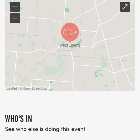
Leaflet | © OpenStreetMap
WHO'S IN
See who else is doing this event