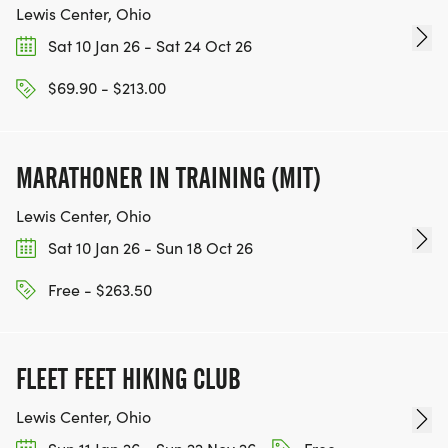
Lewis Center, Ohio
Sat 10 Jan 26 - Sat 24 Oct 26
$69.90 - $213.00
MARATHONER IN TRAINING (MIT)
Lewis Center, Ohio
Sat 10 Jan 26 - Sun 18 Oct 26
Free - $263.50
FLEET FEET HIKING CLUB
Lewis Center, Ohio