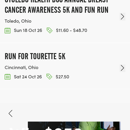
CANCER AWARENESS 5K AND FUN RUN
Toledo, Ohio
Sun 18 Oct 26
$11.60 - $48.70
RUN FOR TOURETTE 5K
Cincinnati, Ohio
Sat 24 Oct 26
$27.50
Nov 28, 2026
BOOK NOW
$27.50