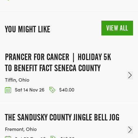
VIEW ALL
YOU MIGHT LIKE
PRANCER FOR CANCER | HOLIDAY 5K
TO BENEFIT FACT SENECA COUNTY
Tiffin, Ohio
Sat 14 Nov 26
$40.00
THE SANDUSKY COUNTY JINGLE BELL JOG
Fremont, Ohio