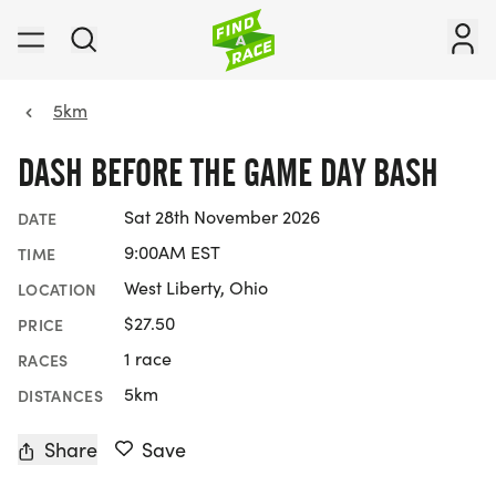
5km
DASH BEFORE THE GAME DAY BASH
Sat 28th November 2026
DATE
9:00AM EST
TIME
West Liberty, Ohio
LOCATION
$27.50
PRICE
1 race
RACES
5km
DISTANCES
Share
Save