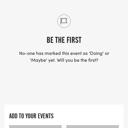
BE THE FIRST
No-one has marked this event as 'Doing' or
'Maybe' yet. Will you be the first?
ADD TO YOUR EVENTS