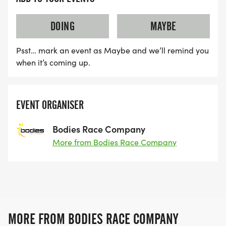
DOING
MAYBE
Psst… mark an event as Maybe and we’ll remind you
when it’s coming up.
EVENT ORGANISER
Bodies Race Company
More from Bodies Race Company
MORE FROM BODIES RACE COMPANY