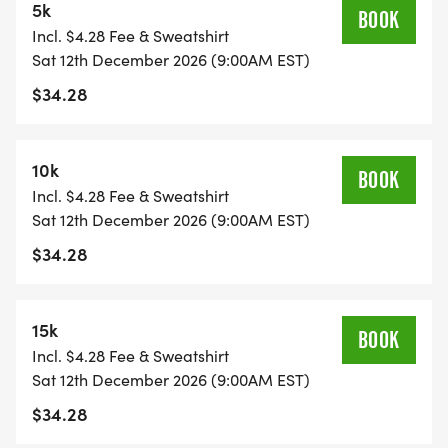
5k
BOOK
Incl. $4.28 Fee & Sweatshirt
*YOUTH-BASED PRICING FOR THE 5K/10K, 12 &
Sat 12th December 2026 (9:00AM EST)
UNDER ARE ONLY $22!
$34.28
*
10k
BOOK
5K/10K/15K REGISTRATION INCLUDES A CUSTOM
Incl. $4.28 Fee & Sweatshirt
BIB, DESIGNER SHIRT, AND AN AWESOME
Sat 12th December 2026 (9:00AM EST)
FINISHER MEDAL!
$34.28
*
15k
BOOK
Incl. $4.28 Fee & Sweatshirt
1 MILE REGISTRATION IS UNTIMED AND INCLUDES
Sat 12th December 2026 (9:00AM EST)
A CUSTOM BIB, DESIGNER SHIRT, AND AN
$34.28
AWESOME FINISHER MEDAL!