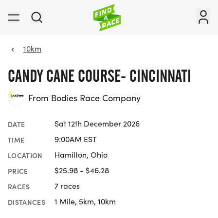
10km
CANDY CANE COURSE- CINCINNATI
From Bodies Race Company
Sat 12th December 2026
DATE
9:00AM EST
TIME
Hamilton, Ohio
LOCATION
$25.98 - $46.28
PRICE
7 races
RACES
1 Mile, 5km, 10km
DISTANCES