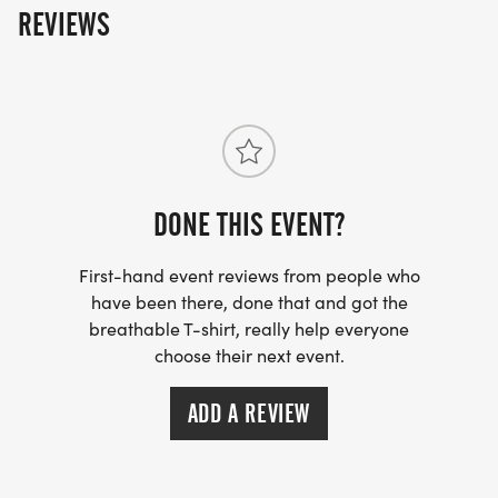
REVIEWS
DONE THIS EVENT?
First-hand event reviews from people who
have been there, done that and got the
breathable T-shirt, really help everyone
choose their next event.
ADD A REVIEW