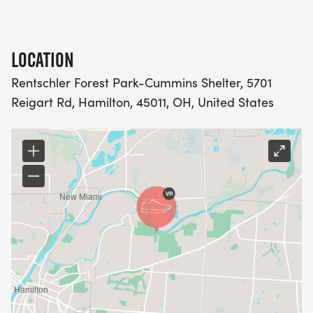
LOCATION
Rentschler Forest Park-Cummins Shelter, 5701
Reigart Rd, Hamilton, 45011, OH, United States