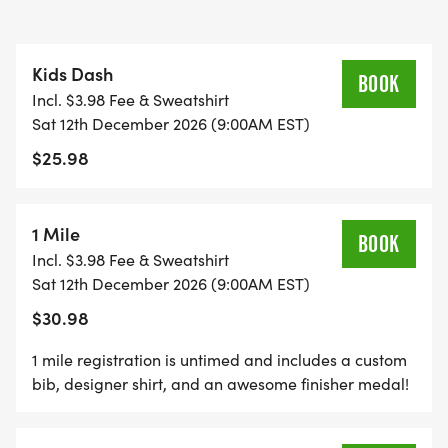
*
Kids Dash
BOOK
Incl. $3.98 Fee & Sweatshirt
DELICIOUS TREATS WAITING AT THE FINISH LINE
Sat 12th December 2026 (9:00AM EST)
$25.98
*
PLENTY OF FUN!
1 Mile
BOOK
Incl. $3.98 Fee & Sweatshirt
GRAB YOUR FRIENDS AND FAMILY, YOU ARE NOT
Sat 12th December 2026 (9:00AM EST)
GOING TO WANT TO MISS THIS ONE!
$30.98
CAN'T MAKE THE RACE? NO PROBLEM! WE OFFER
1 mile registration is untimed and includes a custom
bib, designer shirt, and an awesome finisher medal!
A VIRTUAL RACE OPTION WHERE YOU CAN RUN
ANYWHERE, AT ANY TIME, AND STILL EARN THE
FUN SWAG!