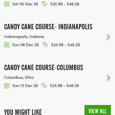
Sat 05 Dec 26
$25.98 - $46.28
CANDY CANE COURSE- INDIANAPOLIS
Indianapolis, Indiana
Sun 06 Dec 26
$25.98 - $46.28
CANDY CANE COURSE-COLUMBUS
Columbus, Ohio
Sun 13 Dec 26
$25.98 - $48.28
VIEW ALL
YOU MIGHT LIKE