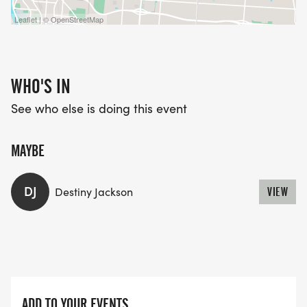
Leaflet | © OpenStreetMap
WHO'S IN
See who else is doing this event
MAYBE
DJ
Destiny Jackson
VIEW
ADD TO YOUR EVENTS