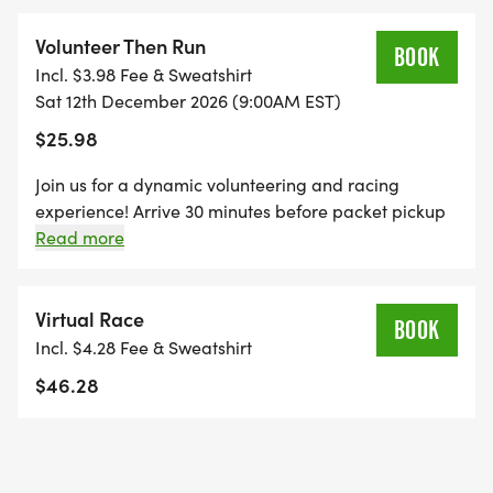
*
Volunteer Then Run
BOOK
Incl. $3.98 Fee & Sweatshirt
THE KID'S DASH IS A FUN, UNTIMED DASH FOR
Sat 12th December 2026 (9:00AM EST)
OUR KIDDOS AGES 10 AND UNDER. REGISTRATION
$25.98
INCLUDES A MINI BIB, YOUTH-SIZED SHIRT, AND A
SPECIFICALLY CRAFTED MEDAL FOR OUR KIDS'
Join us for a dynamic volunteering and racing
DASH EVENT! (IF YOUR CHILD WANTS TO RUN THE
experience! Arrive 30 minutes before packet pickup
to lend a hand, ensuring a smooth start to the event.
Read more
KID'S DASH, AND DOESN'T WANT THE SWAG, THEY
Afterward, hit the pavement and run any distance of
ARE WELCOME TO RUN WITH US ON RACE DAY
your choice.
FOR FREE!)
Virtual Race
BOOK
Incl. $4.28 Fee & Sweatshirt
*REGISTER BY MIDNIGHT ON THURSDAY, TWO
$46.28
THURSDAYS BEFORE RACE DAY, TO GUARANTEE
YOUR SHIRT!