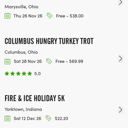
Marysville, Ohio
Thu 26 Nov 26
Free - $38.00
COLUMBUS HUNGRY TURKEY TROT
Columbus, Ohio
Sat 28 Nov 26
Free - $69.99
5.0
FIRE & ICE HOLIDAY 5K
Yorktown, Indiana
Sat 12 Dec 26
$22.20