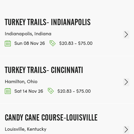
TURKEY TRAILS- INDIANAPOLIS
Indianapolis, Indiana
Sun 08 Nov 26
$20.83 - $75.00
TURKEY TRAILS- CINCINNATI
Hamilton, Ohio
Sat 14 Nov 26
$20.83 - $75.00
CANDY CANE COURSE-LOUISVILLE
Louisville, Kentucky