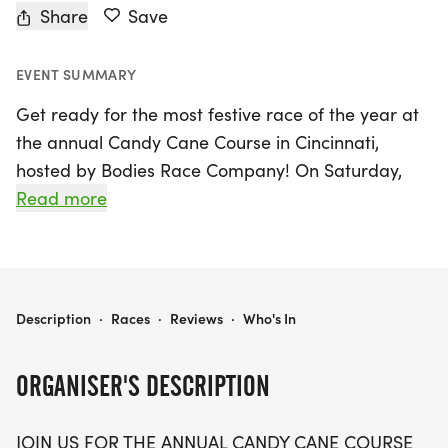
Share
Save
EVENT SUMMARY
Get ready for the most festive race of the year at
the annual Candy Cane Course in Cincinnati,
hosted by Bodies Race Company! On Saturday,
December 12, 2026, join us for a delightful
Read more
Christmas-themed event that’s perfect for the
entire family. Participants can choose from 5K, 10K,
or 15K distances, making it a great way to kick off
the holiday season while staying active.
CANDY CANE COURSE- CINCINNATI
Description
·
Races
·
Reviews
·
Who's In
This fun-filled day promises not only a chance to
ORGANISER'S DESCRIPTION
run but also fantastic perks including a designer
race shirt, a custom medal, and chip-timing with
JOIN US FOR THE ANNUAL CANDY CANE COURSE