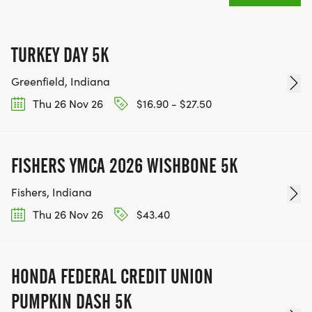
TURKEY DAY 5K
Greenfield, Indiana
Thu 26 Nov 26
$16.90 - $27.50
FISHERS YMCA 2026 WISHBONE 5K
Fishers, Indiana
Thu 26 Nov 26
$43.40
HONDA FEDERAL CREDIT UNION
PUMPKIN DASH 5K