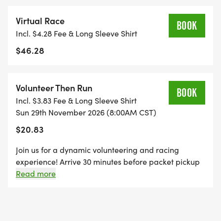
Virtual Race
*
BOOK
Incl. $4.28 Fee & Long Sleeve Shirt
$46.28
1 MILE REGISTRATION IS UNTIMED AND INCLUDES
A CUSTOM BIB, DESIGNER SHIRT, AND AN
AWESOME FINISHER MEDAL!
Volunteer Then Run
BOOK
Incl. $3.83 Fee & Long Sleeve Shirt
*
Sun 29th November 2026 (8:00AM CST)
$20.83
THE KID'S DASH IS A FUN, UNTIMED DASH FOR
OUR KIDDOS AGES 10 AND UNDER. REGISTRATION
Join us for a dynamic volunteering and racing
experience! Arrive 30 minutes before packet pickup
INCLUDES A MINI BIB, YOUTH-SIZED SHIRT, AND A
to lend a hand, ensuring a smooth start to the event.
Read more
SPECIFICALLY CRAFTED MEDAL FOR OUR KIDS'
Afterward, hit the pavement and run any distance of
DASH EVENT! (IF YOUR CHILD WANTS TO RUN THE
your choice.
KID'S DASH, AND DOESN'T WANT THE SWAG, THEY
ARE WELCOME TO RUN WITH US ON RACE DAY