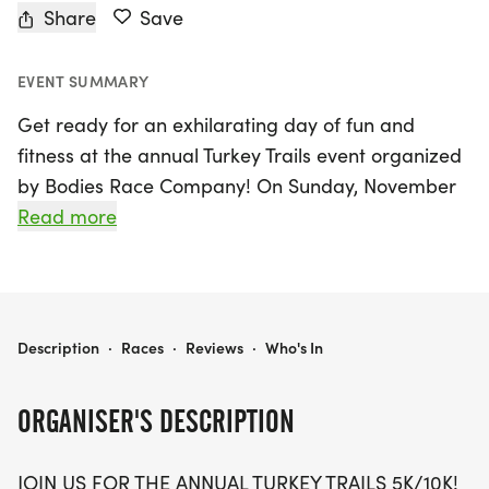
Share
Save
EVENT SUMMARY
Get ready for an exhilarating day of fun and
fitness at the annual Turkey Trails event organized
by Bodies Race Company! On Sunday, November
29, 2026, participants will gather in Kansas City for
Read more
a Thanksgiving-themed celebration featuring a
variety of race distances including a 5K, 10K, and a
special Kid's Dash for our youngest runners. This
family-friendly event promises a day filled with
TURKEY TRAILS - KANSAS CITY
Description
·
Races
·
Reviews
·
Who's In
excitement, great swag including a designer shirt
and custom medal, and delicious treats waiting for
ORGANISER'S DESCRIPTION
you at the finish line.
JOIN US FOR THE ANNUAL TURKEY TRAILS 5K/10K!