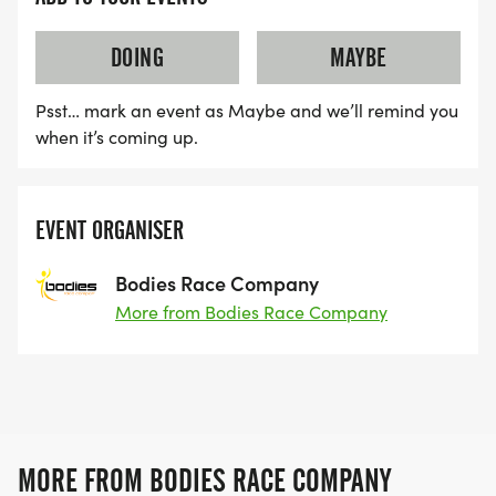
DOING
MAYBE
Psst… mark an event as Maybe and we’ll remind you
when it’s coming up.
EVENT ORGANISER
Bodies Race Company
More from Bodies Race Company
MORE FROM BODIES RACE COMPANY