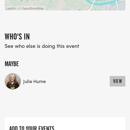
Leaflet | © OpenStreetMap
WHO'S IN
See who else is doing this event
MAYBE
Julie Hume
VIEW
ADD TO YOUR EVENTS