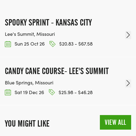
SPOOKY SPRINT - KANSAS CITY
Lee's Summit, Missouri
Sun 25 Oct 26
$20.83 - $67.58
CANDY CANE COURSE- LEE'S SUMMIT
Blue Springs, Missouri
Sat 19 Dec 26
$25.98 - $46.28
VIEW ALL
YOU MIGHT LIKE