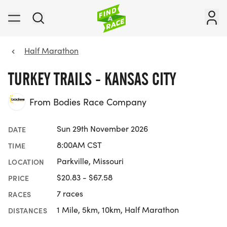
Half Marathon
TURKEY TRAILS - KANSAS CITY
From Bodies Race Company
Sun 29th November 2026
DATE
8:00AM CST
TIME
Parkville, Missouri
LOCATION
$20.83 - $67.58
PRICE
7 races
RACES
1 Mile, 5km, 10km, Half Marathon
DISTANCES