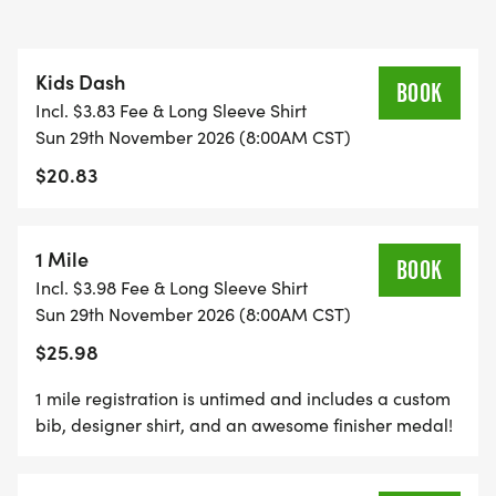
FREE PHOTOS
Kids Dash
*
BOOK
Incl. $3.83 Fee & Long Sleeve Shirt
Sun 29th November 2026 (8:00AM CST)
DELICIOUS TREATS WAITING AT THE FINISH LINE
$20.83
*
1 Mile
BOOK
PLENTY OF FUN!
Incl. $3.98 Fee & Long Sleeve Shirt
Sun 29th November 2026 (8:00AM CST)
GRAB YOUR FRIENDS AND FAMILY, YOU ARE NOT
$25.98
GOING TO WANT TO MISS THIS ONE!
1 mile registration is untimed and includes a custom
bib, designer shirt, and an awesome finisher medal!
CAN'T MAKE THE RACE? NO PROBLEM! WE OFFER
A VIRTUAL RACE OPTION WHERE YOU CAN RUN
ANYWHERE, AT ANY TIME, AND STILL EARN THE