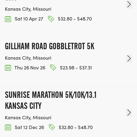
Kansas City, Missouri
Sat 10 Apr 27
$32.80 - $48.70
GILLHAM ROAD GOBBLETROT 5K
Kansas City, Missouri
Thu 26 Nov 26
$23.98 - $37.31
SUNRISE MARATHON 5K/10K/13.1
KANSAS CITY
Kansas City, Missouri
Sat 12 Dec 26
$32.80 - $48.70