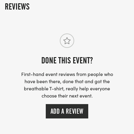
REVIEWS
FOR FREE!)
*REGISTER BY MIDNIGHT ON THURSDAY, TWO
THURSDAYS BEFORE RACE DAY, TO GUARANTEE
YOUR SHIRT!
DONE THIS EVENT?
First-hand event reviews from people who
have been there, done that and got the
breathable T-shirt, really help everyone
choose their next event.
ADD A REVIEW