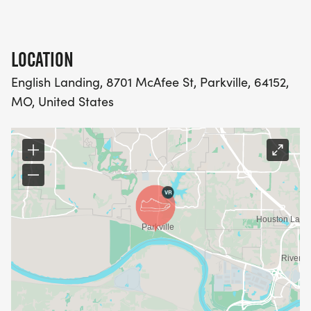
LOCATION
English Landing, 8701 McAfee St, Parkville, 64152,
MO, United States