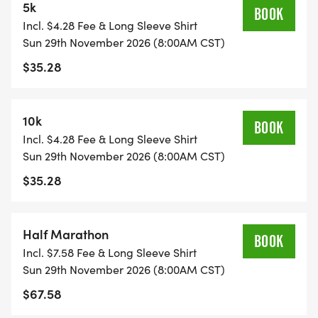
5k
BOOK
FUN SWAG!
Incl. $4.28 Fee & Long Sleeve Shirt
Sun 29th November 2026 (8:00AM CST)
*YOUTH-BASED PRICING FOR THE 5K/10K, 12 &
$35.28
UNDER ARE ONLY $17!
*
10k
BOOK
Incl. $4.28 Fee & Long Sleeve Shirt
HALF MARATHON REGISTRATION INCLUDES A
Sun 29th November 2026 (8:00AM CST)
CUSTOM BIB, DESIGNER SHIRT, AND AN
$35.28
AWESOME FINISHER MEDAL!
Half Marathon
*
BOOK
Incl. $7.58 Fee & Long Sleeve Shirt
Sun 29th November 2026 (8:00AM CST)
5K/10K REGISTRATION INCLUDES A CUSTOM BIB,
$67.58
DESIGNER SHIRT, AND AN AWESOME FINISHER
MEDAL!