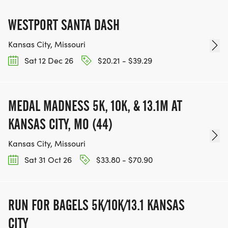
WESTPORT SANTA DASH
Kansas City, Missouri
Sat 12 Dec 26
$20.21 - $39.29
MEDAL MADNESS 5K, 10K, & 13.1M AT
KANSAS CITY, MO (44)
Kansas City, Missouri
Sat 31 Oct 26
$33.80 - $70.90
RUN FOR BAGELS 5K/10K/13.1 KANSAS
CITY