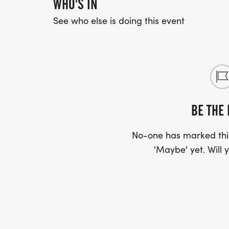
WHO'S IN
See who else is doing this event
BE THE 
No-one has marked this
'Maybe' yet. Will y