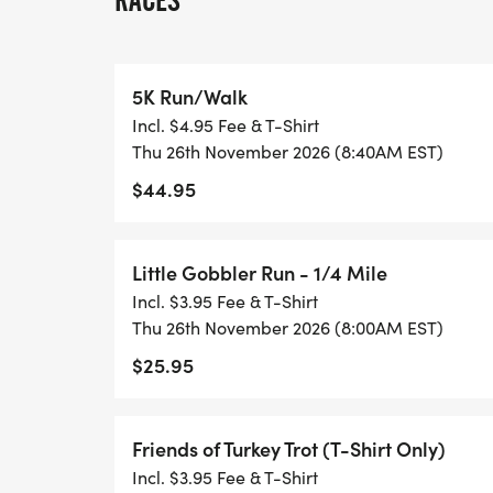
RACES
T-SHIRT:
5K Run/Walk
We offer the following shirt sizes Youth M
Incl. $4.95 Fee & T-Shirt
Medium, Adult Large, Adult X-Large, 2X-L
Thu 26th November 2026 (8:40AM EST)
shirt option for a $20 discount. To be guar
$44.95
11/1. Limited selection will be available aft
Little Gobbler Run - 1/4 Mile
Incl. $3.95 Fee & T-Shirt
PACKET PICKUP: Central Catholic High Sch
Thu 26th November 2026 (8:00AM EST)
OH 44708 in the Gymnasium
$25.95
-Wednesday, November 25 from 4:00-6:
-Thursday, November 26 from 7:00-8:40
Friends of Turkey Trot (T-Shirt Only)
Incl. $3.95 Fee & T-Shirt