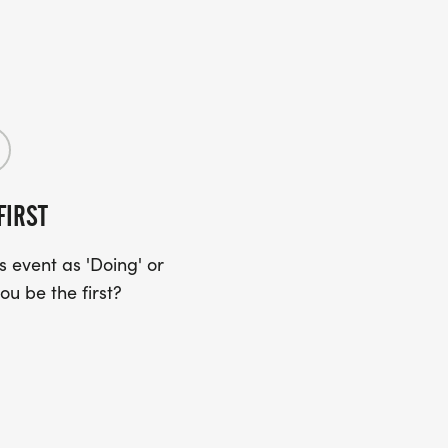
FIRST
 event as 'Doing' or
ou be the first?