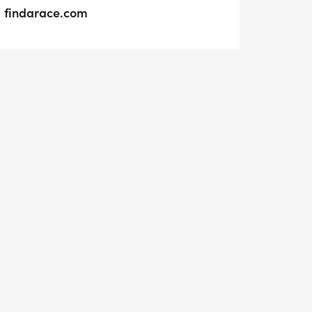
findarace.com