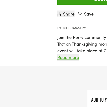
Share
Save
EVENT SUMMARY
Join the Perry community 
Trot on Thanksgiving mor
event will take place at 
Stark County, and promise
Read more
2,000 runners and their f
a 5K run/walk and the fun-
untimed event perfect for 
Whether you're a seasoned
beautiful morning with fa
ADD TO 
something for everyone. Al