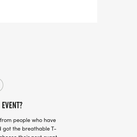
OTARY-TURKEY-TROT-26
Untimed Event!
 EVENT?
weeks after the event!
s from people who have
 got the breathable T-