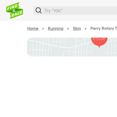
Home
Running
5km
Perry Rotary T