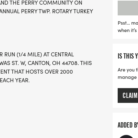
 AND THE PERRY COMMUNITY ON
commemorative medal to c
NNUAL PERRY TWP. ROTARY TURKEY
register by November 1st 
with a range of options a
Psst… ma
when it’
on November 25 and race s
Gobbler and 8:40 AM for t
kick off your Thanksgiving 
R RUN (1/4 MILE) AT CENTRAL
IS THIS 
community tradition that c
AS ST. W, CANTON, OH 44708. THIS
Are you t
VENT THAT HOSTS OVER 2000
manage yo
EACH YEAR.
CLAIM
t all participants will receive a medal!
ADDED B