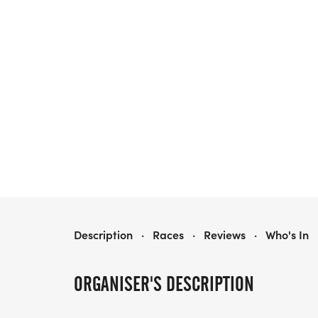
PERRY ROTARY TURKEY TROT
Description
·
Races
·
Reviews
·
Who's In
ORGANISER'S DESCRIPTION