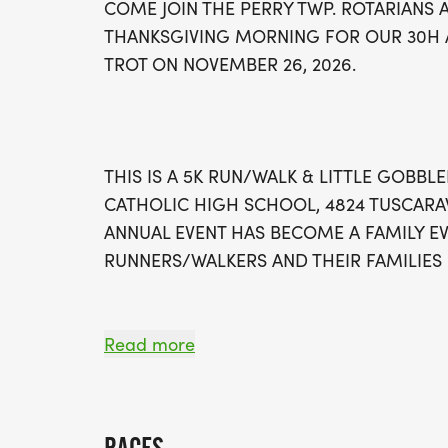
COME JOIN THE PERRY TWP. ROTARIANS
THANKSGIVING MORNING FOR OUR 30H A
TROT ON NOVEMBER 26, 2026.
THIS IS A 5K RUN/WALK & LITTLE GOBBLE
CATHOLIC HIGH SCHOOL, 4824 TUSCARAW
ANNUAL EVENT HAS BECOME A FAMILY E
RUNNERS/WALKERS AND THEIR FAMILIES 
Read more
MEDAL:
For our 30th Annual Perry Rotary Turkey Tro