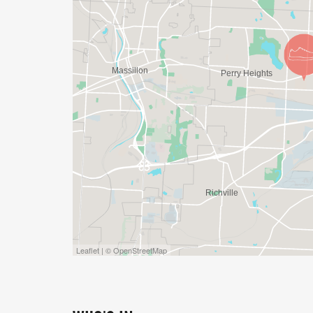
Leaflet | © OpenStreetMap