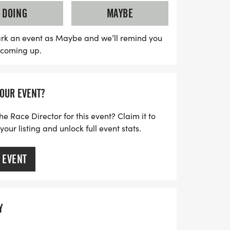
elebrate this milestone event. Be sure to
DOING
MAYBE
to guarantee your preferred t-shirt size,
vailable for all ages. With packet pickup
rk an event as Maybe and we’ll remind you
s coming up.
tart times at 8:00 AM for the Little
he 5K, this event is a wonderful way to
festivities. Don’t miss out on this
YOUR EVENT?
ombines fitness, fun, and family spirit!
he Race Director for this event? Claim it to
ur listing and unlock full event stats.
 EVENT
Y