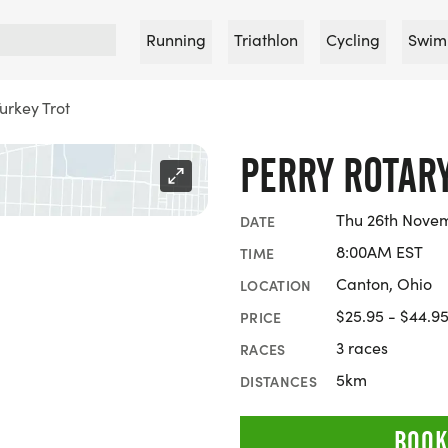
Running
Triathlon
Cycling
Swim
urkey Trot
PERRY ROTARY
Thu 26th Nove
DATE
8:00AM EST
TIME
Canton, Ohio
LOCATION
$25.95 - $44.9
PRICE
3 races
RACES
5km
DISTANCES
BOOK