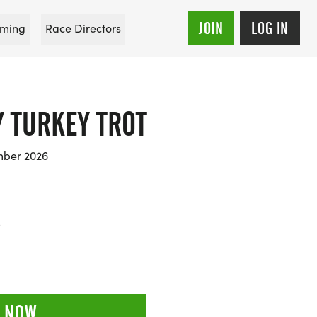
JOIN
LOG IN
ming
Race Directors
 TURKEY TROT
mber 2026
5
 NOW