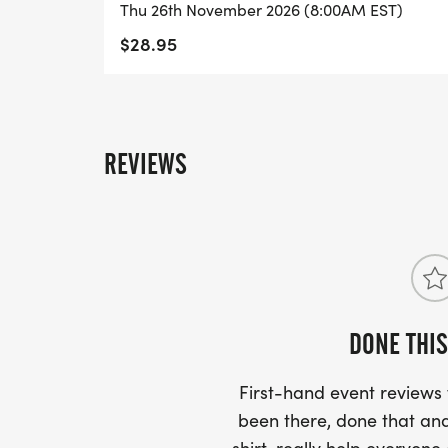
Thu 26th November 2026 (8:00AM EST)
MAP:
$28.95
https://track.rtrt.me/map/RP-PERRY-R
REVIEWS
START TIMES:
8:00 am - Little Gobbler Run - 1/4 Mile, 
8:40 am - 5K Run/Walk
DONE THIS
AWARDS: All awards are mailed about 3-4 
First-hand event review
_5K Run:_
been there, done that and
-Top 3 Overall Male & Female