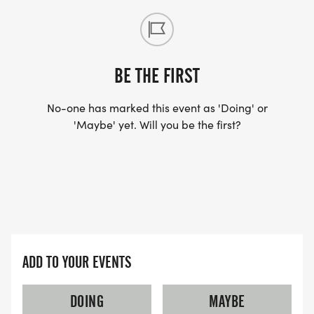
BE THE FIRST
No-one has marked this event as 'Doing' or
'Maybe' yet. Will you be the first?
ADD TO YOUR EVENTS
DOING
MAYBE