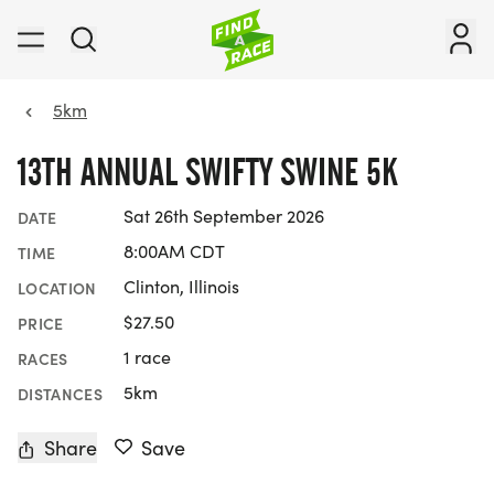
5km
13TH ANNUAL SWIFTY SWINE 5K
Sat 26th September 2026
DATE
8:00AM CDT
TIME
Clinton, Illinois
LOCATION
$27.50
PRICE
1 race
RACES
5km
DISTANCES
Share
Save