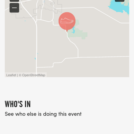
_PLEASE SEE OUR FACEBOOK PAGE FOR RACE
UPDATES AND THIS YEARS COURSE MAP!_
Leaflet | © OpenStreetMap
WHO'S IN
See who else is doing this event