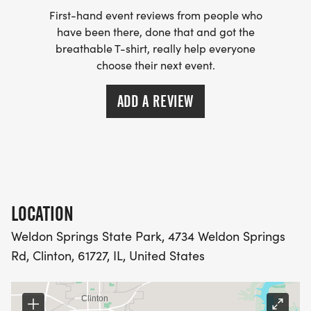
$30 if registered from 9/18/26 to race day
First-hand event reviews from people who
have been there, done that and got the
breathable T-shirt, really help everyone
T-SHIRTS GUARANTEED IF REGISTERED BY
choose their next event.
9/17/26
ADD A REVIEW
. Packet pickup and day-of-race registration
begins at 7:00am on race day
. Race begins at 8:00 AM, with awards following
at approximately 9:30 AM
LOCATION
. Follow the signs on race day for parking and
Weldon Springs State Park, 4734 Weldon Springs
registration.
Rd, Clinton, 61727, IL, United States
. FREE Piglet Prance for kids 8 and under will
begin following the race.