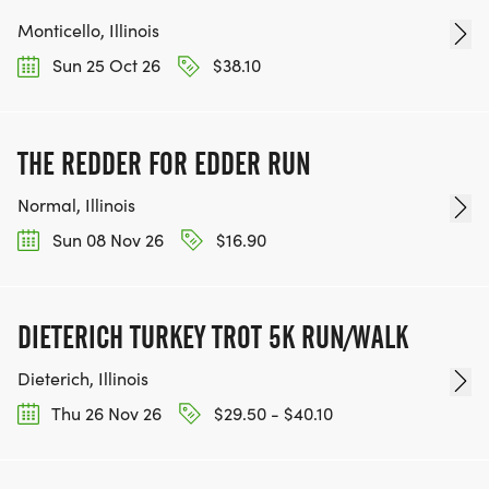
Monticello, Illinois
Sun 25 Oct 26
$38.10
THE REDDER FOR EDDER RUN
Normal, Illinois
Sun 08 Nov 26
$16.90
DIETERICH TURKEY TROT 5K RUN/WALK
Dieterich, Illinois
Thu 26 Nov 26
$29.50 - $40.10