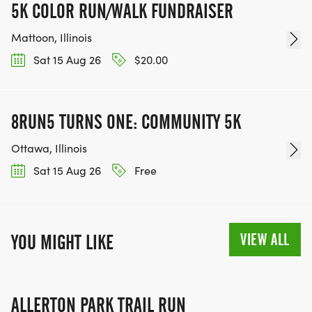
5K COLOR RUN/WALK FUNDRAISER
Mattoon, Illinois
Sat 15 Aug 26
$20.00
8RUN5 TURNS ONE: COMMUNITY 5K
Ottawa, Illinois
Sat 15 Aug 26
Free
VIEW ALL
YOU MIGHT LIKE
ALLERTON PARK TRAIL RUN