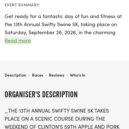
EVENT SUMMARY
Get ready for a fantastic day of fun and fitness at
the 13th Annual Swifty Swine 5K, taking place on
Saturday, September 26, 2026, in the charming
town of Clinton, De Witt. This exciting event is
Read more
perfectly timed with Clinton's 59th Apple and Pork
Festival, ensuring a lively atmosphere filled with
delicious treats and festive activities. Runners of all
ages are invited to participate in the 5K race, with
13TH ANNUAL SWIFTY SWINE 5K
Description
·
Races
·
Reviews
·
Who's In
categories ranging from 10 & under to 60+,
making it a truly inclusive experience.
ORGANISER'S DESCRIPTION
Each participant will receive a homemade
_THE 13TH ANNUAL SWIFTY SWINE 5K TAKES
finisher's medal, and trophies will be awarded to
PLACE ON A SCENIC COURSE DURING THE
the top two male and female finishers in every age
WEEKEND OF CLINTON'S 59TH APPLE AND PORK