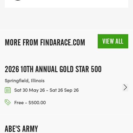
VIEW ALL
MORE FROM FINDARACE.COM
2026 10TH ANNUAL GOLD STAR 500
Springfield, Illinois
Sat 30 May 26 - Sat 26 Sep 26
Free - $500.00
ABE'S ARMY