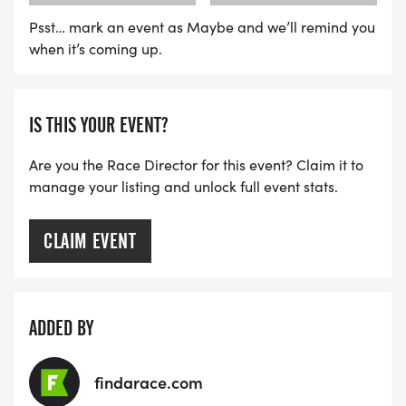
Psst… mark an event as Maybe and we’ll remind you
when it’s coming up.
IS THIS YOUR EVENT?
Are you the Race Director for this event? Claim it to
manage your listing and unlock full event stats.
CLAIM EVENT
ADDED BY
findarace.com