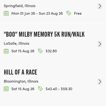
Springfield, Illinois
Mon 01 Jun 26 - Sun 23 Aug 26
Free
"BOO" MILBY MEMORY 5K RUN/WALK
LaSalle, Illinois
Sat 15 Aug 26
$32.80
HILL OF A RACE
Bloomington, Illinois
Sat 15 Aug 26
$43.40 - $59.30