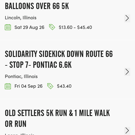
BALLOONS OVER 66 5K
Lincoln, Illinois
Sat 29 Aug 26
$13.60 - $45.40
SOLIDARITY SIDEKICK DOWN ROUTE 66
- STOP 7- PONTIAC 6.6K
Pontiac, Illinois
Fri 04 Sep 26
$43.40
OLD SETTLERS 5K RUN & 1 MILE WALK
OR RUN