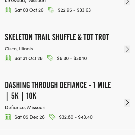
Kirkwood, Missouri
Sat 03 Oct 26
$22.95 - $33.63
SKELETON TRAIL SHUFFLE & TOT TROT
Cisco, Illinois
Sat 31 Oct 26
$6.30 - $38.10
DASHING THROUGH DEFIANCE - 1 MILE
| 5K | 10K
Defiance, Missouri
Sat 05 Dec 26
$32.80 - $43.40