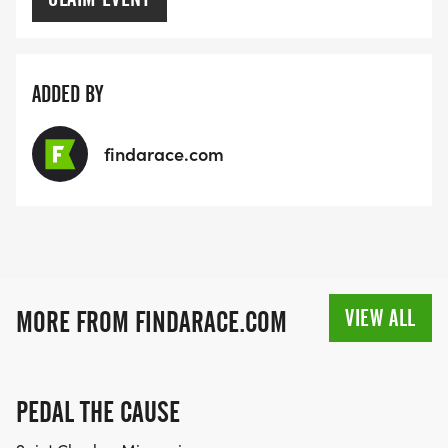
ADDED BY
findarace.com
VIEW ALL
MORE FROM FINDARACE.COM
PEDAL THE CAUSE