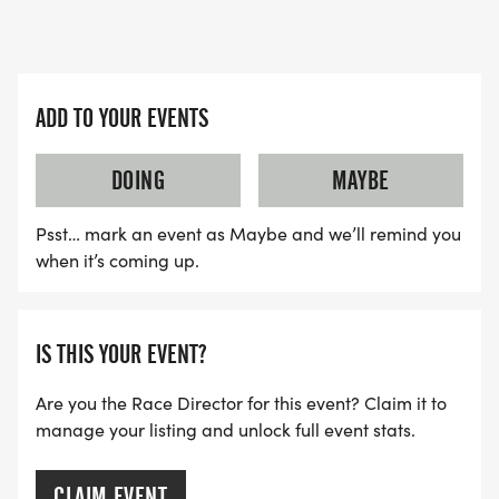
ADD TO YOUR EVENTS
DOING
MAYBE
Psst… mark an event as Maybe and we’ll remind you
when it’s coming up.
IS THIS YOUR EVENT?
Are you the Race Director for this event? Claim it to
manage your listing and unlock full event stats.
CLAIM EVENT