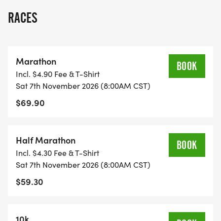
RACES
Marathon
BOOK
Incl. $4.90 Fee & T-Shirt
Sat 7th November 2026 (8:00AM CST)
$69.90
Half Marathon
BOOK
Incl. $4.30 Fee & T-Shirt
Sat 7th November 2026 (8:00AM CST)
$59.30
10k