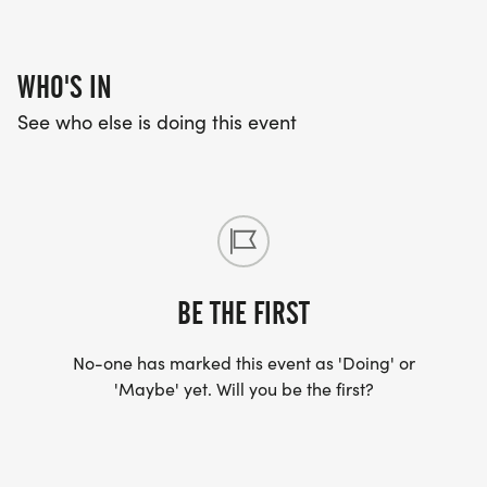
WHO'S IN
See who else is doing this event
BE THE FIRST
No-one has marked this event as 'Doing' or
'Maybe' yet. Will you be the first?