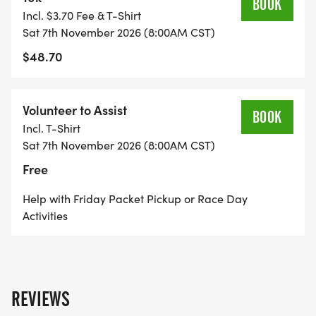
BOOK
Incl. $3.70 Fee & T-Shirt
Sat 7th November 2026 (8:00AM CST)
$48.70
Volunteer to Assist
BOOK
Incl. T-Shirt
Sat 7th November 2026 (8:00AM CST)
Free
Help with Friday Packet Pickup or Race Day
Activities
REVIEWS