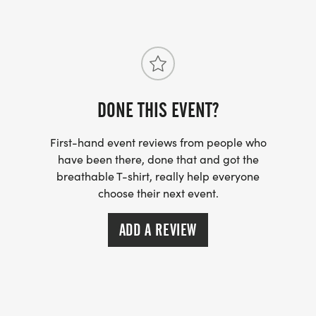
DONE THIS EVENT?
First-hand event reviews from people who
have been there, done that and got the
breathable T-shirt, really help everyone
choose their next event.
ADD A REVIEW