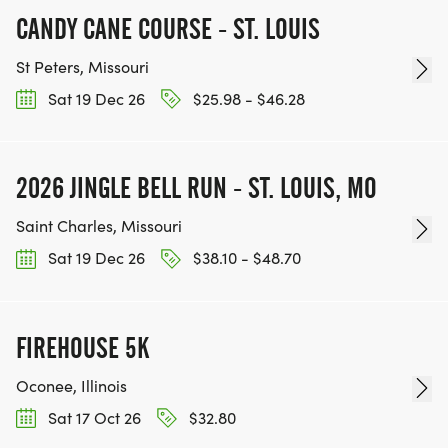
CANDY CANE COURSE - ST. LOUIS
St Peters, Missouri
Sat 19 Dec 26
$25.98 - $46.28
2026 JINGLE BELL RUN - ST. LOUIS, MO
Saint Charles, Missouri
Sat 19 Dec 26
$38.10 - $48.70
FIREHOUSE 5K
Oconee, Illinois
Sat 17 Oct 26
$32.80