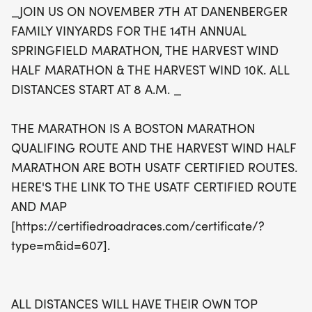
_JOIN US ON NOVEMBER 7TH AT DANENBERGER
qualifying route, ensuring a competitive
FAMILY VINYARDS FOR THE 14TH ANNUAL
atmosphere for all athletes. All race distances will
SPRINGFIELD MARATHON, THE HARVEST WIND
kick off at 8 a.m., and there will be awards for the
HALF MARATHON & THE HARVEST WIND 10K. ALL
top three male and female finishers, along with
DISTANCES START AT 8 A.M. _
prizes for age group categories. Don’t miss the
packet pickup, which will take place the evening
THE MARATHON IS A BOSTON MARATHON
before the race from 4 to 7 p.m. and also on race
QUALIFING ROUTE AND THE HARVEST WIND HALF
day starting at 7 a.m. Join us for a fantastic day
MARATHON ARE BOTH USATF CERTIFIED ROUTES.
filled with community spirit, fitness, and the
HERE'S THE LINK TO THE USATF CERTIFIED ROUTE
beautiful backdrop of the vineyards—it's an event
AND MAP
you won't want to miss!
[https://certifiedroadraces.com/certificate/?
type=m&id=607].
ALL DISTANCES WILL HAVE THEIR OWN TOP