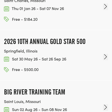
Saint Charles, Missouri
Thu 01 Jan 26 - Sat 07 Nov 26
Free - $184.20
2026 10TH ANNUAL GOLD STAR 500
Springfield, Illinois
Sat 30 May 26 - Sat 26 Sep 26
Free - $500.00
BIG RIVER TRAINING TEAM
Saint Louis, Missouri
Sun 02 Aug 26 - Sun 08 Nov 26