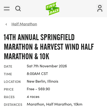
Half Marathon
14TH ANNUAL SPRINGFIELD
MARATHON & HARVEST WIND HALF
MARATHON & 10K
Sat 7th November 2026
DATE
8:00AM CST
TIME
New Berlin, Illinois
LOCATION
Free - $69.90
PRICE
4 races
RACES
Marathon, Half Marathon, 10km
DISTANCES