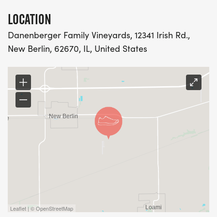
LOCATION
Danenberger Family Vineyards, 12341 Irish Rd.,
New Berlin, 62670, IL, United States
Leaflet | © OpenStreetMap