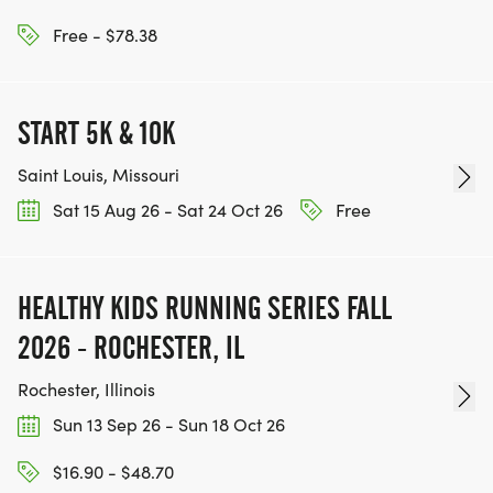
Free - $78.38
START 5K & 10K
Saint Louis, Missouri
Sat 15 Aug 26 - Sat 24 Oct 26
Free
HEALTHY KIDS RUNNING SERIES FALL
2026 - ROCHESTER, IL
Rochester, Illinois
Sun 13 Sep 26 - Sun 18 Oct 26
$16.90 - $48.70