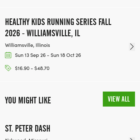
HEALTHY KIDS RUNNING SERIES FALL
2026 - WILLIAMSVILLE, IL
Williamsville, Illinois
Sun 13 Sep 26 - Sun 18 Oct 26
$16.90 - $48.70
VIEW ALL
YOU MIGHT LIKE
ST. PETER DASH