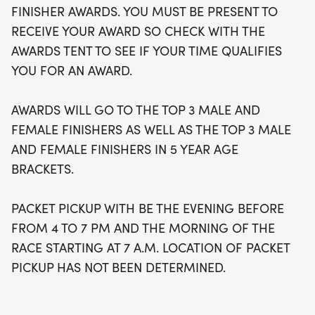
FINISHER AWARDS. YOU MUST BE PRESENT TO
RECEIVE YOUR AWARD SO CHECK WITH THE
AWARDS TENT TO SEE IF YOUR TIME QUALIFIES
YOU FOR AN AWARD.
AWARDS WILL GO TO THE TOP 3 MALE AND
FEMALE FINISHERS AS WELL AS THE TOP 3 MALE
AND FEMALE FINISHERS IN 5 YEAR AGE
BRACKETS.
PACKET PICKUP WITH BE THE EVENING BEFORE
FROM 4 TO 7 PM AND THE MORNING OF THE
RACE STARTING AT 7 A.M. LOCATION OF PACKET
PICKUP HAS NOT BEEN DETERMINED.