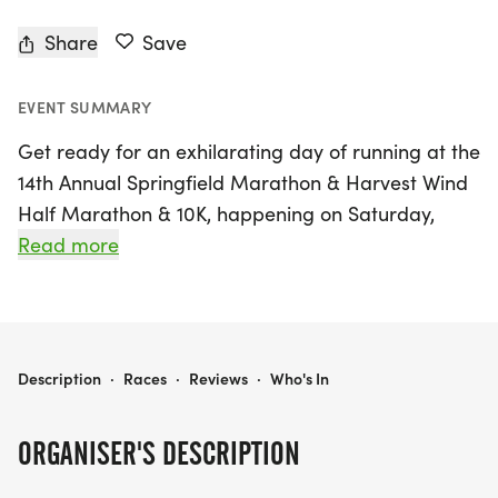
Share
Save
EVENT SUMMARY
Get ready for an exhilarating day of running at the
14th Annual Springfield Marathon & Harvest Wind
Half Marathon & 10K, happening on Saturday,
November 7th, 2026, at the picturesque
Read more
Danenberger Family Vineyards in New Berlin,
Sangamon. Whether you're a seasoned
marathoner or a first-time participant, this event
offers something for everyone with race distances
14TH ANNUAL SPRINGFIELD MARATHON & HARVEST WIND HALF MARATHON & 10K
Description
·
Races
·
Reviews
·
Who's In
of 26.2 miles for the marathon, 13.1 miles for the
half marathon, and 6.2 miles for the 10K.
ORGANISER'S DESCRIPTION
The marathon is a certified Boston Marathon