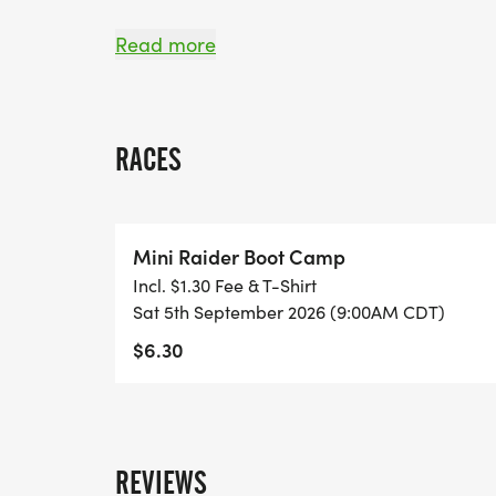
Coordination/Cooperation Building Exerci
Read more
Building Listening Skills
RACES
Following Leadership Directions
Traversing a One-Rope Bridge
Mini Raider Boot Camp
Incl. $1.30 Fee & T-Shirt
Obstacle Course
Sat 5th September 2026 (9:00AM CDT)
$6.30
Hiking
Its simply amazing to see the kids work so 
REVIEWS