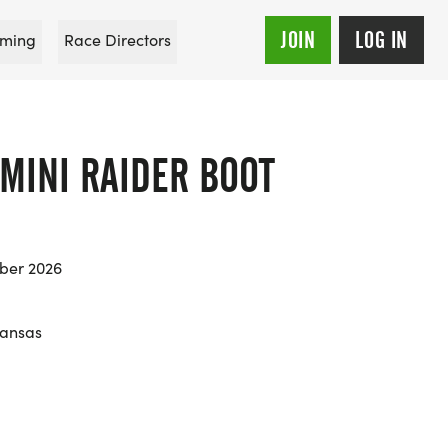
JOIN
LOG IN
ming
Race Directors
MINI RAIDER BOOT
ber 2026
Kansas