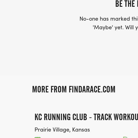
BE THE 
No-one has marked this
'Maybe' yet. Will y
MORE FROM FINDARACE.COM
KC RUNNING CLUB - TRACK WORKO
Prairie Village, Kansas