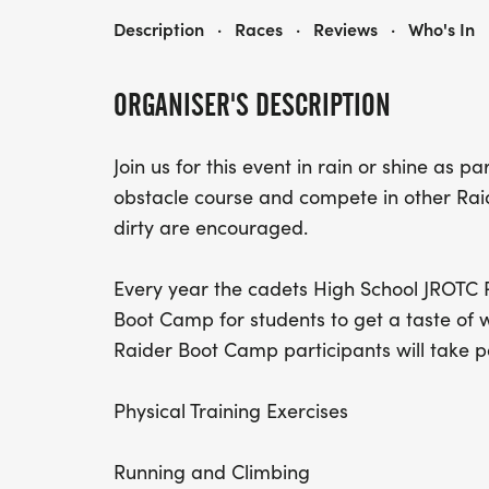
16TH ANNUAL MINI RAIDER BOOT CAMP
Description
·
Races
·
Reviews
·
Who's In
ORGANISER'S DESCRIPTION
Join us for this event in rain or shine as p
obstacle course and compete in other Raid
dirty are encouraged.
Every year the cadets High School JROTC 
Boot Camp for students to get a taste of w
Raider Boot Camp participants will take pa
Physical Training Exercises
Running and Climbing