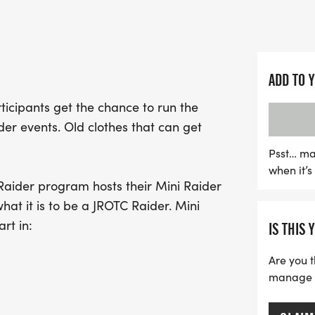
challenging obstacle cour
and leadership skills.
With a history dating bac
ADD TO 
humble beginnings with ju
articipants get the chance to run the
participants last year! W
er events. Old clothes that can get
encouraged to wear old c
for a day filled with ha
Psst… ma
when it’
Capture the fun with endl
Raider program hosts their Mini Raider
challenges like traversin
hat it is to be a JROTC Raider. Mini
hiking adventures. Don’t m
rt in:
IS THIS 
inspire teamwork and resi
environment!
Are you t
manage yo