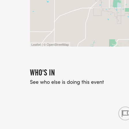
Leaflet | © OpenStreetMap
WHO'S IN
See who else is doing this event