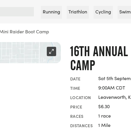
Running
Triathlon
Cycling
Swim
 Mini Raider Boot Camp
16TH ANNUAL 
CAMP
Sat 5th Septem
DATE
9:00AM CDT
TIME
Leavenworth, 
LOCATION
$6.30
PRICE
1 race
RACES
1 Mile
DISTANCES