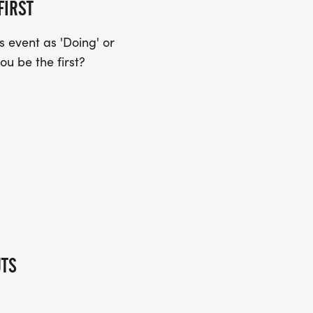
FIRST
 event as 'Doing' or
ou be the first?
UTS