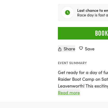
Last chance to en
Race day is fast
BOOK
Share
Save
EVENT SUMMARY
Get ready for a day of f
Raider Boot Camp on Satu
Leavenworth! This exciting
and grandparents to exper
Read more
program. Participants will
physical training exercise