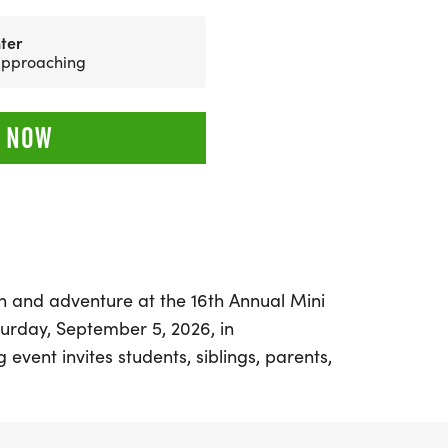
ter
 approaching
 NOW
un and adventure at the 16th Annual Mini
rday, September 5, 2026, in
 event invites students, siblings, parents,
ience the thrill of the JROTC Raider
 engage in a variety of activities including
s, running, climbing, and navigating a