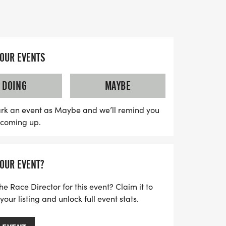
se, all while building essential teamwork
k to 2009, this event has grown from its
YOUR EVENTS
st 15 cub scouts to over 300 enthusiastic
hether rain or shine, attendees are
DOING
MAYBE
lothes that can get dirty and to prepare
rd work and unforgettable memories.
rk an event as Maybe and we’ll remind you
s coming up.
ess photo opportunities as kids tackle
g a one-rope bridge and partaking in
iss out on this incredible opportunity to
YOUR EVENT?
lience in a supportive and energetic
he Race Director for this event? Claim it to
ur listing and unlock full event stats.