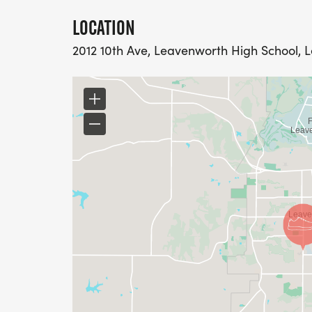
LOCATION
2012 10th Ave, Leavenworth High School, 