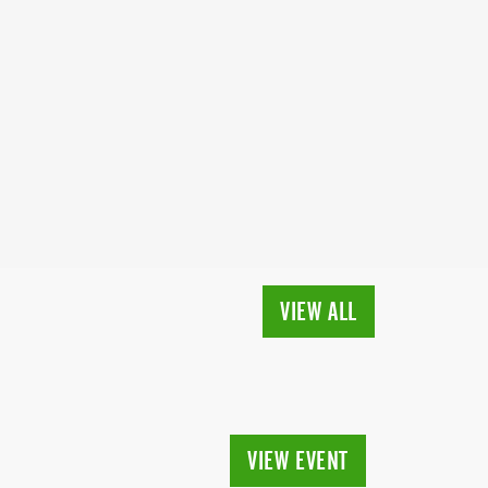
VIEW ALL
VIEW EVENT