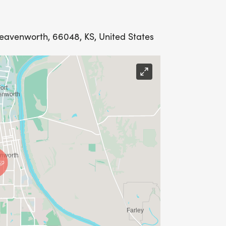
Leavenworth, 66048, KS, United States