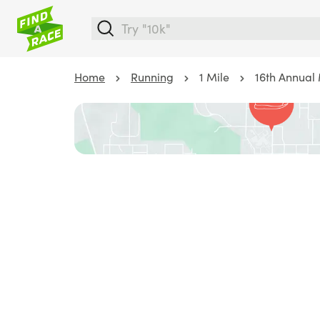
Home
Running
1 Mile
16th Annual