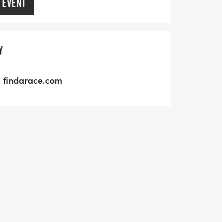
 EVENT
Y
findarace.com