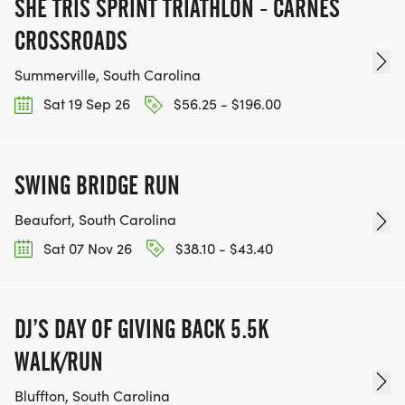
SHE TRIS SPRINT TRIATHLON - CARNES
CROSSROADS
Summerville, South Carolina
Sat 19 Sep 26
$56.25 - $196.00
SWING BRIDGE RUN
Beaufort, South Carolina
Sat 07 Nov 26
$38.10 - $43.40
DJ’S DAY OF GIVING BACK 5.5K
WALK/RUN
Bluffton, South Carolina