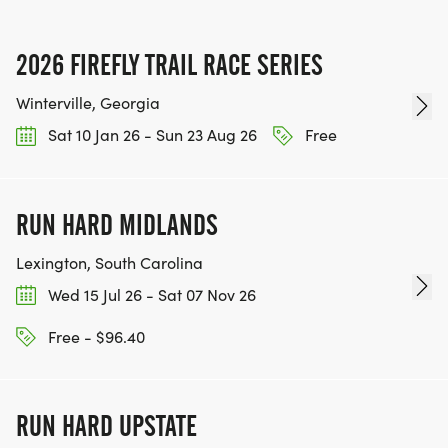
2026 FIREFLY TRAIL RACE SERIES
Winterville, Georgia
Sat 10 Jan 26 - Sun 23 Aug 26
Free
RUN HARD MIDLANDS
Lexington, South Carolina
Wed 15 Jul 26 - Sat 07 Nov 26
Free - $96.40
RUN HARD UPSTATE