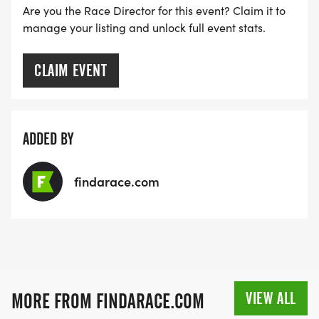
Are you the Race Director for this event? Claim it to
manage your listing and unlock full event stats.
CLAIM EVENT
ADDED BY
findarace.com
VIEW ALL
MORE FROM FINDARACE.COM