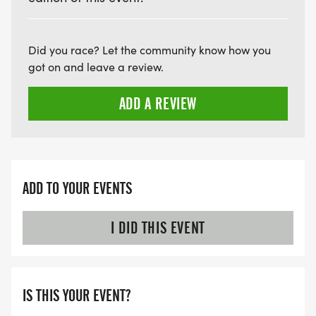
courteous of all runners and leave space on
sidewalks and trails for runners to pass.
When and where are results posted? Results are
Did you race? Let the community know how you
posted on www.runsignup.com and 2 Girls and a
got on and leave a review.
Clock Race and Timing Services Facebook Page
within 24 hours of the event.
ADD A REVIEW
ADD TO YOUR EVENTS
I DID THIS EVENT
IS THIS YOUR EVENT?