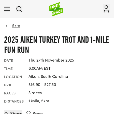
5km
2025 AIKEN TURKEY TROT AND 1-MILE
FUN RUN
Thu 27th November 2025
DATE
8:00AM EST
TIME
Aiken, South Carolina
LOCATION
$16.90 - $27.50
PRICE
3 races
RACES
1 Mile, 5km
DISTANCES
Share
Save