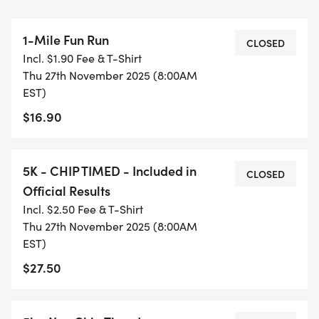
8:00am - 1-Mile Fun Run
1-Mile Fun Run
8:30am - 5K CHIP TIMED
CLOSED
Incl. $1.90 Fee & T-Shirt
Thu 27th November 2025 (8:00AM
8:35am - 5K NON-CHIP TIMED
EST)
$16.90
9:30am - 10:00am - Awards will be announced
throughout the race, when an age category is
filled.
5K - CHIP TIMED - Included in
CLOSED
Official Results
REGISTRATION FEE:
Incl. $2.50 Fee & T-Shirt
Thu 27th November 2025 (8:00AM
1-Mile Fun Run - $15.00
EST)
$27.50
5K Non-Chip Timed - $20.00
THIS OPTION IS NOT OFFICIALLY TIMED.