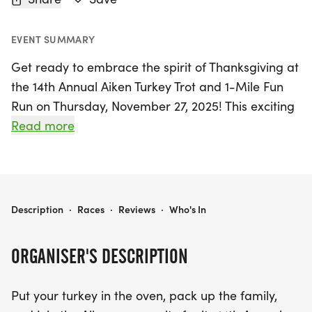
EVENT SUMMARY
Get ready to embrace the spirit of Thanksgiving at
the 14th Annual Aiken Turkey Trot and 1-Mile Fun
Run on Thursday, November 27, 2025! This exciting
event, held at Citizen's Park in Aiken, South
Read more
Carolina, offers a fantastic opportunity for families
and friends to come together for a morning of fun,
fitness, and community. Participants can choose
from a 5K race or a casual 1-Mile Fun Run, making
2025 AIKEN TURKEY TROT AND 1-MILE FUN RUN
Description
·
Races
·
Reviews
·
Who's In
it perfect for runners of all ages and skill levels.
The 5K race will be chip-timed, ensuring accurate
ORGANISER'S DESCRIPTION
results, while the Fun Run is a non-timed event,
ideal for a leisurely stroll or jog.
Put your turkey in the oven, pack up the family,