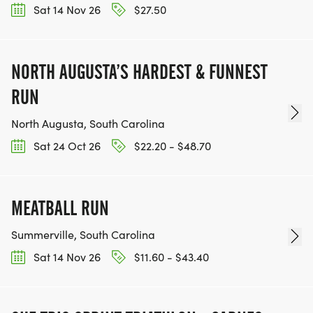
Sat 14 Nov 26
$27.50
NORTH AUGUSTA’S HARDEST & FUNNEST
RUN
North Augusta, South Carolina
Sat 24 Oct 26
$22.20 - $48.70
MEATBALL RUN
Summerville, South Carolina
Sat 14 Nov 26
$11.60 - $43.40