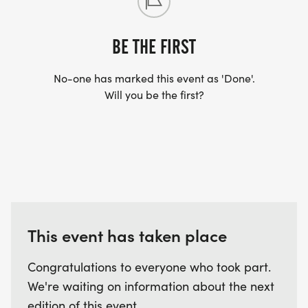
Race day packet pick up and registration will be
available from 7:00am -7:30am. CHIP TIMING
BE THE FIRST
REGISTRATION OPTION WILL NOT BE AVAILABLE
No-one has marked this event as 'Done'.
ON AT PACKET PICK-UP AND RACE DAY.
Will you be the first?
Registration will close promptly at 7:30am.
We accept cash, checks and credit.
Complex 1 is off of Pine Log Rd.
FAQs:
This event has taken place
Are strollers allowed? YES
Are dogs allowed? YES, as long as they are
Congratulations to everyone who took part.
leashed.
We're waiting on information about the next
Can I walk the event? YES, but please be
edition of this event.