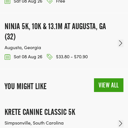
Sat 08 Aug 26
Free
NINJA 5K, 10K & 13.1M AT AUGUSTA, GA
(32)
Augusta, Georgia
Sat 08 Aug 26
$33.80 - $70.90
VIEW ALL
YOU MIGHT LIKE
KRETE CANINE CLASSIC 5K
Simpsonville, South Carolina