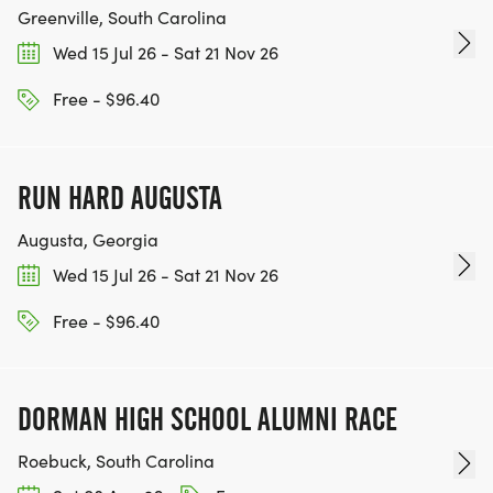
Greenville, South Carolina
Wed 15 Jul 26 - Sat 21 Nov 26
Free - $96.40
RUN HARD AUGUSTA
Augusta, Georgia
Wed 15 Jul 26 - Sat 21 Nov 26
Free - $96.40
DORMAN HIGH SCHOOL ALUMNI RACE
Roebuck, South Carolina