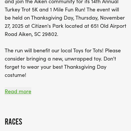
and join the Aiken community for its 14th Annual
In addition to the thrill of the race, this event
Turkey Trot 5K and 1 Mile Fun Run! The event will
supports a great cause—bringing joy to local
be held on Thanksgiving Day, Thursday, November
children through Toys for Tots. Participants are
27, 2025 at Citizen's Park located at 651 Old Airport
encouraged to bring a new, unwrapped toy to
Road Aiken, SC 29802.
donate. So, lace up your running shoes, don your
most festive Thanksgiving costume, and join the
The run will benefit our local Toys for Tots! Please
fun! Registration opens bright and early, with
consider bringing a new, unwrapped toy. Don't
packet pick-up available on the day before the
forget to wear your best Thanksgiving Day
race. Don’t miss out on this wonderful community
costume!
tradition that combines fitness with giving back!
SCHEDULE:
Read more
7:00-7:30am - Packet Pick-up and Registration
(only for 1-Mile Fun Run and NON-Chip Runners)
RACES