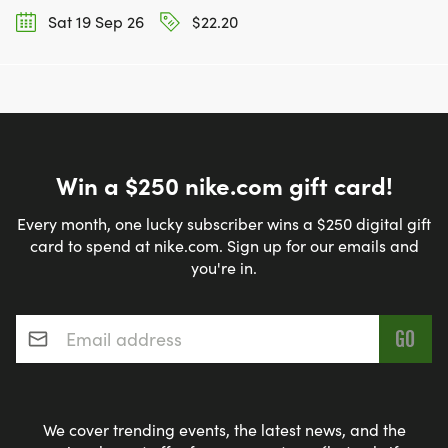
Sat 19 Sep 26
$22.20
Win a $250 nike.com gift card!
Every month, one lucky subscriber wins a $250 digital gift
card to spend at nike.com. Sign up for our emails and
you're in.
Email address
*
We cover trending events, the latest news, and the