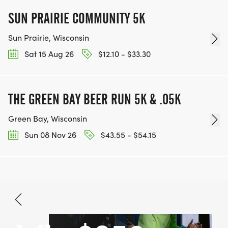
SUN PRAIRIE COMMUNITY 5K
Sun Prairie, Wisconsin
Sat 15 Aug 26
$12.10 - $33.30
THE GREEN BAY BEER RUN 5K & .05K
Green Bay, Wisconsin
Sun 08 Nov 26
$43.55 - $54.15
Sep 12, 2026
BOOK NOW
$25.00