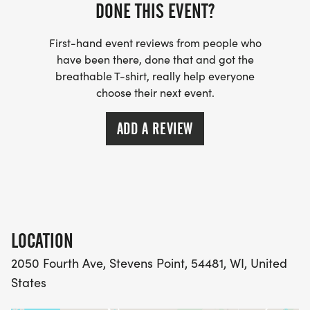
DONE THIS EVENT?
First-hand event reviews from people who
have been there, done that and got the
breathable T-shirt, really help everyone
choose their next event.
ADD A REVIEW
LOCATION
2050 Fourth Ave, Stevens Point, 54481, WI, United
States