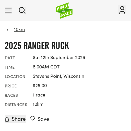
10km
2025 RANGER RUCK
Sat 12th September 2026
DATE
8:00AM CDT
TIME
Stevens Point, Wisconsin
LOCATION
$25.00
PRICE
1 race
RACES
10km
DISTANCES
Share
Save