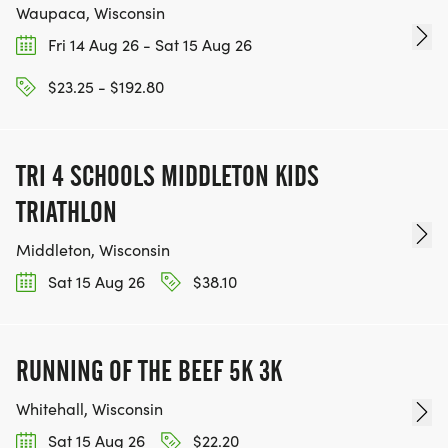
Waupaca, Wisconsin
Fri 14 Aug 26 - Sat 15 Aug 26
$23.25 - $192.80
TRI 4 SCHOOLS MIDDLETON KIDS
TRIATHLON
Middleton, Wisconsin
Sat 15 Aug 26
$38.10
RUNNING OF THE BEEF 5K 3K
Whitehall, Wisconsin
Sat 15 Aug 26
$22.20