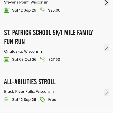
Stevens Point, Wisconsin
Sat 12 Sep 26
$25.00
ST. PATRICK SCHOOL 5K/1 MILE FAMILY
FUN RUN
Onalaska, Wisconsin
Sat 03 Oct 26
$27.50
ALL-ABILITIES STROLL
Black River Falls, Wisconsin
Sat 12 Sep 26
Free