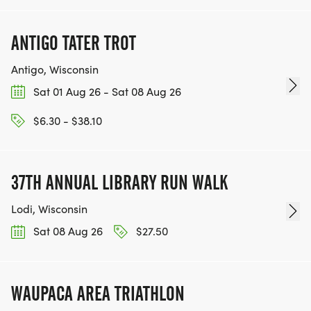
ANTIGO TATER TROT
Antigo, Wisconsin
Sat 01 Aug 26 - Sat 08 Aug 26
$6.30 - $38.10
37TH ANNUAL LIBRARY RUN WALK
Lodi, Wisconsin
Sat 08 Aug 26
$27.50
WAUPACA AREA TRIATHLON