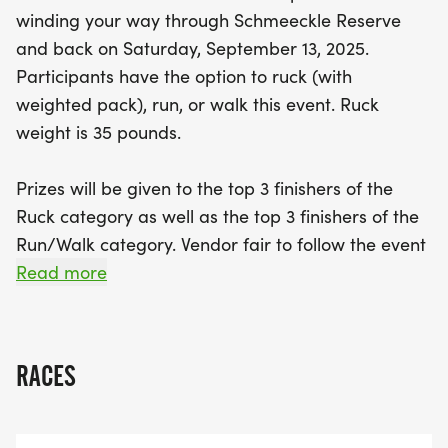
Run/Walk categories. After the race, enjoy a lively
winding your way through Schmeeckle Reserve
vendor fair, and don’t miss your chance to win an
and back on Saturday, September 13, 2025.
autographed Green Bay Packers football! All
Participants have the option to ruck (with
proceeds from the Ranger Ruck support our
weighted pack), run, or walk this event. Ruck
Cadets as they prepare for the prestigious 2025
weight is 35 pounds.
Army Ten Miler in Washington, DC. Each
participant will receive an event t-shirt and a
Prizes will be given to the top 3 finishers of the
goody bag, making this not just a race, but a
Ruck category as well as the top 3 finishers of the
memorable experience. Mark your calendars and
Run/Walk category. Vendor fair to follow the event
come ruck, run, and have a blast!
- more details on vendors to come this summer! All
Read more
participants receive an event t-shirt as well as a
goody bag upon packet pick up. All funds and
fundraising for this event go towards our Cadets
RACES
to participate in the 2025 Army Ten Miler in
Washington DC.