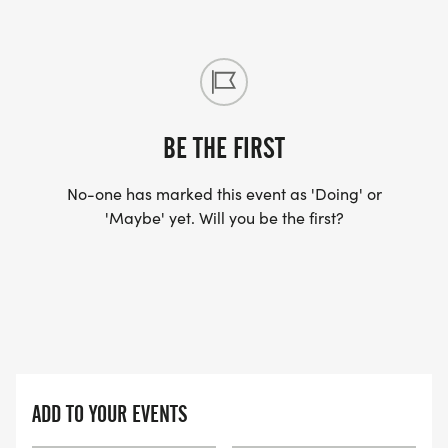
BE THE FIRST
No-one has marked this event as 'Doing' or
'Maybe' yet. Will you be the first?
ADD TO YOUR EVENTS