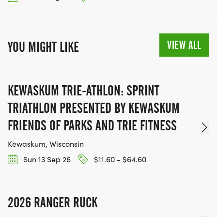
VIEW ALL
YOU MIGHT LIKE
KEWASKUM TRIE-ATHLON: SPRINT
TRIATHLON PRESENTED BY KEWASKUM
FRIENDS OF PARKS AND TRIE FITNESS
Kewaskum, Wisconsin
Sun 13 Sep 26
$11.60 - $64.60
2026 RANGER RUCK