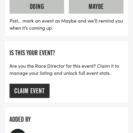
DOING
MAYBE
Psst… mark an event as Maybe and we’ll remind you
when it’s coming up.
IS THIS YOUR EVENT?
Are you the Race Director for this event? Claim it to
manage your listing and unlock full event stats.
CLAIM EVENT
ADDED BY