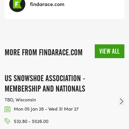
findarace.com
VIEW ALL
MORE FROM FINDARACE.COM
US SNOWSHOE ASSOCIATION -
MEMBERSHIP AND NATIONALS
TBD, Wisconsin
Mon 05 Jan 26 - Wed 31 Mar 27
$32.80 - $526.00