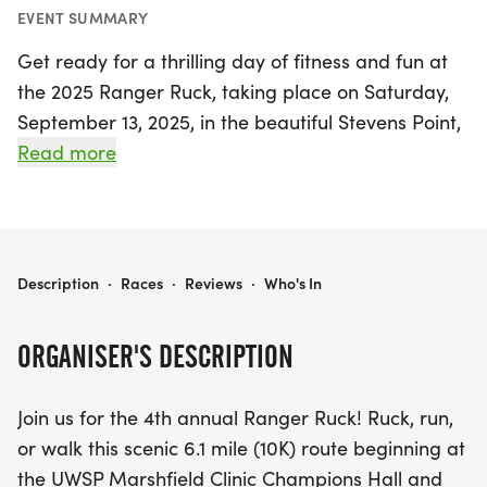
EVENT SUMMARY
Get ready for a thrilling day of fitness and fun at
the 2025 Ranger Ruck, taking place on Saturday,
September 13, 2025, in the beautiful Stevens Point,
Portage! This exciting 6.1-mile (10K) event invites
Read more
participants to ruck, run, or walk along a scenic
route that begins at the UWSP Marshfield Clinic
Champions Hall and meanders through the
stunning Schmeeckle Reserve. Whether you’re
2025 RANGER RUCK
Description
·
Races
·
Reviews
·
Who's In
geared up with a 35-pound ruck or prefer to dash
or stroll, there’s something for everyone!
ORGANISER'S DESCRIPTION
Join fellow fitness enthusiasts in this vibrant
Join us for the 4th annual Ranger Ruck! Ruck, run,
community event where prizes will be awarded to
or walk this scenic 6.1 mile (10K) route beginning at
the top three finishers in both the Ruck and
the UWSP Marshfield Clinic Champions Hall and