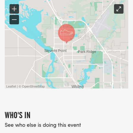
Leaflet | © OpenStreetMap
WHO'S IN
See who else is doing this event