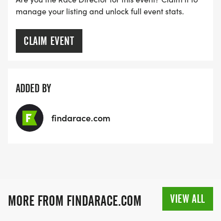
manage your listing and unlock full event stats.
CLAIM EVENT
ADDED BY
findarace.com
VIEW ALL
MORE FROM FINDARACE.COM