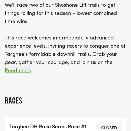
We'll race two of our Shoshone Lift trails to get
register for the entire DH Series will unlock a
things rolling for this season - lowest combined
discounted bike park season pass. So, gather your
time wins.
gear, rally your friends, and prepare for a day full
of excitement as you let gravity guide you down
This race welcomes intermediate > advanced
the mountain!
experience levels, inviting racers to conquer one of
Targhee's formidable downhill trails. Grab your
gear, gather your courage, and join us on the
mountain. Are you ready to let gravity be your
Read more
guide?
Competitors are eligible for a $30 discounted
RACES
race-day lift ticket. Register for the entire DH
Series, unlock a discounted bike park season pass!
Targhee DH Race Series Race #1
RACE CATEGORIES -
CLOSED