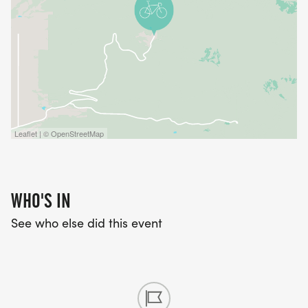
Leaflet | © OpenStreetMap
WHO'S IN
See who else did this event