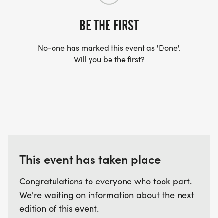
BE THE FIRST
No-one has marked this event as 'Done'.
Will you be the first?
This event has taken place
Congratulations to everyone who took part.
We're waiting on information about the next
edition of this event.