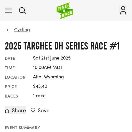
Cycling
2025 TARGHEE DH SERIES RACE #1
Sat 21st June 2025
DATE
10:00AM MDT
TIME
Alta, Wyoming
LOCATION
$43.40
PRICE
1 race
RACES
Share
Save
EVENT SUMMARY