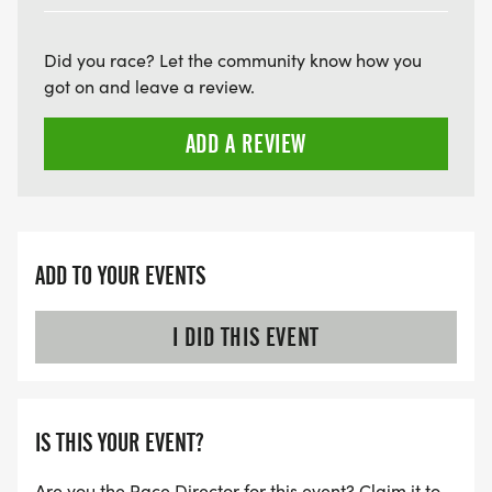
Did you race? Let the community know how you
got on and leave a review.
ADD A REVIEW
ADD TO YOUR EVENTS
I DID THIS EVENT
IS THIS YOUR EVENT?
Are you the Race Director for this event? Claim it to