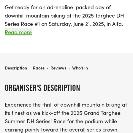
Get ready for an adrenaline-packed day of
downhill mountain biking at the 2025 Targhee DH
Series Race #1 on Saturday, June 21, 2025, in Alta,
Teton! This exciting event marks the kickoff of the
Read more
Grand Targhee Summer DH Series, where riders
will compete on two of the thrilling Shoshone Lift
trails. Participants will race for the best combined
time, and with categories ranging from U15 to
2025 TARGHEE DH SERIES RACE #1
Description
·
Races
·
Reviews
·
Who's In
Masters, there's an opportunity for everyone, from
beginners to seasoned pros.
ORGANISER'S DESCRIPTION
Whether you're looking to conquer Targhee's
Experience the thrill of downhill mountain biking at
formidable trails or simply enjoy the exhilarating
its finest as we kick-off the 2025 Grand Targhee
atmosphere, this event promises a fantastic
Summer DH Series! Race for the podium while
experience. Racers can take advantage of a
earning points toward the overall series crown.
discounted $30 race-day lift ticket, and those who