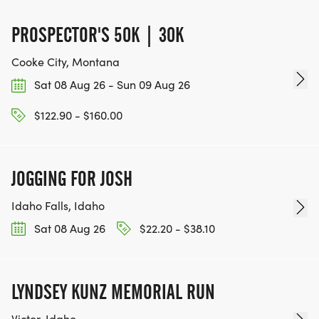
PROSPECTOR'S 50K | 30K
Cooke City, Montana
Sat 08 Aug 26 - Sun 09 Aug 26
$122.90 - $160.00
JOGGING FOR JOSH
Idaho Falls, Idaho
Sat 08 Aug 26
$22.20 - $38.10
LYNDSEY KUNZ MEMORIAL RUN
Victor, Idaho