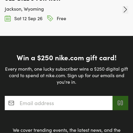
Jackson, Wyoming
Sat 12 Sep 26
Free
Win a $250 nike.com gift card!
Every month, one lucky subscriber wins a $250 digital gift
card to spend at nike.com. Sign up for our emails and
you're in.
Email address
*
We cover trending events, the latest news, and the