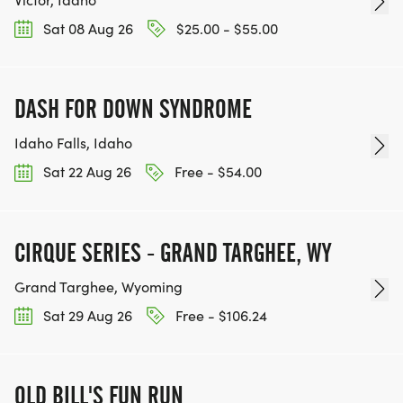
Sat 08 Aug 26
$25.00 - $55.00
DASH FOR DOWN SYNDROME
Idaho Falls, Idaho
Sat 22 Aug 26
Free - $54.00
CIRQUE SERIES - GRAND TARGHEE, WY
Grand Targhee, Wyoming
Sat 29 Aug 26
Free - $106.24
OLD BILL'S FUN RUN