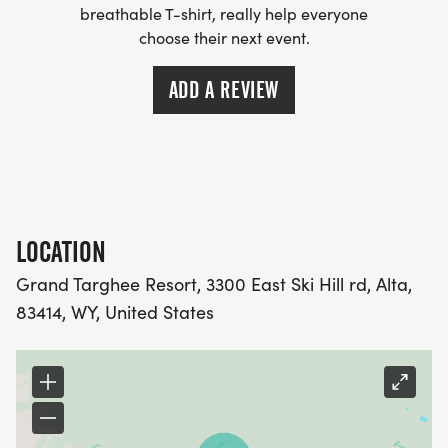
breathable T-shirt, really help everyone
MASTER: I would prefer to compete against those
choose their next event.
in my age category, regardless of skill level or
experience.
ADD A REVIEW
LOCATION
Grand Targhee Resort, 3300 East Ski Hill rd, Alta,
83414, WY, United States