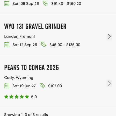
Sun 06 Sep 26
$91.43 - $160.20
WYO-131 GRAVEL GRINDER
Lander, Fremont
Sat 12 Sep 26
$45.00 - $135.00
PEAKS TO CONGA 2026
Cody, Wyoming
Sat 19 Jun 27
$107.00
5.0
Showing 1-3 of 3 results