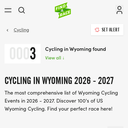
Cycling
SET ALERT
000
3
Cycling in Wyoming found
View all
↓
CYCLING IN WYOMING 2026 - 2027
The most comprehensive list of Wyoming Cycling
Events in 2026 - 2027. Discover 100's of US
Wyoming Cycling. Find your perfect race here!