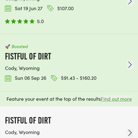
Sat 19 Jun 27
$107.00
5.0
🚀
Boosted
FISTFUL OF DIRT
Cody, Wyoming
Sun 06 Sep 26
$91.43 - $160.20
Feature your event at the top of the results
Find out more
FISTFUL OF DIRT
Cody, Wyoming