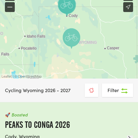
Leaflet | © OpenStreetMap
Cycling Wyoming 2026 - 2027
Filter
🚀
Boosted
PEAKS TO CONGA 2026
Cody, Wyoming