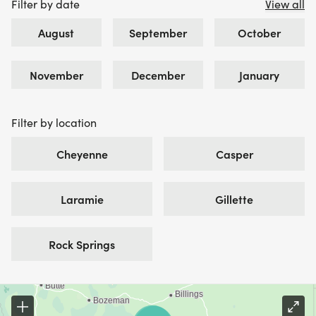
Filter by date
View all
August
September
October
November
December
January
Filter by location
Cheyenne
Casper
Laramie
Gillette
Rock Springs