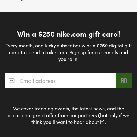
Win a $250 nike.com gift card!
Every month, one lucky subscriber wins a $250 digital gift
card to spend at nike.com. Sign up for our emails and
you're in.
Email address
*
We cover trending events, the latest news, and the
occasional great offer from our partners (but only if we
think you'll want to hear about it).