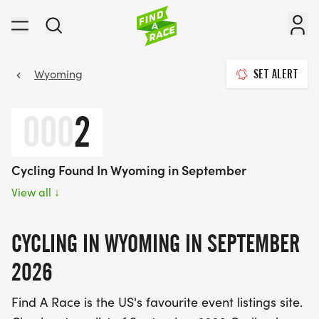
Wyoming
SET ALERT
000
2
Cycling Found In Wyoming in September
View all
↓
CYCLING IN WYOMING IN SEPTEMBER
2026
Find A Race is the US's favourite event listings site.