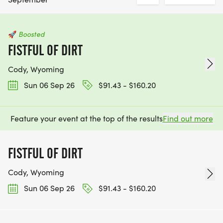
🚀
Boosted
FISTFUL OF DIRT
Cody, Wyoming
Sun 06 Sep 26
$91.43 - $160.20
Feature your event at the top of the results
Find out more
FISTFUL OF DIRT
Cody, Wyoming
Sun 06 Sep 26
$91.43 - $160.20