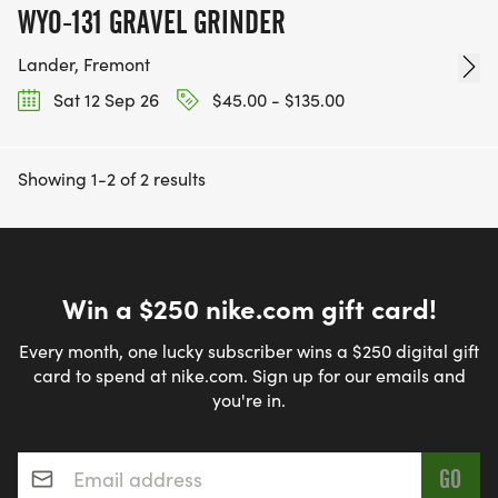
WYO-131 GRAVEL GRINDER
Lander, Fremont
Sat 12 Sep 26
$45.00 - $135.00
Showing 1-2 of 2 results
Win a $250 nike.com gift card!
Every month, one lucky subscriber wins a $250 digital gift
card to spend at nike.com. Sign up for our emails and
you're in.
Email address
*