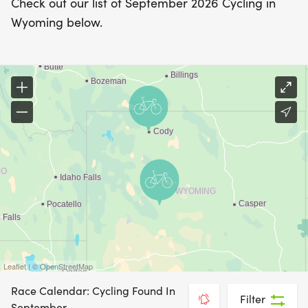
Check out our list of September 2026 Cycling in
Wyoming below.
Leaflet | © OpenStreetMap
Race Calendar: Cycling Found In
Filter
September