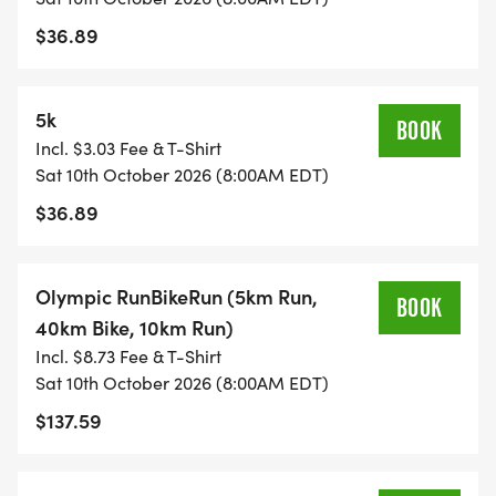
$36.89
5k
BOOK
Incl. $3.03 Fee & T-Shirt
Sat 10th October 2026 (8:00AM EDT)
$36.89
Olympic RunBikeRun (5km Run,
BOOK
40km Bike, 10km Run)
Incl. $8.73 Fee & T-Shirt
Sat 10th October 2026 (8:00AM EDT)
$137.59