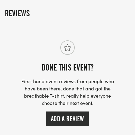
REVIEWS
DONE THIS EVENT?
First-hand event reviews from people who
have been there, done that and got the
breathable T-shirt, really help everyone
choose their next event.
ADD A REVIEW