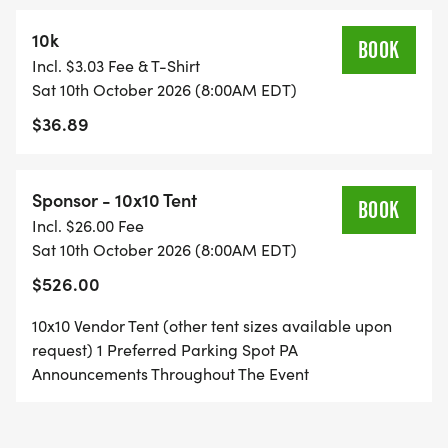
10k
BOOK
Incl. $3.03 Fee & T-Shirt
Sat 10th October 2026 (8:00AM EDT)
$36.89
Sponsor - 10x10 Tent
BOOK
Incl. $26.00 Fee
Sat 10th October 2026 (8:00AM EDT)
$526.00
10x10 Vendor Tent (other tent sizes available upon
request) 1 Preferred Parking Spot PA
Announcements Throughout The Event