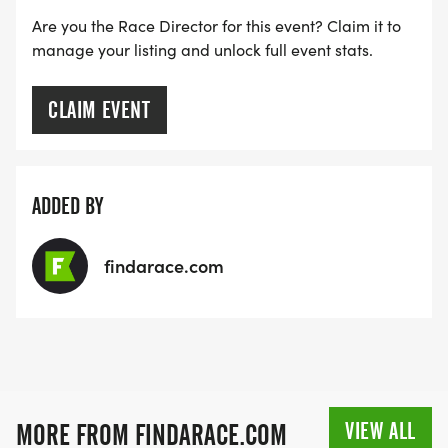
Are you the Race Director for this event? Claim it to
manage your listing and unlock full event stats.
CLAIM EVENT
ADDED BY
findarace.com
VIEW ALL
MORE FROM FINDARACE.COM