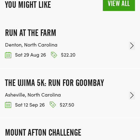
VIEW ALL
YOU MIGHT LIKE
RUN AT THE FARM
Denton, North Carolina
Sat 29 Aug 26
$22.20
THE UJIMA 5K: RUN FOR GOOMBAY
Asheville, North Carolina
Sat 12 Sep 26
$27.50
MOUNT AFTON CHALLENGE