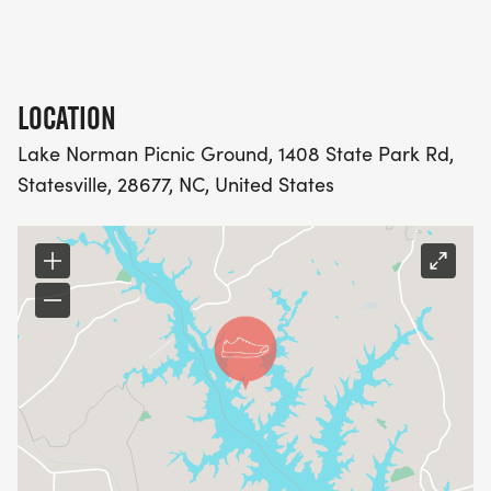
LOCATION
Lake Norman Picnic Ground, 1408 State Park Rd,
Statesville, 28677, NC, United States