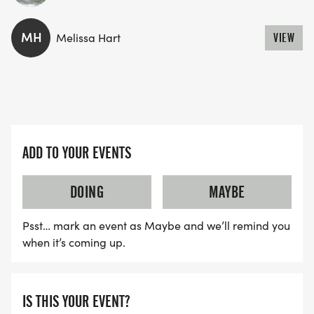
MH
Melissa Hart
VIEW
ADD TO YOUR EVENTS
DOING
MAYBE
Psst… mark an event as Maybe and we’ll remind you
when it’s coming up.
IS THIS YOUR EVENT?