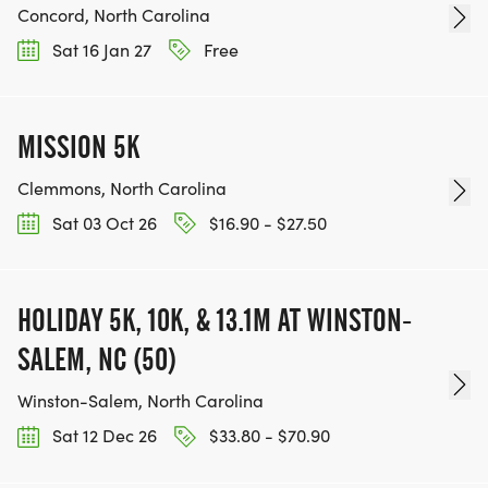
Concord, North Carolina
Sat 16 Jan 27
Free
MISSION 5K
Clemmons, North Carolina
Sat 03 Oct 26
$16.90 - $27.50
HOLIDAY 5K, 10K, & 13.1M AT WINSTON-
SALEM, NC (50)
Winston-Salem, North Carolina
Sat 12 Dec 26
$33.80 - $70.90