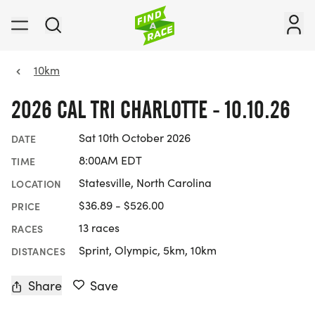
10km
2026 CAL TRI CHARLOTTE - 10.10.26
Sat 10th October 2026
DATE
8:00AM EDT
TIME
Statesville, North Carolina
LOCATION
$36.89 - $526.00
PRICE
13 races
RACES
Sprint, Olympic, 5km, 10km
DISTANCES
Share
Save