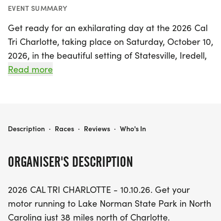
EVENT SUMMARY
Get ready for an exhilarating day at the 2026 Cal
Tri Charlotte, taking place on Saturday, October 10,
2026, in the beautiful setting of Statesville, Iredell,
just a short drive from Charlotte, North Carolina.
Read more
This exciting event features a variety of 12
exhilarating race options, including six Olympic
distance events that encompass triathlons,
RunBikeRun, SwimBike, SwimRun, a 1640-yard
2026 CAL TRI CHARLOTTE - 10.10.26
Description
·
Races
·
Reviews
·
Who's In
swim, and a 10K run. For those seeking a shorter
challenge, six sprint distance events are also
ORGANISER'S DESCRIPTION
available, featuring triathlons, RunBikeRun,
SwimBike, SwimRun, a 400-yard swim, and a 5K
2026 CAL TRI CHARLOTTE - 10.10.26. Get your
run.
motor running to Lake Norman State Park in North
Carolina just 38 miles north of Charlotte.