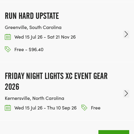
RUN HARD UPSTATE
Greenville, South Carolina
Wed 15 Jul 26 - Sat 21 Nov 26
Free - $96.40
FRIDAY NIGHT LIGHTS XC EVENT GEAR
2026
Kernersville, North Carolina
Wed 15 Jul 26 - Thu 10 Sep 26
Free