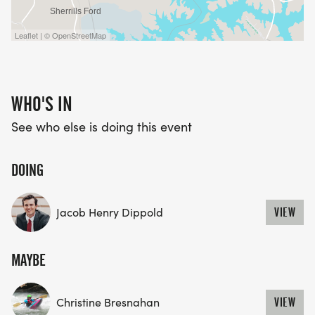
Leaflet | © OpenStreetMap
WHO'S IN
See who else is doing this event
DOING
Jacob Henry Dippold
VIEW
MAYBE
Christine Bresnahan
VIEW