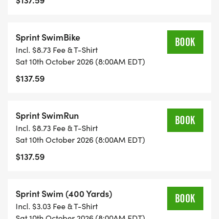
Sprint SwimBike
BOOK
Incl. $8.73 Fee & T-Shirt
Sat 10th October 2026 (8:00AM EDT)
$137.59
Sprint SwimRun
BOOK
Incl. $8.73 Fee & T-Shirt
Sat 10th October 2026 (8:00AM EDT)
$137.59
Sprint Swim (400 Yards)
BOOK
Incl. $3.03 Fee & T-Shirt
Sat 10th October 2026 (8:00AM EDT)