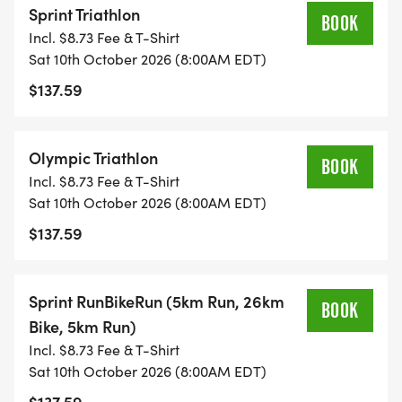
Sprint Triathlon
AIRPORT. Charlotte Douglas (CLT)
BOOK
Incl. $8.73 Fee & T-Shirt
[https://www.cltairport.com/]
Sat 10th October 2026 (8:00AM EDT)
$137.59
AIR TEMPERATURE (AVG). 59 F / 77 F
[https://weatherspark.com/d/18910/9/25/Average-
Weather-on-September-25-in-Lake-Norman-of-
Olympic Triathlon
BOOK
Catawba-North-Carolina-United-States]
Incl. $8.73 Fee & T-Shirt
Sat 10th October 2026 (8:00AM EDT)
WATER TEMPERATURE (AVG). 69 F. Wetsuit
$137.59
recommended. Use the 20% 2026CALTRI discount
code at blueseventy. Note: Fusion wetsuits not
eligible for discount.
Sprint RunBikeRun (5km Run, 26km
BOOK
Bike, 5km Run)
Incl. $8.73 Fee & T-Shirt
Sat 10th October 2026 (8:00AM EDT)
$137.59