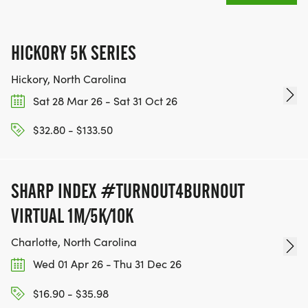
HICKORY 5K SERIES
Hickory, North Carolina
Sat 28 Mar 26 - Sat 31 Oct 26
$32.80 - $133.50
SHARP INDEX #TURNOUT4BURNOUT
VIRTUAL 1M/5K/10K
Charlotte, North Carolina
Wed 01 Apr 26 - Thu 31 Dec 26
$16.90 - $35.98