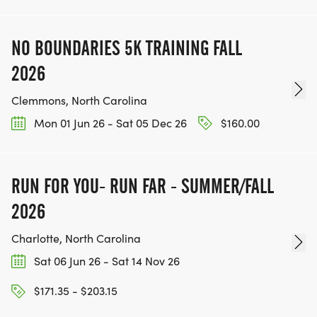
NO BOUNDARIES 5K TRAINING FALL
2026
Clemmons, North Carolina
Mon 01 Jun 26 - Sat 05 Dec 26
$160.00
RUN FOR YOU- RUN FAR - SUMMER/FALL
2026
Charlotte, North Carolina
Sat 06 Jun 26 - Sat 14 Nov 26
$171.35 - $203.15