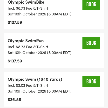
Olympic SwimBike
BOOK
Incl. $8.73 Fee & T-Shirt
Sat 10th October 2026 (8:00AM EDT)
$137.59
Olympic SwimRun
BOOK
Incl. $8.73 Fee & T-Shirt
Sat 10th October 2026 (8:00AM EDT)
$137.59
Olympic Swim (1640 Yards)
BOOK
Incl. $3.03 Fee & T-Shirt
Sat 10th October 2026 (8:00AM EDT)
$36.89