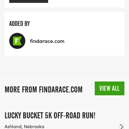
ADDED BY
findarace.com
VIEW ALL
MORE FROM FINDARACE.COM
LUCKY BUCKET 5K OFF-ROAD RUN!
Ashland, Nebraska