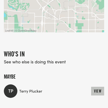
Leaflet | © OpenStreetMap
WHO'S IN
See who else is doing this event
MAYBE
TP
Terry Plucker
VIEW