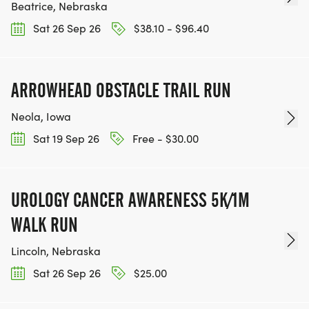
Beatrice, Nebraska
Sat 26 Sep 26
$38.10 - $96.40
ARROWHEAD OBSTACLE TRAIL RUN
Neola, Iowa
Sat 19 Sep 26
Free - $30.00
UROLOGY CANCER AWARENESS 5K/1M
WALK RUN
Lincoln, Nebraska
Sat 26 Sep 26
$25.00