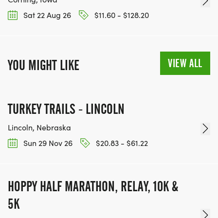
Sat 22 Aug 26
$11.60 - $128.20
VIEW ALL
YOU MIGHT LIKE
TURKEY TRAILS - LINCOLN
Lincoln, Nebraska
Sun 29 Nov 26
$20.83 - $61.22
HOPPY HALF MARATHON, RELAY, 10K &
5K