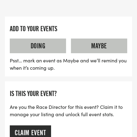
ADD TO YOUR EVENTS
DOING
MAYBE
Psst… mark an event as Maybe and we’ll remind you
when it’s coming up.
IS THIS YOUR EVENT?
Are you the Race Director for this event? Claim it to
manage your listing and unlock full event stats.
CLAIM EVENT