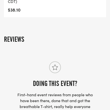
CDT)
$38.10
REVIEWS
DOING THIS EVENT?
First-hand event reviews from people who
have been there, done that and got the
breathable T-shirt, really help everyone