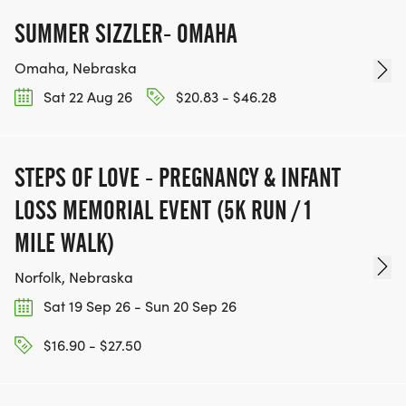
SUMMER SIZZLER- OMAHA
Omaha, Nebraska
Sat 22 Aug 26
$20.83 - $46.28
STEPS OF LOVE - PREGNANCY & INFANT
LOSS MEMORIAL EVENT (5K RUN / 1
MILE WALK)
Norfolk, Nebraska
Sat 19 Sep 26 - Sun 20 Sep 26
$16.90 - $27.50