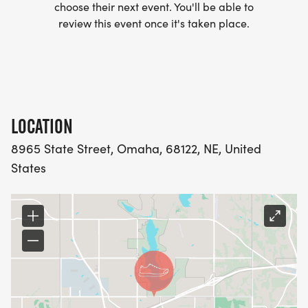
choose their next event. You'll be able to
review this event once it's taken place.
LOCATION
8965 State Street, Omaha, 68122, NE, United
States