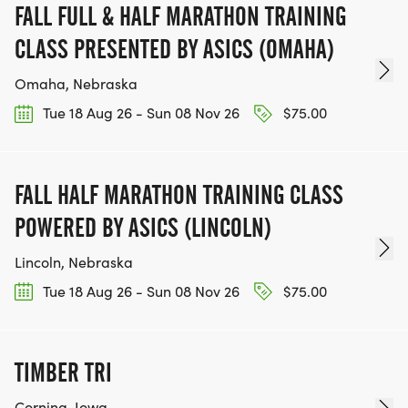
FALL FULL & HALF MARATHON TRAINING
CLASS PRESENTED BY ASICS (OMAHA)
Omaha, Nebraska
Tue 18 Aug 26 - Sun 08 Nov 26
$75.00
FALL HALF MARATHON TRAINING CLASS
POWERED BY ASICS (LINCOLN)
Lincoln, Nebraska
Tue 18 Aug 26 - Sun 08 Nov 26
$75.00
TIMBER TRI
Corning, Iowa