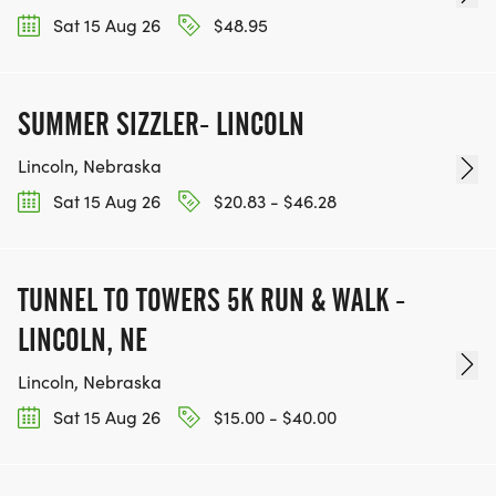
Sat 15 Aug 26
$48.95
SUMMER SIZZLER- LINCOLN
Lincoln, Nebraska
Sat 15 Aug 26
$20.83 - $46.28
TUNNEL TO TOWERS 5K RUN & WALK -
LINCOLN, NE
Lincoln, Nebraska
Sat 15 Aug 26
$15.00 - $40.00