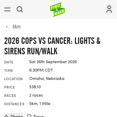
5km
2026 COPS VS CANCER: LIGHTS &
SIRENS RUN/WALK
Sat 26th September 2026
DATE
6:30PM CDT
TIME
Omaha, Nebraska
LOCATION
$38.10
PRICE
2 races
RACES
5km, 1 Mile
DISTANCES
Share
Save