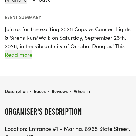
EVENT SUMMARY
Join us for the exciting 2026 Cops vs Cancer: Lights
& Sirens Run/Walk on Saturday, September 26th,
2026, in the vibrant city of Omaha, Douglas! This
inspiring event brings the community together to
Read more
raise awareness and support for cancer initiatives,
all while enjoying a fun-filled day of fitness and
camaraderie.
2026 COPS VS CANCER: LIGHTS & SIRENS RUN/WALK
Description
·
Races
·
Reviews
·
Who's In
Participants can choose from a variety of race
distances, making it perfect for runners and
ORGANISER'S DESCRIPTION
walkers of all levels. The event will take place at
Entrance #1 - Marina, located at 8965 State
Location: Entrance #1 - Marina. 8965 State Street,
Street, Omaha, NE 68122. Don't miss out on this