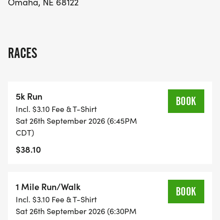
Omaha, NE 68122
fantastic opportunity to make a difference while
enjoying a beautiful day outdoors with friends and
family! Mark your calendars and get ready to lace
up your shoes for a great cause!
RACES
5k Run
BOOK
Incl. $3.10 Fee & T-Shirt
Sat 26th September 2026 (6:45PM
CDT)
$38.10
1 Mile Run/Walk
BOOK
Incl. $3.10 Fee & T-Shirt
Sat 26th September 2026 (6:30PM