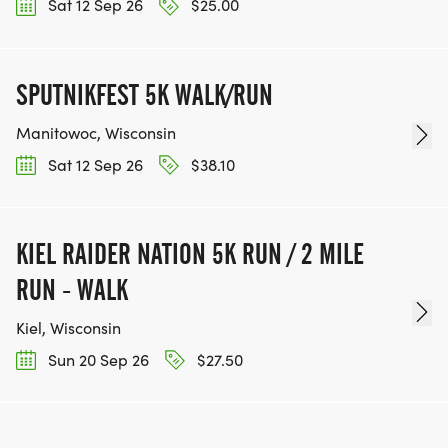
Sat 12 Sep 26
$25.00
SPUTNIKFEST 5K WALK/RUN
Manitowoc, Wisconsin
Sat 12 Sep 26
$38.10
KIEL RAIDER NATION 5K RUN / 2 MILE
RUN - WALK
Kiel, Wisconsin
Sun 20 Sep 26
$27.50