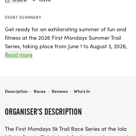
EVENT SUMMARY
Get ready for an exhilarating summer of fun and
fitness at the 2026 First Mondays Summer Trail
Series, taking place from June 1 to August 3, 2026,
at the scenic Iola Winter Sports Club in Waupaca!
Read more
This exciting series returns for its second year,
featuring a captivating 5k trail race every first
Monday of June, July, and August, culminating in a
thrilling Series Championship in August. Each
2026 FIRST MONDAYS SUMMER TRAIL SERIES
Description
·
Races
·
Reviews
·
Who's In
month, participants will tackle a new course
designed for all skill levels, ensuring a fresh and
ORGANISER'S DESCRIPTION
engaging experience each time.
The First Mondays 5k Trail Race Series at the Iola
In addition to the 5k race, each event night will