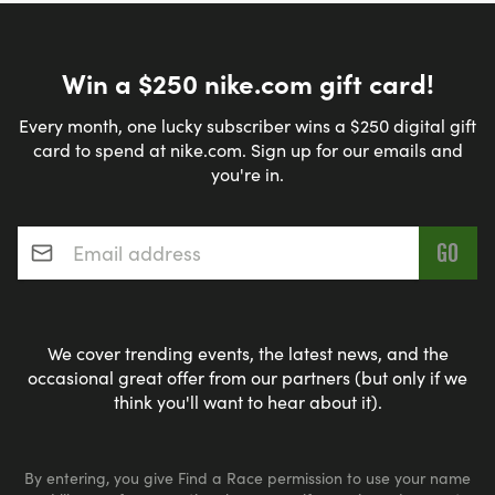
Win a $250 nike.com gift card!
Every month, one lucky subscriber wins a $250 digital gift
card to spend at nike.com. Sign up for our emails and
you're in.
Email address
*
We cover trending events, the latest news, and the
occasional great offer from our partners (but only if we
think you'll want to hear about it).
By entering, you give Find a Race permission to use your name