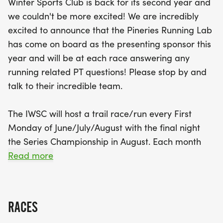
Winter Sports Club is back for its second year and
include a vertical challenge, where racers will
we couldn't be more excited! We are incredibly
sprint from the bottom to the top of the ski jumps.
excited to announce that the Pineries Running Lab
There’s something for everyone, including a free 1k
has come on board as the presenting sponsor this
kids race for those 10 and under, along with plenty
year and will be at each race answering any
of family-friendly activities, including music, food,
running related PT questions! Please stop by and
and a mountain bike skills area. Participants can
talk to their incredible team.
register on the day of the event starting at 5:30
PM, with the kids race kicking off at 6 PM,
The IWSC will host a trail race/run every First
followed by the vertical challenge and the 5k at
Monday of June/July/August with the final night
6:30 PM. Join us for an unforgettable summer of
the Series Championship in August. Each month
community, competition, and camaraderie, all
there will be a new course for the racers - think
Read more
while supporting local trail maintenance
fun, exciting, introductory trail races for everyone!
We will also be hosting a vertical challenge race
RACES
each series night where participants will attempt