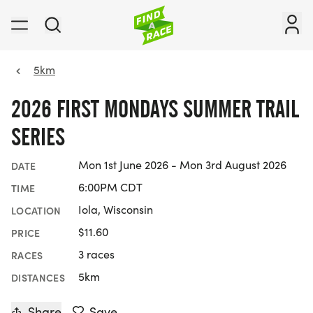
5km
2026 FIRST MONDAYS SUMMER TRAIL
SERIES
Mon 1st June 2026 - Mon 3rd August 2026
DATE
6:00PM CDT
TIME
Iola, Wisconsin
LOCATION
$11.60
PRICE
3 races
RACES
5km
DISTANCES
Share
Save