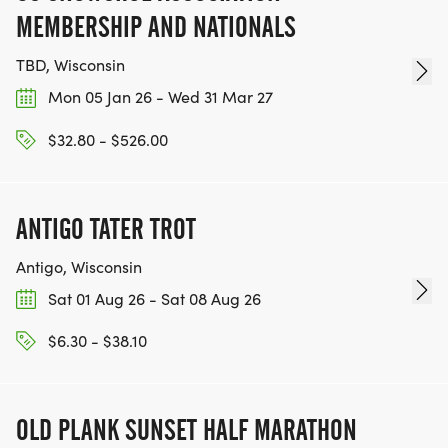
MEMBERSHIP AND NATIONALS
TBD, Wisconsin
Mon 05 Jan 26 - Wed 31 Mar 27
$32.80 - $526.00
ANTIGO TATER TROT
Antigo, Wisconsin
Sat 01 Aug 26 - Sat 08 Aug 26
$6.30 - $38.10
OLD PLANK SUNSET HALF MARATHON