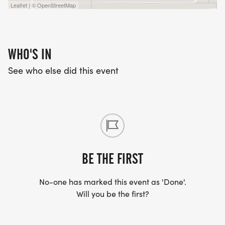
Leaflet | © OpenStreetMap
WHO'S IN
See who else did this event
BE THE FIRST
No-one has marked this event as 'Done'.
Will you be the first?