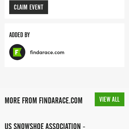
CLAIM EVENT
ADDED BY
findarace.com
VIEW ALL
MORE FROM FINDARACE.COM
US SNOWSHOE ASSOCIATION -