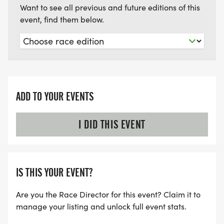
Want to see all previous and future editions of this
event, find them below.
ADD TO YOUR EVENTS
I DID THIS EVENT
IS THIS YOUR EVENT?
Are you the Race Director for this event? Claim it to
manage your listing and unlock full event stats.