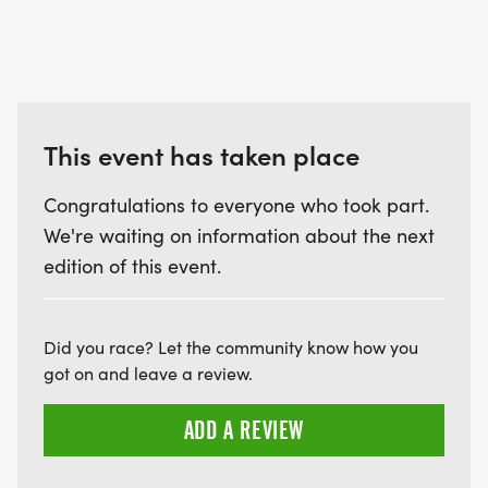
This event has taken place
Congratulations to everyone who took part.
We're waiting on information about the next
edition of this event.
Did you race? Let the community know how you
got on and leave a review.
ADD A REVIEW