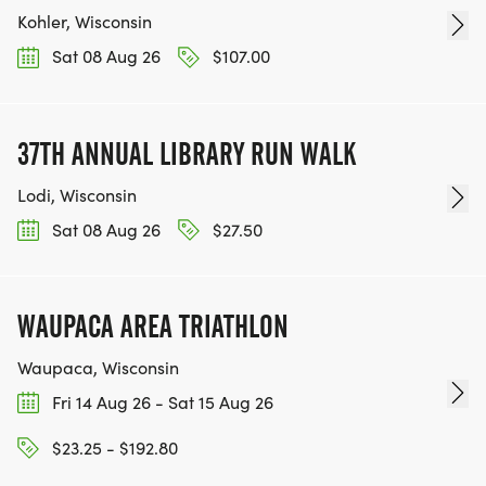
Kohler, Wisconsin
Sat 08 Aug 26
$107.00
37TH ANNUAL LIBRARY RUN WALK
Lodi, Wisconsin
Sat 08 Aug 26
$27.50
WAUPACA AREA TRIATHLON
Waupaca, Wisconsin
Fri 14 Aug 26 - Sat 15 Aug 26
$23.25 - $192.80