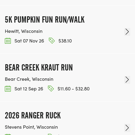
5K PUMPKIN FUN RUN/WALK
Hewitt, Wisconsin
Sat 07 Nov 26
$38.10
BEAR CREEK KRAUT RUN
Bear Creek, Wisconsin
Sat 12 Sep 26
$11.60 - $32.80
2026 RANGER RUCK
Stevens Point, Wisconsin