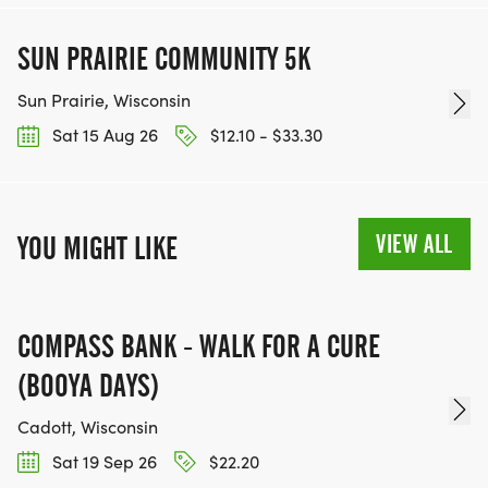
SUN PRAIRIE COMMUNITY 5K
Sun Prairie, Wisconsin
Sat 15 Aug 26
$12.10 - $33.30
VIEW ALL
YOU MIGHT LIKE
COMPASS BANK - WALK FOR A CURE
(BOOYA DAYS)
Cadott, Wisconsin
Sat 19 Sep 26
$22.20