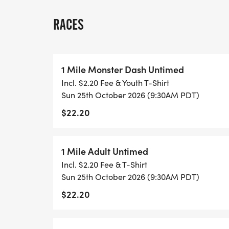
ONLINE REGISTRATION CLOSING:
RACES
Cutoff date for Online Registration is 10/2
REGISTRATION AND PACKET/PU:
1 Mile Monster Dash Untimed
Incl. $2.20 Fee & Youth T-Shirt
Late Registration and Packet Pick-up 10/2
Sun 25th October 2026 (9:30AM PDT)
Brewing 9 E. Main Street Winters, Ca 9
$22.20
Day 10/25/26 (Sunday Race Day) at Rotary
Main Street, Winters, Ca 95694 from 6:
registrations close at the start of each rac
1 Mile Adult Untimed
Incl. $2.20 Fee & T-Shirt
START TIMES:
Sun 25th October 2026 (9:30AM PDT)
$22.20
8:00am Start 10K (3 Hour Limit after race 