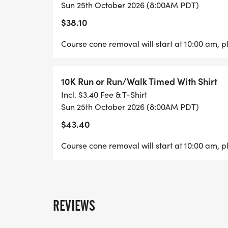
The 5K & 10K course is open to regular traff
Sun 25th October 2026 (8:00AM PDT)
Volunteers may be at intersections along t
$38.10
start opening sometime after 10:00 AM, the
5K and 10K races after the race start times
Course cone removal will start at 10:00 am, pl
Pace Markers.
10K Run or Run/Walk Timed With Shirt
AWARDS:
Incl. $3.40 Fee & T-Shirt
Sun 25th October 2026 (8:00AM PDT)
Place Awards for 5K&10K Male and Female 
$43.40
Contest prizes for Individual and Best Gro
Course cone removal will start at 10:00 am, pl
FEES:
1 MILE MONSTER DASH $20.00. 1 MILE IN
REVIEWS
5K W/O SHIRT 1/26 UNTIL 9/11 $30.00. 9/