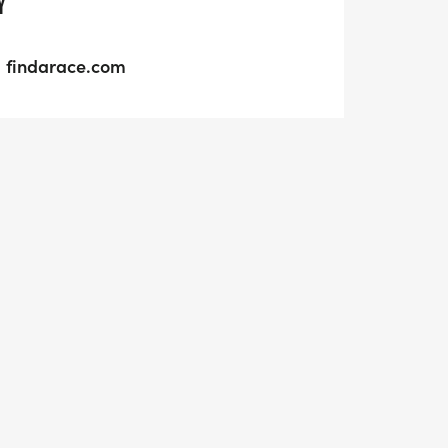
Y
findarace.com