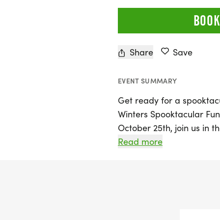
BOOK
Share
Save
EVENT SUMMARY
Get ready for a spooktacu
Winters Spooktacular Fu
October 25th, join us in t
unforgettable Halloween 
Read more
the whole family. Lace u
creative costume as you pa
including the 1 Mile Adul
10K Timed event. Young gh
1 Mile Monster Dash!