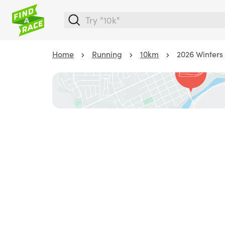
Home
Running
10km
2026 Winters