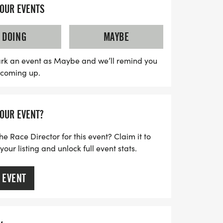
YOUR EVENTS
ween event will not only feature spirited
ontest with prizes for the best individual
DOING
MAYBE
ishers will receive custom medals, and
 10K events will enjoy chip timing and
rk an event as Maybe and we’ll remind you
s coming up.
sure to register online before the cutoff
n't miss out on this wickedly good time—
repare to race into the Halloween spirit!
YOUR EVENT?
he Race Director for this event? Claim it to
ur listing and unlock full event stats.
 EVENT