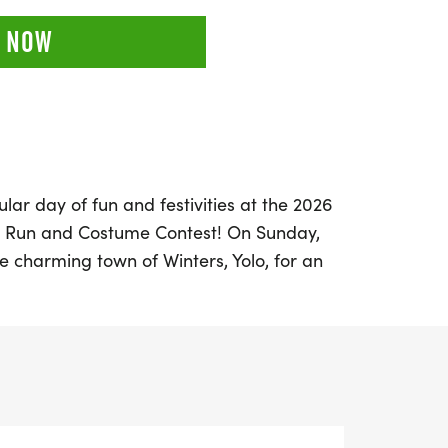
 NOW
lar day of fun and festivities at the 2026
n Run and Costume Contest! On Sunday,
he charming town of Winters, Yolo, for an
celebration that promises excitement for
p your running shoes and don your most
rticipate in a thrilling lineup of races,
t run, a 5K Timed race, and a challenging
ouls and goblins can join the fun with the