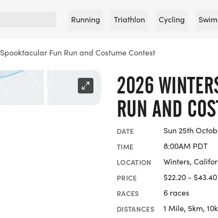
Running
Triathlon
Cycling
Swim
 Spooktacular Fun Run and Costume Contest
2026 WINTER
RUN AND COS
Sun 25th Octob
DATE
8:00AM PDT
TIME
Winters, Califo
LOCATION
$22.20 - $43.40
PRICE
6 races
RACES
1 Mile, 5km, 10
DISTANCES