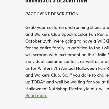
ORGANISER'S DESCRIPTION
RACE EVENT DESCRIPTION:
Grab your costume and running shoes and
and Walkers Club Spooktacular Fun Run 
October 25th. Were going to have a WICKEDL
for the entire family. In addition to the 1 
will scream with excitement on the 1 Mile
individual costume contest, as well as a b
us for Winters 7th Annual Halloween Fun 
and Walkers Club. So, if you dare to challe
up TODAY and well be waiting for you at th
Halloween! Nutrishop Electrolyte mix will 
water stations.
Read more