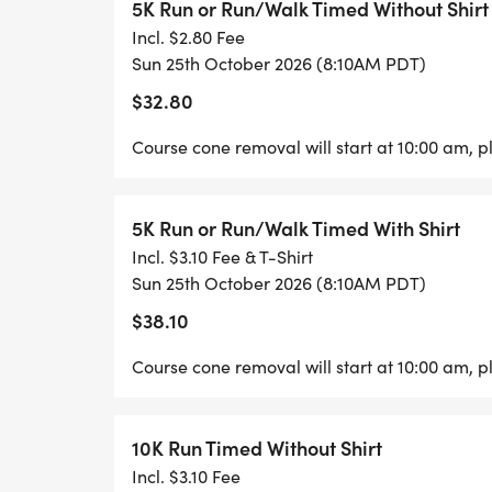
8:10am Start 5K (3 Hour Limit after race st
5K Run or Run/Walk Timed Without Shirt
Incl. $2.80 Fee
9:30am 1 Mile Kids Monster Dash and 1Mil
Sun 25th October 2026 (8:10AM PDT)
$32.80
REGISTERED PARTICIPANTS:
Course cone removal will start at 10:00 am, pl
All Races Finishers receive custom medals.
Timing. 1 mile Adult, 5K and 10K Finishers
5K Run or Run/Walk Timed With Shirt
One Free Hoobys beverage (must be 21 yea
Incl. $3.10 Fee & T-Shirt
ONLY FOR USE ON 10/25 FROM 8:00AM-12:
Sun 25th October 2026 (8:10AM PDT)
receives a custom medal + Tech Tee.
$38.10
Course cone removal will start at 10:00 am, pl
All Shirts Guaranteed before 10/9/26).
NOTE:
10K Run Timed Without Shirt
Incl. $3.10 Fee