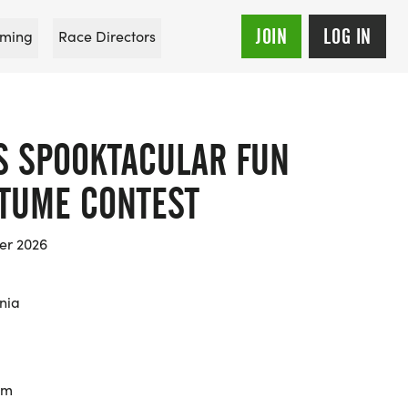
JOIN
LOG IN
ming
Race Directors
S SPOOKTACULAR FUN
TUME CONTEST
er 2026
rnia
km