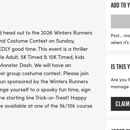
ADD TO 
This seventh annual Hallo
races but also a costume c
and group outfits. All fin
 head out to the 2026 Winters Runners
participants in the 5K and
Psst… ma
and Costume Contest on Sunday,
when it’
exclusive tech tees. Make 
Y good time. This event is a thriller
date on October 23rd! Do
Mile Adult, 5K Timed & 10K Timed, kids
mark your calendars and p
 Monster Dash. We will have an
IS THIS 
est group costume contest. Please join
Are you t
Run sponsored by the Winters Runners
manage yo
nge yourself to a spooky fun time, sign
e starting line Trick-or-Treat! Happy
CLAIM
be available at one of the 5k/10k course