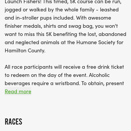
Launch Fishers! This timed, 5K course can be run,
The day kicks off at Launch Fishers with
jogged or walked by the whole family - leashed
registration and vendor booths opening at 7:00
and in-stroller pups included. With awesome
AM, followed by the Survivor 5K and Dog Walk at
finisher medals, shirts and swag bag, you won't
8:00 AM. After crossing the finish line, participants
want to miss this 5K benefiting the lost, abandoned
can look forward to awesome finisher medals,
and neglected animals at the Humane Society for
shirts, and swag bags, as well as a free drink
Hamilton County.
ticket to redeem on-site. Be sure to stick around
for the awards ceremony at 9:45 AM and the
All race participants will receive a free drink ticket
thrilling 50/50 raffle drawing at 11:00 AM! This
to redeem on the day of the event. Alcoholic
event is rain or shine, so mark your calendars and
beverages require a wristband. To obtain, present
prepare for a day of fun, fitness,
ID at HSHC merchandise tent.
Read more
Saturday, August 8, 2026- LAUNCH FISHERS
RACES
Registration and Vendor Booths- 7:00AM