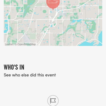
Leaflet | © OpenStreetMap
WHO'S IN
See who else did this event