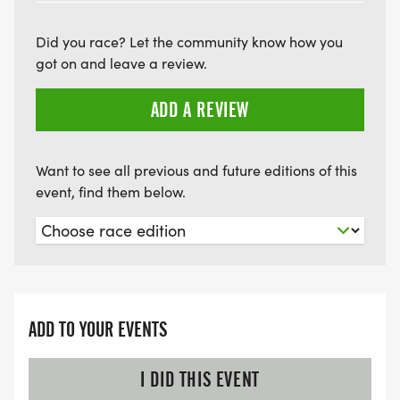
Did you race? Let the community know how you
got on and leave a review.
ADD A REVIEW
Want to see all previous and future editions of this
event, find them below.
ADD TO YOUR EVENTS
I DID THIS EVENT