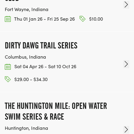
Fort Wayne, Indiana
Thu 01 Jan 26 - Fri 25 Sep 26
$10.00
DIRTY DAWG TRAIL SERIES
Columbus, Indiana
Sat 04 Apr 26 - Sat 10 Oct 26
$29.00 - $34.30
THE HUNTINGTON MILE: OPEN WATER
SWIM SERIES & RACE
Huntington, Indiana