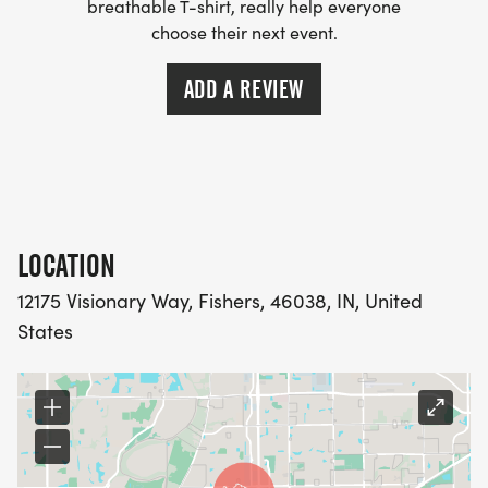
breathable T-shirt, really help everyone
choose their next event.
ADD A REVIEW
LOCATION
12175 Visionary Way, Fishers, 46038, IN, United
States