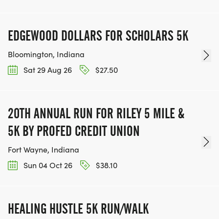
EDGEWOOD DOLLARS FOR SCHOLARS 5K
Bloomington, Indiana
Sat 29 Aug 26
$27.50
20TH ANNUAL RUN FOR RILEY 5 MILE &
5K BY PROFED CREDIT UNION
Fort Wayne, Indiana
Sun 04 Oct 26
$38.10
HEALING HUSTLE 5K RUN/WALK