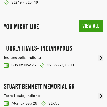
$22.19 - $234.19
VIEW ALL
YOU MIGHT LIKE
TURKEY TRAILS- INDIANAPOLIS
Indianapolis, Indiana
Sun 08 Nov 26
$20.83 - $75.00
STUART BENNETT MEMORIAL 5K
Terre Haute, Indiana
Mon 07 Sep 26
$27.50