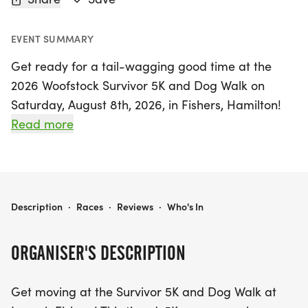
EVENT SUMMARY
Get ready for a tail-wagging good time at the
2026 Woofstock Survivor 5K and Dog Walk on
Saturday, August 8th, 2026, in Fishers, Hamilton!
This exciting event invites participants of all ages
Read more
to join in on a fun-filled 5K course that can be run,
jogged, or walked—perfect for families and their
beloved leashed and stroller-friendly pups. Not
only will you enjoy a day of fitness and fun, but
2026 WOOFSTOCK SURVIVOR 5K AND DOG WALK
Description
·
Races
·
Reviews
·
Who's In
you'll also be supporting a great cause, as
proceeds benefit the lost, abandoned, and
ORGANISER'S DESCRIPTION
neglected animals at the Humane Society for
Hamilton County.
Get moving at the Survivor 5K and Dog Walk at