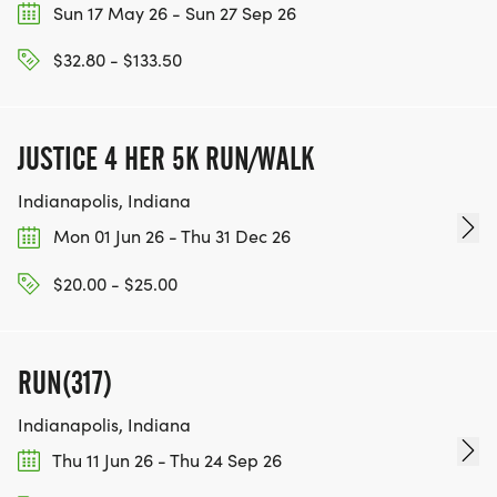
Sun 17 May 26 - Sun 27 Sep 26
$32.80 - $133.50
JUSTICE 4 HER 5K RUN/WALK
Indianapolis, Indiana
Mon 01 Jun 26 - Thu 31 Dec 26
$20.00 - $25.00
RUN(317)
Indianapolis, Indiana
Thu 11 Jun 26 - Thu 24 Sep 26