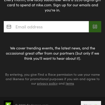
card to spend at nike.com. Sign up for our emails and
you're in.
Email address
*
We cover trending events, the latest news, and the
occasional great offer from our partners (but only if we
think you'll want to hear about it).
By entering, you give Find a Race permission to use your name
and likeness for promotional purposes if you win and agree to
our
privacy policy
and
terms