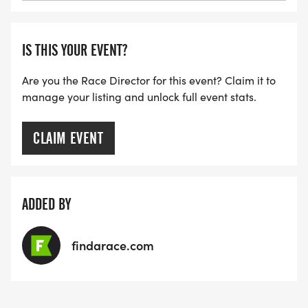
IS THIS YOUR EVENT?
Are you the Race Director for this event? Claim it to
manage your listing and unlock full event stats.
CLAIM EVENT
ADDED BY
findarace.com