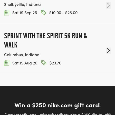
Shelbyville, Indiana
Sat 19 Sep 26
$10.00 - $25.00
SPRINT WITH THE SPIRIT 5K RUN &
WALK
Columbus, Indiana
Sat 15 Aug 26
$23.70
Win a $250 nike.com gift card!
Every month, one lucky subscriber wins a $250 digital gift