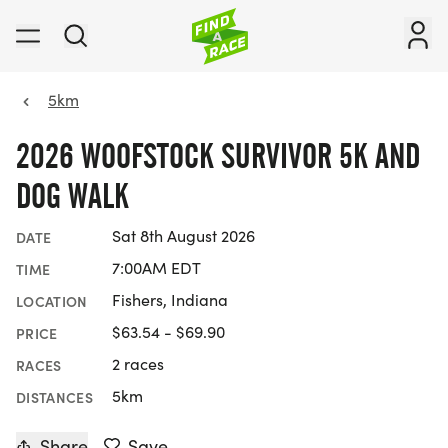
5km
2026 WOOFSTOCK SURVIVOR 5K AND
DOG WALK
Sat 8th August 2026
DATE
7:00AM EDT
TIME
Fishers, Indiana
LOCATION
$63.54 - $69.90
PRICE
2 races
RACES
5km
DISTANCES
Share
Save