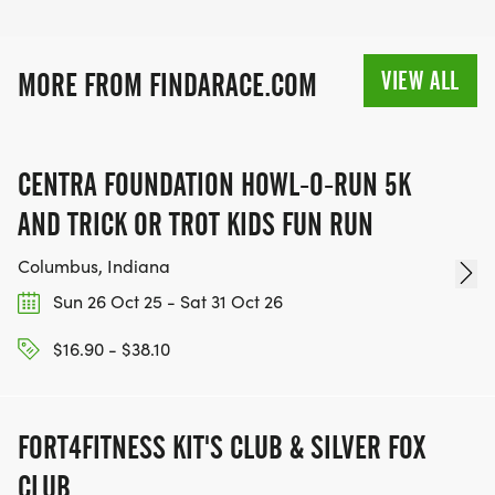
VIEW ALL
MORE FROM FINDARACE.COM
CENTRA FOUNDATION HOWL-O-RUN 5K
AND TRICK OR TROT KIDS FUN RUN
Columbus, Indiana
Sun 26 Oct 25 - Sat 31 Oct 26
$16.90 - $38.10
FORT4FITNESS KIT'S CLUB & SILVER FOX
CLUB