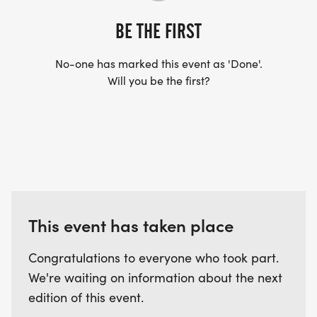
BE THE FIRST
No-one has marked this event as 'Done'.
Will you be the first?
This event has taken place
Congratulations to everyone who took part.
We're waiting on information about the next
edition of this event.