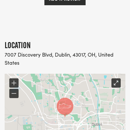
LOCATION
7007 Discovery Blvd, Dublin, 43017, OH, United
States