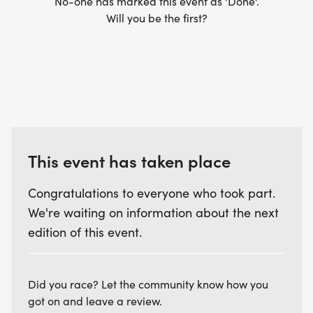
No-one has marked this event as 'Done'.
Will you be the first?
This event has taken place
Congratulations to everyone who took part.
We're waiting on information about the next
edition of this event.
Did you race? Let the community know how you
got on and leave a review.