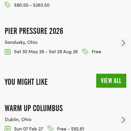
$80.50 - $263.50
PIER PRESSURE 2026
Sandusky, Ohio
Sat 30 May 26 - Sat 29 Aug 26
Free
VIEW ALL
YOU MIGHT LIKE
WARM UP COLUMBUS
Dublin, Ohio
Sun 07 Feb 27
Free - $92.61