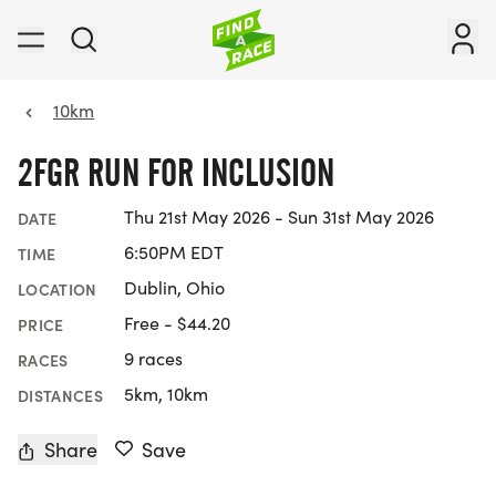
10km
2FGR RUN FOR INCLUSION
Thu 21st May 2026 - Sun 31st May 2026
DATE
6:50PM EDT
TIME
Dublin, Ohio
LOCATION
Free - $44.20
PRICE
9 races
RACES
5km, 10km
DISTANCES
Share
Save