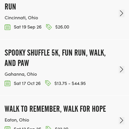
RUN
Cincinnati, Ohio
Sat 19 Sep 26
$26.00
SPOOKY SHUFFLE 5K, FUN RUN, WALK,
AND PAW
Gahanna, Ohio
Sat 17 Oct 26
$13.75 - $44.95
WALK TO REMEMBER, WALK FOR HOPE
Eaton, Ohio
Sat 12 Sep 26
$22.20