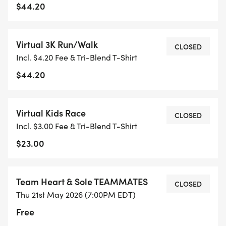
$44.20
Virtual 3K Run/Walk
CLOSED
Incl. $4.20 Fee & Tri-Blend T-Shirt
$44.20
Virtual Kids Race
CLOSED
Incl. $3.00 Fee & Tri-Blend T-Shirt
$23.00
Team Heart & Sole TEAMMATES
CLOSED
Thu 21st May 2026 (7:00PM EDT)
Free