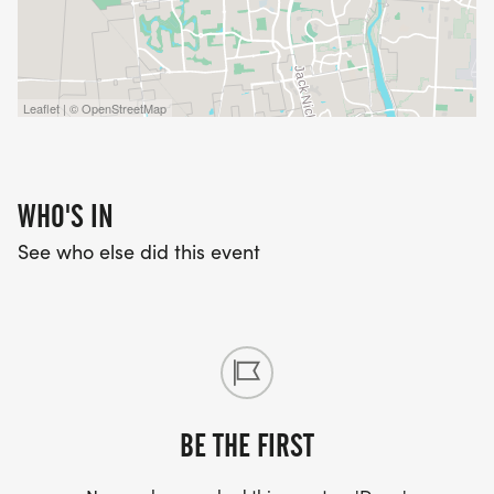
Leaflet | © OpenStreetMap
WHO'S IN
See who else did this event
BE THE FIRST