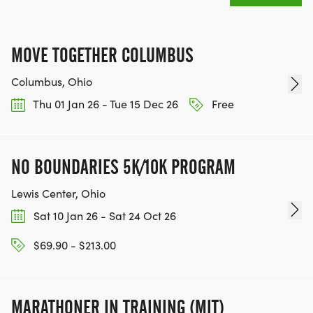
MOVE TOGETHER COLUMBUS
Columbus, Ohio
Thu 01 Jan 26 - Tue 15 Dec 26
Free
NO BOUNDARIES 5K/10K PROGRAM
Lewis Center, Ohio
Sat 10 Jan 26 - Sat 24 Oct 26
$69.90 - $213.00
MARATHONER IN TRAINING (MIT)