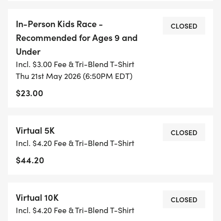
they do, please visit: https://www.dsaco.net/
In-Person Kids Race -
CLOSED
Recommended for Ages 9 and
For more information about 4 Paws for Ability and
Under
the work they do, please visit:
Incl. $3.00 Fee & Tri-Blend T-Shirt
https://www.4pawsforability.org/
Thu 21st May 2026 (6:50PM EDT)
$23.00
Virtual 5K
CLOSED
Incl. $4.20 Fee & Tri-Blend T-Shirt
$44.20
Virtual 10K
CLOSED
Incl. $4.20 Fee & Tri-Blend T-Shirt