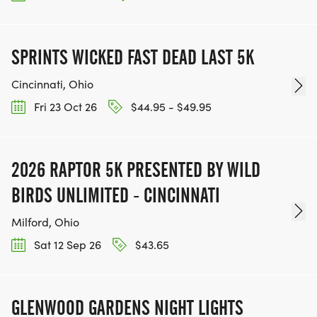
SPRINTS WICKED FAST DEAD LAST 5K
Cincinnati, Ohio
Fri 23 Oct 26
$44.95 - $49.95
2026 RAPTOR 5K PRESENTED BY WILD
BIRDS UNLIMITED - CINCINNATI
Milford, Ohio
Sat 12 Sep 26
$43.65
GLENWOOD GARDENS NIGHT LIGHTS