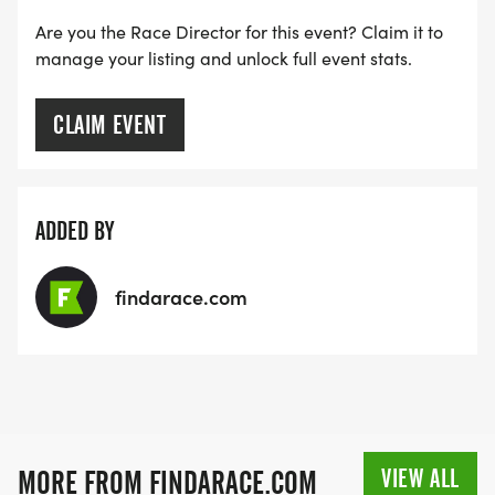
Are you the Race Director for this event? Claim it to
manage your listing and unlock full event stats.
CLAIM EVENT
ADDED BY
findarace.com
VIEW ALL
MORE FROM FINDARACE.COM