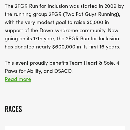
spectators alike will be inspired by the mission to
The 2FGR Run for Inclusion was started in 2009 by
provide inclusive opportunities for individuals with
the running group 2FGR (Two Fat Guys Running),
disabilities and to promote community
with the very modest goal to raise $5,000 in
engagement. Don't miss your chance to be part of
support of the Down syndrome community. Now
this uplifting event that celebrates resilience,
going on its 17th year, the 2FGR Run for Inclusion
support, and the joy of running together for a
has donated nearly $600,000 in its first 16 years.
great cause!
This event proudly benefits Team Heart & Sole, 4
Paws for Ability, and DSACO.
Read more
Team Heart & Soles mission is to provide inclusive
opportunities for individuals with disabilities, their
families, and friends to participate in endurance
RACES
racing events across Ohio, while building authentic
relationships through teamwork.