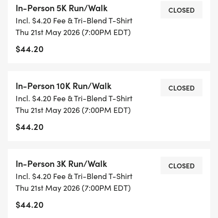
In-Person 5K Run/Walk
DSACOs mission is to support families, promote
CLOSED
Incl. $4.20 Fee & Tri-Blend T-Shirt
community, and encourage a lifetime of
Thu 21st May 2026 (7:00PM EDT)
opportunities for people with Down syndrome.
$44.20
4 Paws for Ability's mission is to enrich the lives of
people with disabilities by placing life-changing
In-Person 10K Run/Walk
CLOSED
service dogs. Based in Xenia, Ohio, 4 Paws breeds,
Incl. $4.20 Fee & Tri-Blend T-Shirt
trains, and places task-trained service dogs with
Thu 21st May 2026 (7:00PM EDT)
children and veterans helping families access
$44.20
greater independence and opportunity.
For more information about Team Heart & Sole
In-Person 3K Run/Walk
CLOSED
and the work they do, please visit:
Incl. $4.20 Fee & Tri-Blend T-Shirt
https://www.teamheartsole.org/
Thu 21st May 2026 (7:00PM EDT)
$44.20
For more information about DSACO and the work