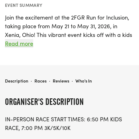
EVENT SUMMARY
Join the excitement at the 2FGR Run for Inclusion,
taking place from May 21 to May 31, 2026, in
Xenia, Ohio! This vibrant event kicks off with a kids
race at 6:50 PM, followed by the 3K, 5K, and 10K
Read more
races starting at 7:00 PM. Since its inception in
2009, the 2FGR Run for Inclusion has evolved from
a modest fundraising goal of $5,000 to an
impressive total of nearly $600,000 donated to
2FGR RUN FOR INCLUSION
Description
·
Races
·
Reviews
·
Who's In
support the Down syndrome community.
ORGANISER'S DESCRIPTION
This year's event continues to champion inclusion
and empowerment through partnerships with
IN-PERSON RACE START TIMES: 6:50 PM KIDS
incredible organizations like Team Heart & Sole,
RACE, 7:00 PM 3K/5K/10K
DSACO, and 4 Paws for Ability. Participants and