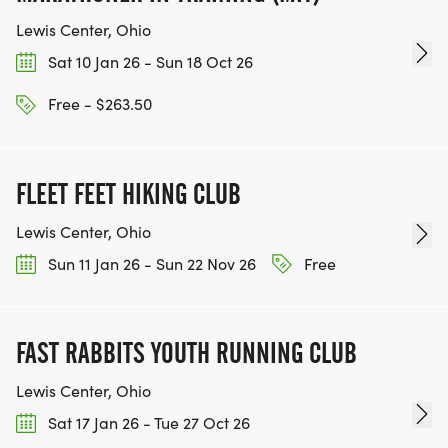
Lewis Center, Ohio
Sat 10 Jan 26 - Sun 18 Oct 26
Free - $263.50
FLEET FEET HIKING CLUB
Lewis Center, Ohio
Sun 11 Jan 26 - Sun 22 Nov 26
Free
FAST RABBITS YOUTH RUNNING CLUB
Lewis Center, Ohio
Sat 17 Jan 26 - Tue 27 Oct 26