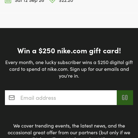
Win a $250 nike.com gift card!
Every month, one lucky subscriber wins a $250 digital gift
card to spend at nike.com. Sign up for our emails and
you're in.
Email address
*
We cover trending events, the latest news, and the
occasional great offer from our partners (but only if we