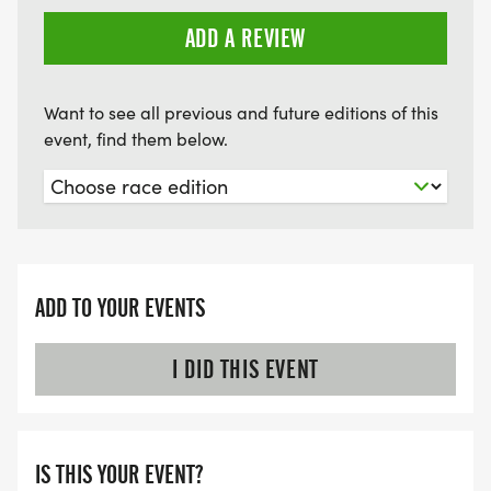
ADD A REVIEW
Want to see all previous and future editions of this
event, find them below.
ADD TO YOUR EVENTS
I DID THIS EVENT
IS THIS YOUR EVENT?