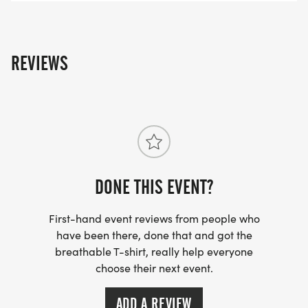
REVIEWS
DONE THIS EVENT?
First-hand event reviews from people who
have been there, done that and got the
breathable T-shirt, really help everyone
choose their next event.
ADD A REVIEW