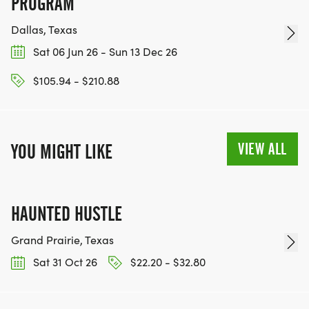
PROGRAM
Dallas, Texas
Sat 06 Jun 26 - Sun 13 Dec 26
$105.94 - $210.88
VIEW ALL
YOU MIGHT LIKE
HAUNTED HUSTLE
Grand Prairie, Texas
Sat 31 Oct 26
$22.20 - $32.80