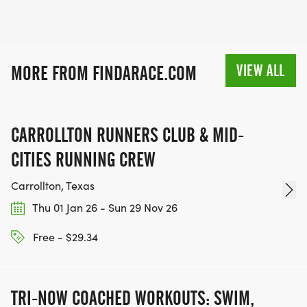
VIEW ALL
MORE FROM FINDARACE.COM
CARROLLTON RUNNERS CLUB & MID-
CITIES RUNNING CREW
Carrollton, Texas
Thu 01 Jan 26 - Sun 29 Nov 26
Free - $29.34
TRI-NOW COACHED WORKOUTS: SWIM,