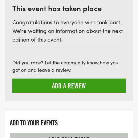
This event has taken place
Congratulations to everyone who took part.
We're waiting on information about the next
edition of this event.
Did you race? Let the community know how you
got on and leave a review.
ADD A REVIEW
ADD TO YOUR EVENTS