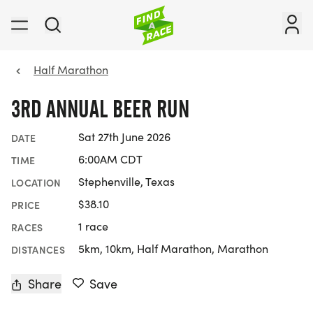
Half Marathon
3RD ANNUAL BEER RUN
Sat 27th June 2026
DATE
6:00AM CDT
TIME
Stephenville, Texas
LOCATION
$38.10
PRICE
1 race
RACES
5km, 10km, Half Marathon, Marathon
DISTANCES
Share
Save