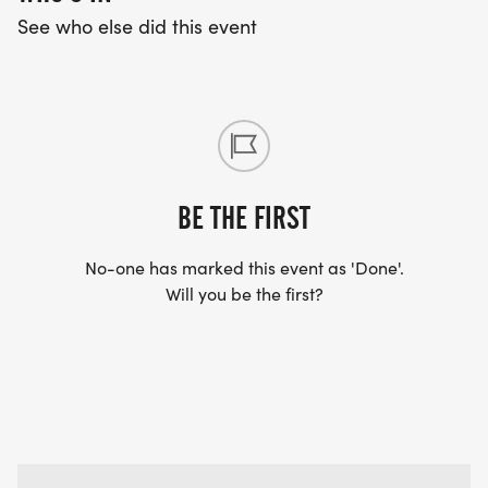
See who else did this event
BE THE FIRST
No-one has marked this event as 'Done'.
Will you be the first?