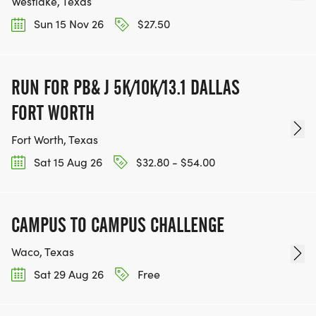
Westlake, Texas
Sun 15 Nov 26
$27.50
RUN FOR PB& J 5K/10K/13.1 DALLAS
FORT WORTH
Fort Worth, Texas
Sat 15 Aug 26
$32.80 - $54.00
CAMPUS TO CAMPUS CHALLENGE
Waco, Texas
Sat 29 Aug 26
Free