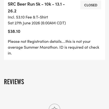
SRC Beer Run 5k - 10k - 13.1 -
available on course.
CLOSED
26.2
Incl. $3.10 Fee & T-Shirt
Registration includes Shirt and Pint glass. MUST BE
Sat 27th June 2026 (6:00AM CDT)
REGISTERED BY JUNE 10TH TO RECEIVE SWAG
$38.10
Door prizes will be given at 11am, drawn from
Please not Registration details....this is not your
participants BUT MUST BE PRESENT TO WIN!
average Summer Marathon. ID is required at check
in.
Extra drink and food coupons available from
Bosque River Taphouse post race.
THIS IS A RESIDENTIAL LOOP AND THE STREETS
REVIEWS
ARE NOT CLOSED. WE WELCOME "LEFT SIDE OF
THE ROAD" SMART RUNNERS, PREPARED TO
NAVIGATE THREE CROSS STREETS.