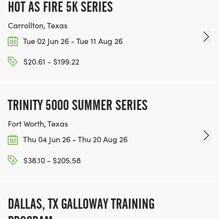
HOT AS FIRE 5K SERIES
Carrollton, Texas
Tue 02 Jun 26 - Tue 11 Aug 26
$20.61 - $199.22
TRINITY 5000 SUMMER SERIES
Fort Worth, Texas
Thu 04 Jun 26 - Thu 20 Aug 26
$38.10 - $205.58
DALLAS, TX GALLOWAY TRAINING