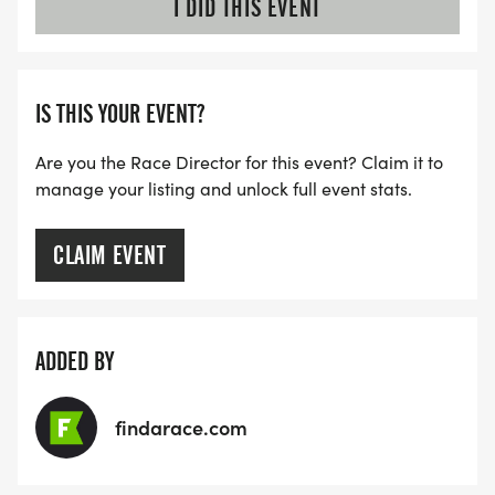
I DID THIS EVENT
IS THIS YOUR EVENT?
Are you the Race Director for this event? Claim it to
manage your listing and unlock full event stats.
CLAIM EVENT
ADDED BY
findarace.com