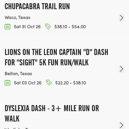
CHUPACABRA TRAIL RUN
Waco, Texas
Sat 31 Oct 26
$38.10 - $54.00
LIONS ON THE LEON CAPTAIN "D" DASH
FOR "SIGHT" 5K FUN RUN/WALK
Belton, Texas
Sat 03 Oct 26
$22.20 - $38.10
DYSLEXIA DASH - 3+ MILE RUN OR
WALK