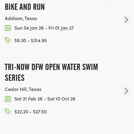
BIKE AND RUN
Addison, Texas
Sun 04 Jan 26 - Fri 01 Jan 27
$6.30 - $314.95
TRI-NOW DFW OPEN WATER SWIM
SERIES
Cedar Hill, Texas
Sat 21 Feb 26 - Sat 10 Oct 26
$22.20 - $27.50