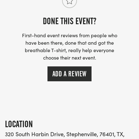
DONE THIS EVENT?
First-hand event reviews from people who
have been there, done that and got the
breathable T-shirt, really help everyone
choose their next event.
ADD A REVIEW
LOCATION
320 South Harbin Drive, Stephenville, 76401, TX,