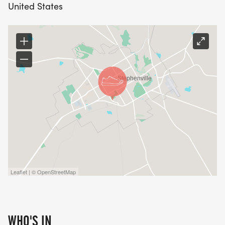
United States
Leaflet | © OpenStreetMap
WHO'S IN