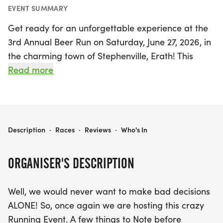
EVENT SUMMARY
Get ready for an unforgettable experience at the
3rd Annual Beer Run on Saturday, June 27, 2026, in
the charming town of Stephenville, Erath! This
lively event invites runners to enjoy a unique twist
Read more
on traditional races, offering multiple distance
options including a 5K (one loop), 10K (two loops),
half marathon (four loops), and a full marathon
(8.5 loops). Whether you're a seasoned runner or
3RD ANNUAL BEER RUN
Description
·
Races
·
Reviews
·
Who's In
just looking for a fun day out, there’s a distance for
everyone.
ORGANISER'S DESCRIPTION
Participants can look forward to a vibrant
Well, we would never want to make bad decisions
atmosphere filled with camaraderie and a touch
ALONE! So, once again we are hosting this crazy
of competitive spirit. Please note that this is a non-
Running Event. A few things to Note before