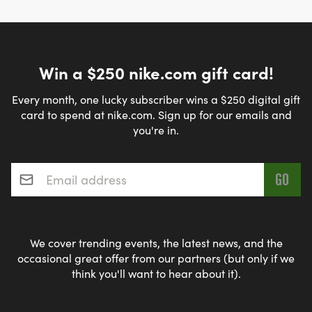
Win a $250 nike.com gift card!
Every month, one lucky subscriber wins a $250 digital gift
card to spend at nike.com. Sign up for our emails and
you're in.
Email address
*
We cover trending events, the latest news, and the
occasional great offer from our partners (but only if we
think you'll want to hear about it).