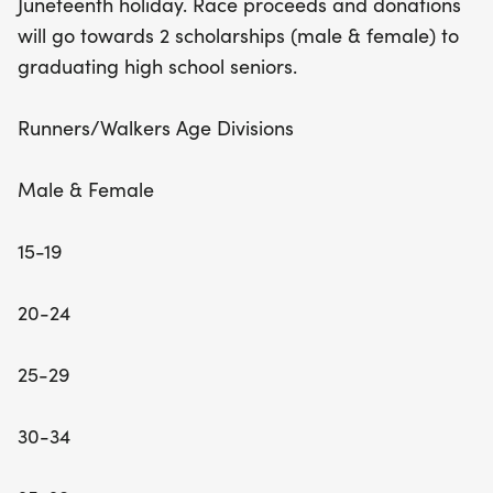
Juneteenth holiday. Race proceeds and donations
community engagement and physical activity, but
will go towards 2 scholarships (male & female) to
you'll also be making a difference! Proceeds from
graduating high school seniors.
the race will support two scholarships for
graduating high school seniors, one male and one
Runners/Walkers Age Divisions
female, fostering education and opportunity. Lace
up your sneakers and be part of this inspiring
Male & Female
event that promotes unity, health, and the
celebration of freedom!
15-19
20-24
25-29
30-34