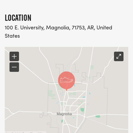
LOCATION
100 E. University, Magnolia, 71753, AR, United
States