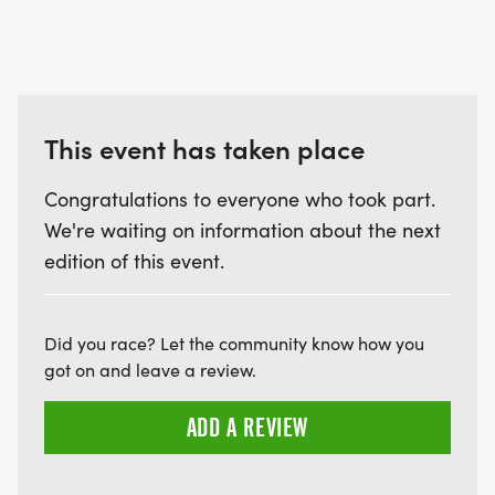
This event has taken place
Congratulations to everyone who took part.
We're waiting on information about the next
edition of this event.
Did you race? Let the community know how you
got on and leave a review.
ADD A REVIEW