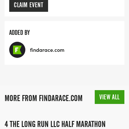
CLAIM EVENT
ADDED BY
findarace.com
VIEW ALL
MORE FROM FINDARACE.COM
4 THE LONG RUN LLC HALF MARATHON