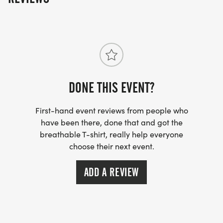
DONE THIS EVENT?
First-hand event reviews from people who
have been there, done that and got the
breathable T-shirt, really help everyone
choose their next event.
ADD A REVIEW