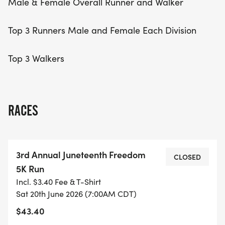
Male & Female Overall Runner and Walker
Top 3 Runners Male and Female Each Division
Top 3 Walkers
RACES
3rd Annual Juneteenth Freedom
CLOSED
5K Run
Incl. $3.40 Fee & T-Shirt
Sat 20th June 2026 (7:00AM CDT)
$43.40