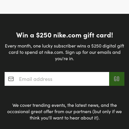
Win a $250 nike.com gift card!
Every month, one lucky subscriber wins a $250 digital gift
card to spend at nike.com. Sign up for our emails and
you're in.
Email address
*
We cover trending events, the latest news, and the
occasional great offer from our partners (but only if we
think you'll want to hear about it).