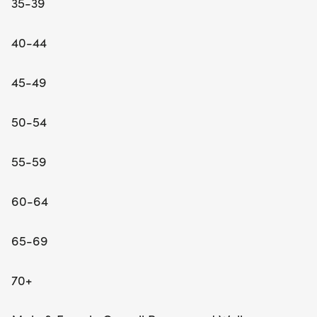
35-39
40-44
45-49
50-54
55-59
60-64
65-69
70+