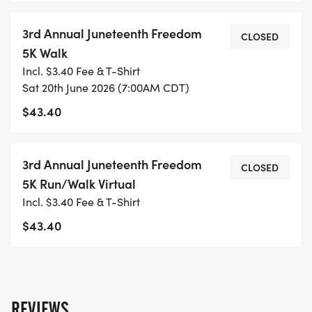
3rd Annual Juneteenth Freedom
CLOSED
5K Walk
Incl. $3.40 Fee & T-Shirt
Sat 20th June 2026 (7:00AM CDT)
$43.40
3rd Annual Juneteenth Freedom
CLOSED
5K Run/Walk Virtual
Incl. $3.40 Fee & T-Shirt
$43.40
REVIEWS