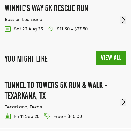
WINNIE'S WAY 5K RESCUE RUN
Bossier, Louisiana
Sat 29 Aug 26
$11.60 - $27.50
VIEW ALL
YOU MIGHT LIKE
TUNNEL TO TOWERS 5K RUN & WALK -
TEXARKANA, TX
Texarkana, Texas
Fri 11 Sep 26
Free - $40.00