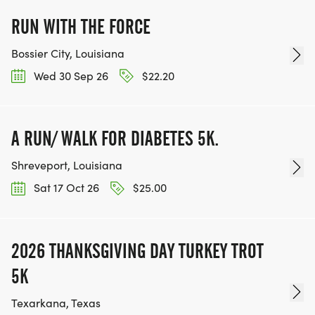
RUN WITH THE FORCE
Bossier City, Louisiana
Wed 30 Sep 26
$22.20
A RUN/ WALK FOR DIABETES 5K.
Shreveport, Louisiana
Sat 17 Oct 26
$25.00
2026 THANKSGIVING DAY TURKEY TROT
5K
Texarkana, Texas