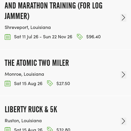
AND MARATHON TRAINING (FOR LOG
JAMMER)
Shreveport, Louisiana
Sat 11 Jul 26 - Sun 22 Nov 26
$96.40
THE ATOMIC TWO MILER
Monroe, Louisiana
Sat 15 Aug 26
$27.50
LIBERTY RUCK & 5K
Ruston, Louisiana
Sat 15 Aug 26
$32.80