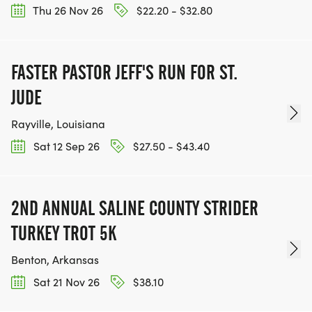
Thu 26 Nov 26
$22.20 - $32.80
FASTER PASTOR JEFF'S RUN FOR ST.
JUDE
Rayville, Louisiana
Sat 12 Sep 26
$27.50 - $43.40
2ND ANNUAL SALINE COUNTY STRIDER
TURKEY TROT 5K
Benton, Arkansas
Sat 21 Nov 26
$38.10