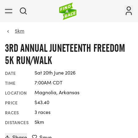
5km
3RD ANNUAL JUNETEENTH FREEDOM
5K RUN/WALK
Sat 20th June 2026
DATE
7:00AM CDT
TIME
Magnolia, Arkansas
LOCATION
$43.40
PRICE
3 races
RACES
5km
DISTANCES
Share
Save