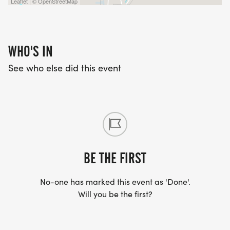
Leaflet | © OpenStreetMap
WHO'S IN
See who else did this event
BE THE FIRST
No-one has marked this event as 'Done'.
Will you be the first?