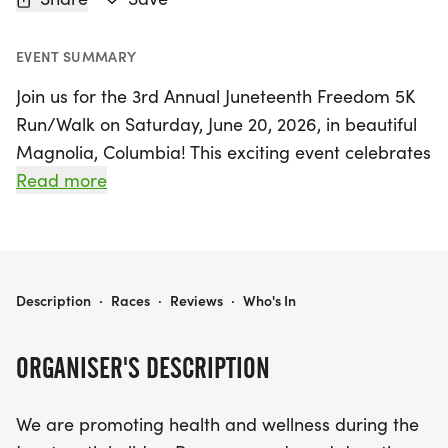
EVENT SUMMARY
Join us for the 3rd Annual Juneteenth Freedom 5K
Run/Walk on Saturday, June 20, 2026, in beautiful
Magnolia, Columbia! This exciting event celebrates
health and wellness while honoring the Juneteenth
Read more
holiday. Participants can choose to run or walk,
making it a perfect outing for everyone, regardless
of fitness level. With age divisions ranging from 15
to 70+, there's a chance for all to compete for
3RD ANNUAL JUNETEENTH FREEDOM 5K RUN/WALK
Description
·
Races
·
Reviews
·
Who's In
awards, including top three finishers in both the
running and walking categories for males and
ORGANISER'S DESCRIPTION
females.
We are promoting health and wellness during the
Not only will you experience a fun-filled day of