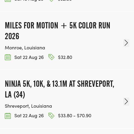
MILES FOR MOTION + 5K COLOR RUN
2026
Monroe, Louisiana
Sat 22 Aug 26
$32.80
NINJA 5K, 10K, & 13.1M AT SHREVEPORT,
LA (34)
Shreveport, Louisiana
Sat 22 Aug 26
$33.80 - $70.90