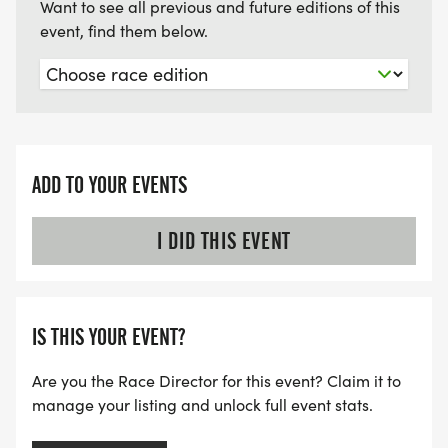
Want to see all previous and future editions of this
event, find them below.
ADD TO YOUR EVENTS
I DID THIS EVENT
IS THIS YOUR EVENT?
Are you the Race Director for this event? Claim it to
manage your listing and unlock full event stats.