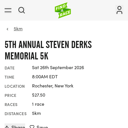
5km
5TH ANNUAL STEVEN DERKS
MEMORIAL 5K
Sat 26th September 2026
DATE
8:00AM EDT
TIME
Rochester, New York
LOCATION
$27.50
PRICE
1 race
RACES
5km
DISTANCES
Share
Save