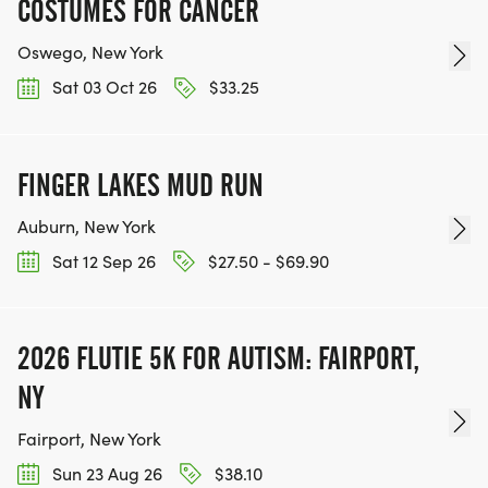
COSTUMES FOR CANCER
Oswego, New York
Sat 03 Oct 26
$33.25
FINGER LAKES MUD RUN
Auburn, New York
Sat 12 Sep 26
$27.50 - $69.90
2026 FLUTIE 5K FOR AUTISM: FAIRPORT,
NY
Fairport, New York
Sun 23 Aug 26
$38.10