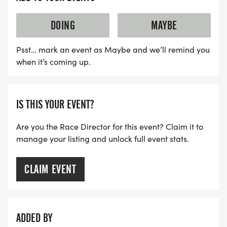
DOING
MAYBE
Psst… mark an event as Maybe and we’ll remind you
when it’s coming up.
IS THIS YOUR EVENT?
Are you the Race Director for this event? Claim it to
manage your listing and unlock full event stats.
CLAIM EVENT
ADDED BY