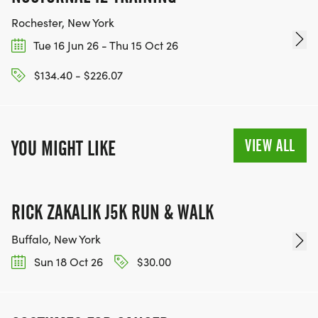
Rochester, New York
Tue 16 Jun 26 - Thu 15 Oct 26
$134.40 - $226.07
VIEW ALL
YOU MIGHT LIKE
RICK ZAKALIK J5K RUN & WALK
Buffalo, New York
Sun 18 Oct 26
$30.00