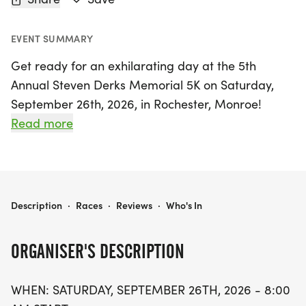
EVENT SUMMARY
Get ready for an exhilarating day at the 5th
Annual Steven Derks Memorial 5K on Saturday,
September 26th, 2026, in Rochester, Monroe!
Kicking off at 8:00 AM, this USATF-certified race
Read more
will take place on the picturesque roads of MCC
Campus, offering a perfect backdrop for runners
of all ages and skill levels.
5TH ANNUAL STEVEN DERKS MEMORIAL 5K
Description
·
Races
·
Reviews
·
Who's In
Participants can register for just $25 until
September 25th, with same-day registration
ORGANISER'S DESCRIPTION
available for $30. Compete for fantastic prizes,
including cash awards for the top three overall
WHEN: SATURDAY, SEPTEMBER 26TH, 2026 - 8:00
male and female finishers, as well as gold, silver,