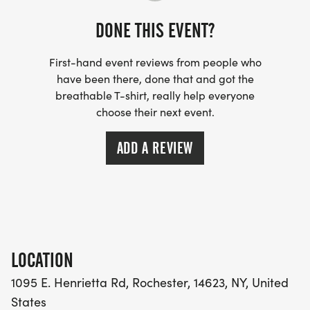
PARKING: AT FAITH BIBLE CHURCH ONLY - NO
PARKING ALLOWED AT MCC
DONE THIS EVENT?
POST-RACE FOOD & REFRESHMENTS: PANCAKE
First-hand event reviews from people who
have been there, done that and got the
CASSEROLE, CHOBANI YOGURT, BAGELS,
breathable T-shirt, really help everyone
BANANAS, SALTY SNACKS, WATER, COFFEE
choose their next event.
ADD A REVIEW
LOCATION
1095 E. Henrietta Rd, Rochester, 14623, NY, United
States