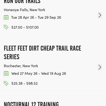
RUN OUR TRAILS
Honeoye Falls, New York
Tue 28 Apr 26 - Tue 29 Sep 26
$27.50 - $107.00
FLEET FEET DIRT CHEAP TRAIL RACE
SERIES
Rochester, New York
Wed 27 May 26 - Wed 19 Aug 26
$25.38 - $98.52
NOCTURNAL 12 TRAINING