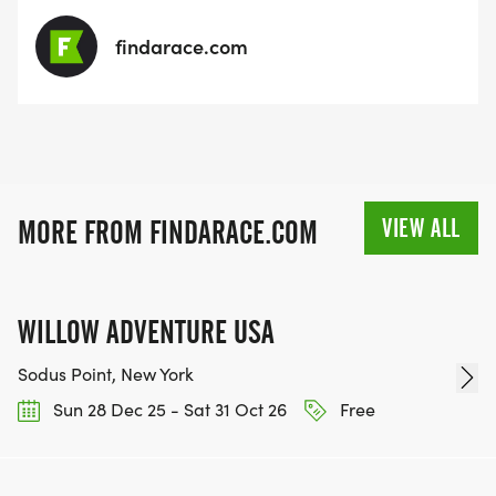
findarace.com
VIEW ALL
MORE FROM FINDARACE.COM
WILLOW ADVENTURE USA
Sodus Point, New York
Sun 28 Dec 25 - Sat 31 Oct 26
Free