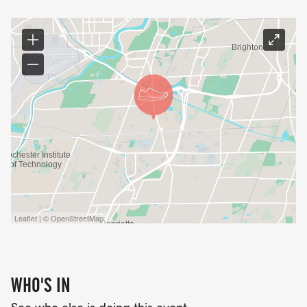
Leaflet | © OpenStreetMap
WHO'S IN