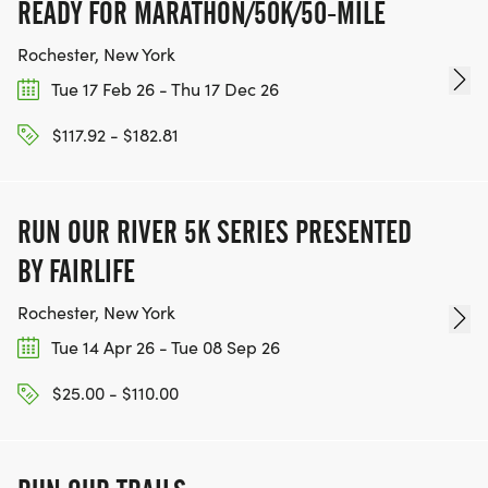
READY FOR MARATHON/50K/50-MILE
Rochester, New York
Tue 17 Feb 26 - Thu 17 Dec 26
$117.92 - $182.81
RUN OUR RIVER 5K SERIES PRESENTED
BY FAIRLIFE
Rochester, New York
Tue 14 Apr 26 - Tue 08 Sep 26
$25.00 - $110.00