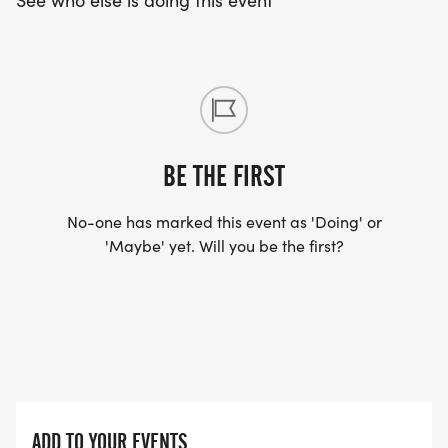
See who else is doing this event
BE THE FIRST
No-one has marked this event as 'Doing' or
'Maybe' yet. Will you be the first?
ADD TO YOUR EVENTS