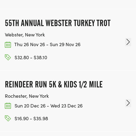
55TH ANNUAL WEBSTER TURKEY TROT
Webster, New York
Thu 26 Nov 26 - Sun 29 Nov 26
$32.80 - $38.10
REINDEER RUN 5K & KIDS 1/2 MILE
Rochester, New York
Sun 20 Dec 26 - Wed 23 Dec 26
$16.90 - $35.98