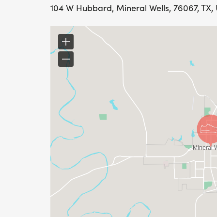
104 W Hubbard, Mineral Wells, 76067, TX, 