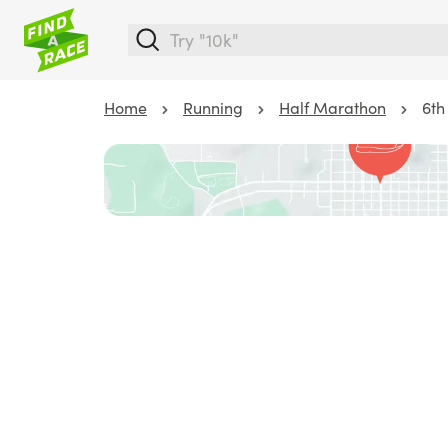
Home
Running
Half Marathon
6th