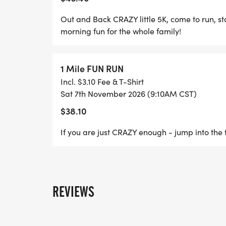
This race will be chip-timed and results 
Out and Back CRAZY little 5K, come to run, st
Packet Pickup:
morning fun for the whole family!
PACKET PICK UP
1 Mile FUN RUN
Incl. $3.10 Fee & T-Shirt
FRIDAY EVENING AT BANKHEAD TEXAS WI
Sat 7th November 2026 (9:10AM CST)
HUBBARD ST, MINERAL WELLS, TX 76067
$38.10
AT THE CRAZY RUN STAGING AREA IN POS
If you are just CRAZY enough - jump into the f
No Refunds! We understand things happen, 
United Way of Palo Pinto County. All proce
directly benefit the citizens of Palo Pinto 
REVIEWS