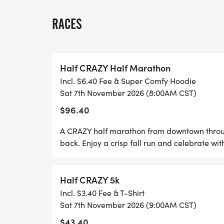
All ages welcome, just be ready for some
RACES
THE OVERALL MALE AND FEMALE HALF-M
PRIZE OF $150.
Half CRAZY Half Marathon
Each 5k participant gets a T-shirt, meda
Incl. $6.40 Fee & Super Comfy Hoodie
beverage for running the race. Find the c
Sat 7th November 2026 (8:00AM CST)
https://www.mapmyrun.com/routes/view
$96.40
Each Half-Marathon participant gets a li
A CRAZY half marathon from downtown through
goodies from Whataburger, and beverage 
back. Enjoy a crisp fall run and celebrate wi
$150 for Male and Female Overall.
Half CRAZY 5k
**If you sign up within one week of the rac
Incl. $3.40 Fee & T-Shirt
be available on race day**
Sat 7th November 2026 (9:00AM CST)
$43.40