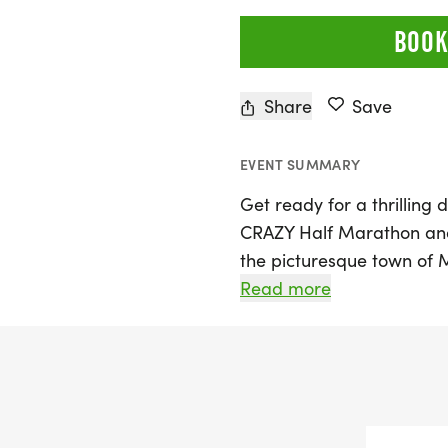
BOOK
Share
Save
EVENT SUMMARY
Get ready for a thrilling 
CRAZY Half Marathon and
the picturesque town of M
off bright and early with
Read more
followed by the 5K at 9 
Certified Course that be
weaving through the char
heading into the scenic hi
stunning views of the his