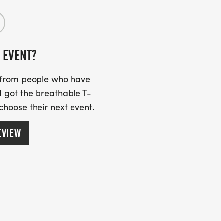
 EVENT?
s from people who have
 got the breathable T-
 choose their next event.
EVIEW