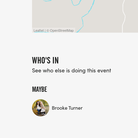
Leaflet | © OpenStreetMap
WHO'S IN
See who else is doing this event
MAYBE
Brooke Turner