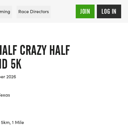
JOIN
LOG IN
ming
Race Directors
HALF CRAZY HALF
D 5K
er 2026
Texas
 5km, 1 Mile