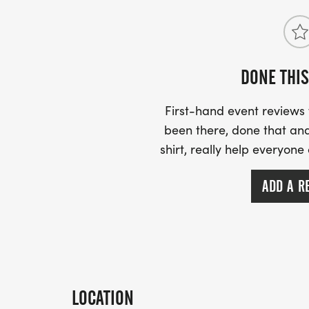
DONE THIS
First-hand event review
been there, done that and
shirt, really help everyone
ADD A R
LOCATION