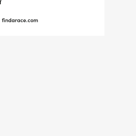
Y
findarace.com