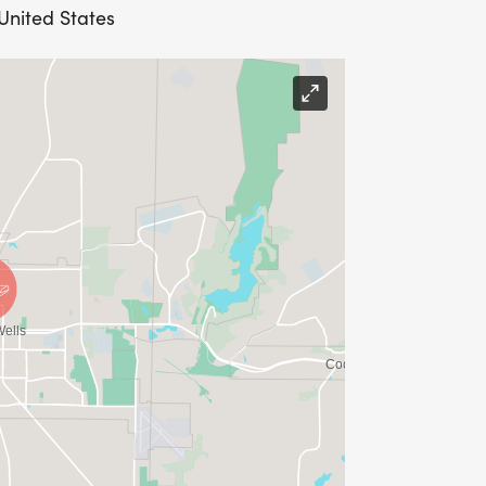
United States