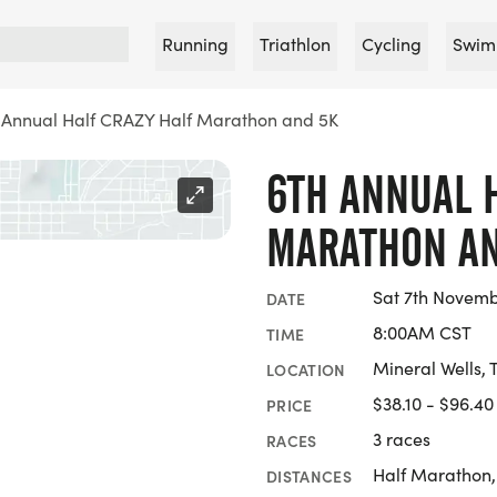
Running
Triathlon
Cycling
Swim
 Annual Half CRAZY Half Marathon and 5K
6TH ANNUAL 
MARATHON AN
Sat 7th Novemb
DATE
8:00AM CST
TIME
Mineral Wells, 
LOCATION
$38.10 - $96.40
PRICE
3 races
RACES
Half Marathon,
DISTANCES