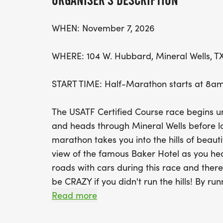
ORGANISER'S DESCRIPTION
WHEN: November 7, 2026
WHERE: 104 W. Hubbard, Mineral Wells, T
START TIME: Half-Marathon starts at 8am
The USATF Certified Course race begins 
and heads through Mineral Wells before l
marathon takes you into the hills of beaut
view of the famous Baker Hotel as you head 
roads with cars during this race and there w
be CRAZY if you didn't run the hills! By run
impacting the needs in our community an
Read more