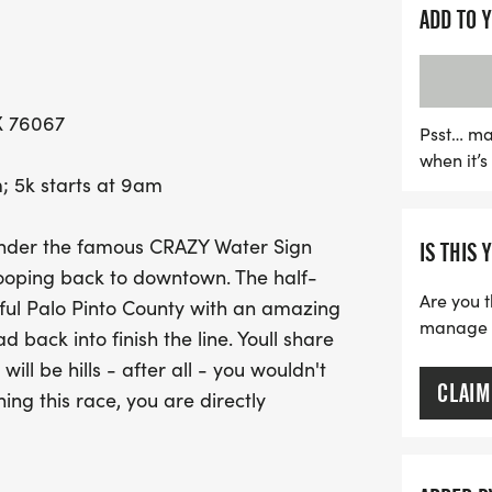
those exhilarating hills!
ADD TO 
This event welcomes parti
seasoned runner or a fir
X 76067
hills! Half-marathon parti
Psst… ma
when it’
CRAZY Hoodie, a medal, 
; 5k starts at 9am
while every 5K runner will
refreshments. Don’t miss 
under the famous CRAZY Water Sign
IS THIS 
$150 for the overall mal
ooping back to downtown. The half-
your calendars and join u
Are you t
iful Palo Pinto County with an amazing
community while enjoying 
manage yo
back into finish the line. Youll share
ill be hills - after all - you wouldn't
CLAIM
ning this race, you are directly
d we can't thank you enough.