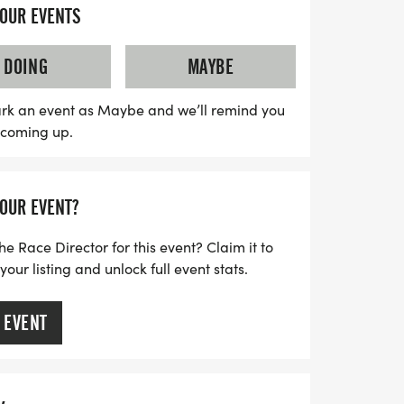
YOUR EVENTS
cipants of all ages, so whether you're a
DOING
MAYBE
st-timer, come ready to conquer the CRAZY
cipants will receive a limited edition
rk an event as Maybe and we’ll remind you
s coming up.
and tasty goodies from Whataburger,
 enjoy a T-shirt, a medal, and
the chance to compete for cash prizes of
YOUR EVENT?
e and female half-marathon finishers. Mark
s in making a positive impact on our
he Race Director for this event? Claim it to
a fantastic day of fitness and fun
ur listing and unlock full event stats.
 EVENT