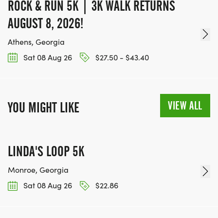
ROCK & RUN 5K | 3K WALK RETURNS
AUGUST 8, 2026!
Athens, Georgia
Sat 08 Aug 26
$27.50 - $43.40
VIEW ALL
YOU MIGHT LIKE
LINDA'S LOOP 5K
Monroe, Georgia
Sat 08 Aug 26
$22.86