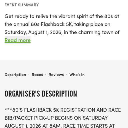
EVENT SUMMARY
Get ready to relive the vibrant spirit of the 80s at
the annual 80s Flashback 5K, taking place on
Saturday, August 1, 2026, in the charming town of
Franklin, Macon. This exciting event kicks off with
Read more
registration and race packet pick-up starting at 8
AM, followed by the race beginning at 9 AM.
Participants will have one hour to complete the
course, making it a fun and accessible challenge
80S FLASHBACK 5K
Description
·
Races
·
Reviews
·
Who's In
for all fitness levels.
ORGANISER'S DESCRIPTION
This year marks the 11th celebration of the 80s
Flashback Weekend, a fantastic fundraiser that
***80'S FLASHBACK 5K REGISTRATION AND RACE
supports the Greenville Shriners Hospital for
BIB/PACKET PICK-UP BEGINS ON SATURDAY
Children, with 100% of the proceeds going directly
AUGUST 1, 2026 AT 8AM. RACE TIME STARTS AT