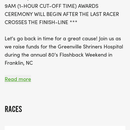
to this worthy cause. In addition to the 5K, the
9AM (1-HOUR CUT-OFF TIME) AWARDS
weekend is packed with family-friendly activities,
CEREMONY WILL BEGIN AFTER THE LAST RACER
including a parade, trivia games, and even an
CROSSES THE FINISH-LINE ***
evening with the Huey Lewis & The News tribute
band. So lace up your running shoes, don your
Let's go back in time for a great cause! Join us as
best 80s attire, and join us for an unforgettable
we raise funds for the Greenville Shriners Hospital
day of nostalgia and community spirit, all while
during the annual 80's Flashback Weekend in
supporting a great cause!
Franklin, NC
100% of the proceeds from the event will be
Read more
donated to The Shriners Hospital of Greenville, SC
Awards ceremony will be held immediately
following the race.
RACES
Take a trip back to the 80's for nothin' but a good
time for a GREAT cause!