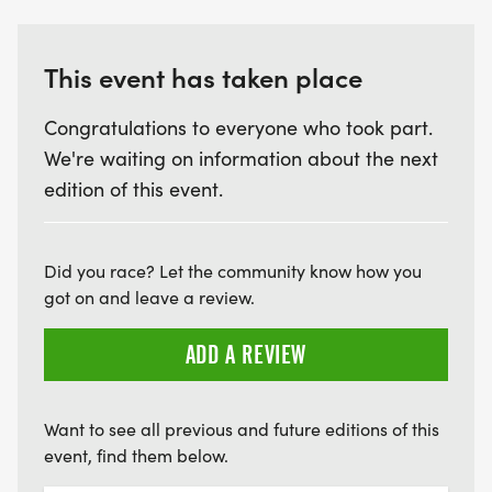
auction items, 50/50 & SO MUCH MORE!
For Information about the annual 80's Flashback
This event has taken place
Weekend please email:
80sflashbacknc@gmail.com or call: 828.421.7637
Congratulations to everyone who took part.
We're waiting on information about the next
80s Flashback Weekend is a fundraiser for
edition of this event.
Greenville Shriners Hospital for Children
(100% of the proceeds raised from the various
Did you race? Let the community know how you
events will be donated directly to the hospital)
got on and leave a review.
ADD A REVIEW
For event info please email
bringingit2life@gmail.com
Want to see all previous and future editions of this
YOU MUST REGISTER BEFORE JULY 16, 2025 TO BE
event, find them below.
GUARANTEED AN EVENT SHIRT!!!!!!