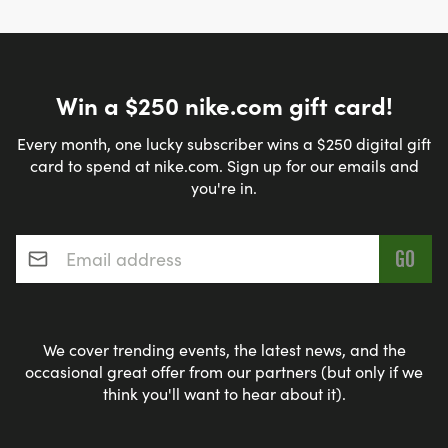
Win a $250 nike.com gift card!
Every month, one lucky subscriber wins a $250 digital gift
card to spend at nike.com. Sign up for our emails and
you're in.
Email address
*
We cover trending events, the latest news, and the
occasional great offer from our partners (but only if we
think you'll want to hear about it).