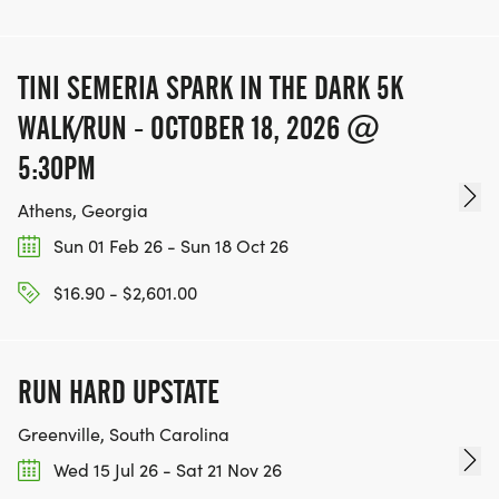
TINI SEMERIA SPARK IN THE DARK 5K
WALK/RUN - OCTOBER 18, 2026 @
5:30PM
Athens, Georgia
Sun 01 Feb 26 - Sun 18 Oct 26
$16.90 - $2,601.00
RUN HARD UPSTATE
Greenville, South Carolina
Wed 15 Jul 26 - Sat 21 Nov 26