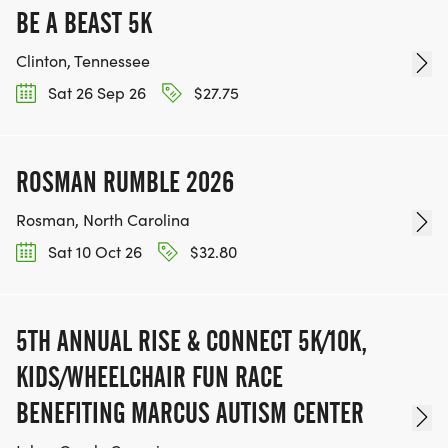
BE A BEAST 5K
Clinton, Tennessee
Sat 26 Sep 26
$27.75
ROSMAN RUMBLE 2026
Rosman, North Carolina
Sat 10 Oct 26
$32.80
5TH ANNUAL RISE & CONNECT 5K/10K,
KIDS/WHEELCHAIR FUN RACE
BENEFITING MARCUS AUTISM CENTER