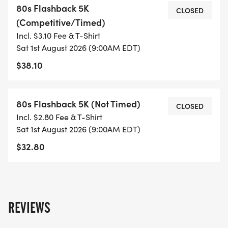
80s Flashback 5K
CLOSED
(Competitive/Timed)
This is like for sure... going to be AWESOME!
Incl. $3.10 Fee & T-Shirt
Sat 1st August 2026 (9:00AM EDT)
Make it a weekend of nothin' but a good time for
$38.10
a GREAT cause!
80s Flashback Weekend: 11th Year Celebration
80s Flashback 5K (Not Timed)
CLOSED
Incl. $2.80 Fee & T-Shirt
Proceeds from the various events of 80s
Sat 1st August 2026 (9:00AM EDT)
Flashback Weekend will be donated to Shriners
$32.80
Childrens Greenville
There will be raffle prizes, silent auction items,
games/trivia (related to the AWESOME 80s) & so
REVIEWS
much more!