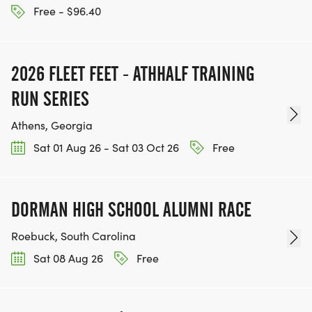
Free - $96.40
2026 FLEET FEET - ATHHALF TRAINING
RUN SERIES
Athens, Georgia
Sat 01 Aug 26 - Sat 03 Oct 26
Free
DORMAN HIGH SCHOOL ALUMNI RACE
Roebuck, South Carolina
Sat 08 Aug 26
Free