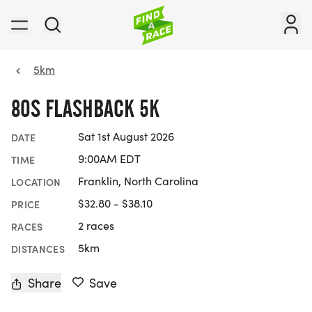
5km
80S FLASHBACK 5K
Sat 1st August 2026
DATE
9:00AM EDT
TIME
Franklin, North Carolina
LOCATION
$32.80 - $38.10
PRICE
2 races
RACES
5km
DISTANCES
Share
Save