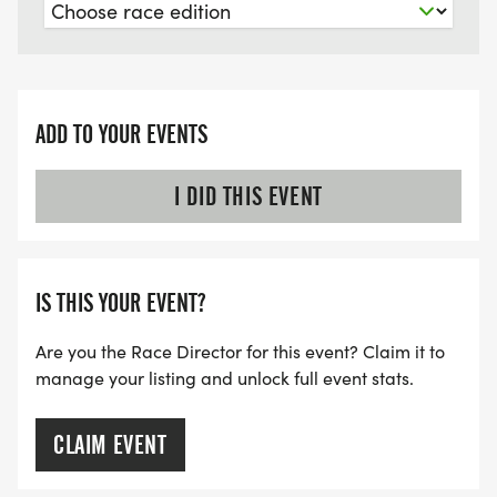
Please ensure you are able to run this race before
registering as we are unable to provide refunds
100% of the proceeds from the 5K and various
ADD TO YOUR EVENTS
events will be donated to the Greenville Shriners
Hospital for Children
I DID THIS EVENT
FACEBOOK PAGE LINK:
https://www.facebook.com/80sFlashbackkWeekend
IS THIS YOUR EVENT?
modal=admin_todo_tour
Are you the Race Director for this event? Claim it to
877 Ulco Drive Franklin, NC 28734
manage your listing and unlock full event stats.
**EVENT SHIRTS ARE LIMITED ON RACE DAY (WE
CLAIM EVENT
ENCOURAGE YOU TO REGISTER BY JULY 20, 2026
TO BE GUARANTEED AN EVENT SHIRT)