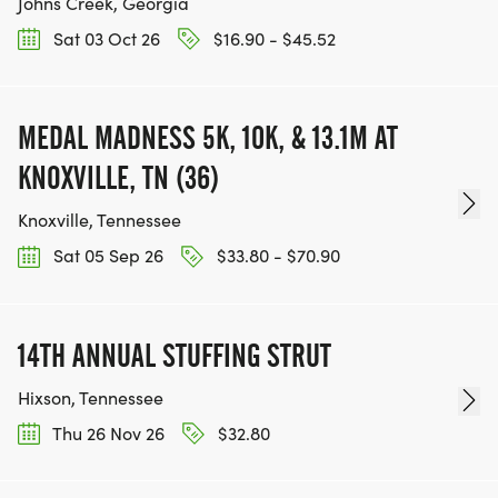
Johns Creek, Georgia
Sat 03 Oct 26
$16.90 - $45.52
MEDAL MADNESS 5K, 10K, & 13.1M AT
KNOXVILLE, TN (36)
Knoxville, Tennessee
Sat 05 Sep 26
$33.80 - $70.90
14TH ANNUAL STUFFING STRUT
Hixson, Tennessee
Thu 26 Nov 26
$32.80