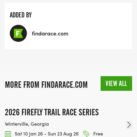
ADDED BY
findarace.com
VIEW ALL
MORE FROM FINDARACE.COM
2026 FIREFLY TRAIL RACE SERIES
Winterville, Georgia
Sat 10 Jan 26 - Sun 23 Aug 26
Free